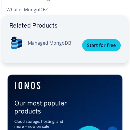
What is MongoDB?
Related Products
Managed MongoDB
Start for free