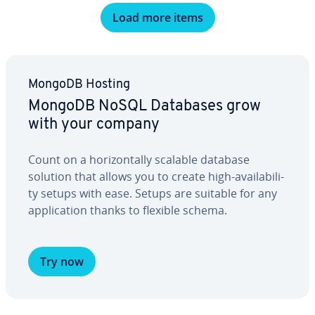
Load more items
MongoDB Hosting
MongoDB NoSQL Databases grow
with your company
Count on a hor­i­zon­tal­ly scalable database
solution that allows you to create high-avail­abil­i­
ty setups with ease. Setups are suitable for any
ap­pli­ca­tion thanks to flexible schema.
Try now