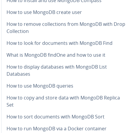
How to install and use MongoDB Compass
How to use MongoDB create user
How to remove col­lec­tions from MongoDB with Drop
Col­lec­tion
How to look for documents with MongoDB Find
What is MongoDB findOne and how to use it
How to display databases with MongoDB List
Databases
How to use MongoDB queries
How to copy and store data with MongoDB Replica
Set
How to sort documents with MongoDB Sort
How to run MongoDB via a Docker container