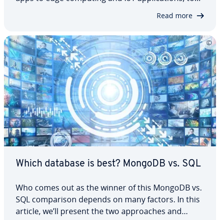
ar­ti­fi­cial in­tel­li­gence and gaming. However, for
Read more
some re­quire­ments, other database systems are
more suitable. This guide presents…
Which database is best? MongoDB vs. SQL
Who comes out as the winner of this MongoDB vs.
SQL com­par­i­son depends on many factors. In this
article, we’ll present the two ap­proach­es and