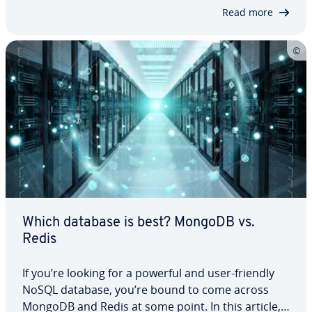
compare their strengths and weak­ness­es. We’ll
Read more
explain what SQL and NoSQL mean and what ad­
van­tages and dis­ad­van­tages come with both…
Which database is best? MongoDB vs.
Redis
If you’re looking for a powerful and user-friendly
NoSQL database, you’re bound to come across
MongoDB and Redis at some point. In this article,