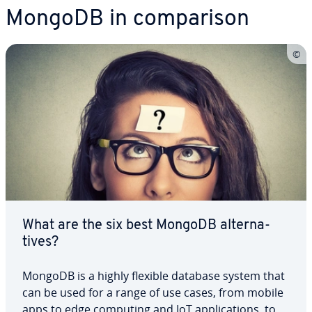
MongoDB in com­par­i­son
What are the six best MongoDB al­ter­na­
tives?
MongoDB is a highly flexible database system that
can be used for a range of use cases, from mobile
apps to edge computing and IoT ap­pli­ca­tions, to