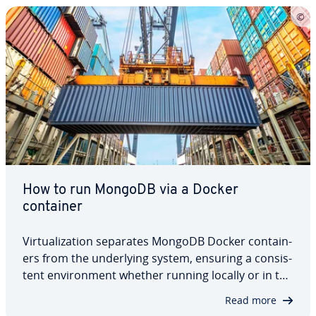
How to run MongoDB via a Docker
container
Vir­tu­al­iza­tion separates MongoDB Docker con­tain­
ers from the un­der­ly­ing system, ensuring a con­sis­
tent en­vi­ron­ment whether running locally or in the
cloud. Docker allows de­vel­op­ers to quickly launch
Read more
and manage multiple MongoDB instances, making