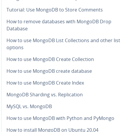
Tutorial: Use MongoDB to Store Comments
How to remove databases with MongoDB Drop
Database
How to use MongoDB List Col­lec­tions and other list
options
How to use MongoDB Create Col­lec­tion
How to use MongoDB create database
How to use MongoDB Create Index
MongoDB Sharding vs. Repli­ca­tion
MySQL vs. MongoDB
How to use MongoDB with Python and PyMongo
How to install MongoDB on Ubuntu 20.04