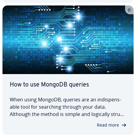
it easy to start and remove them as…
How to use MongoDB queries
When using MongoDB, queries are an in­dis­pens­
able tool for searching through your data.
Although the method is simple and logically struc­
tured, it can still be difficult to un­der­stand, es­pe­
Read more
cial­ly if you are just getting started with the