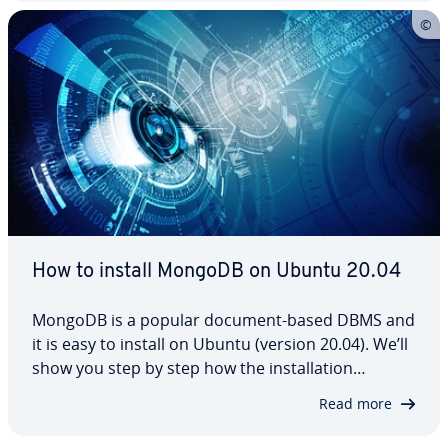
we’ve also included some practical examples…
How to install MongoDB on Ubuntu 20.04
MongoDB is a popular document-based DBMS and
it is easy to install on Ubuntu (version 20.04). We’ll
show you step by step how the in­stal­la­tion
process works, from the system re­quire­ments
Read more
through to starting, stopping and restart­ing it.
Unhappy with MongoDB? We can also help you…