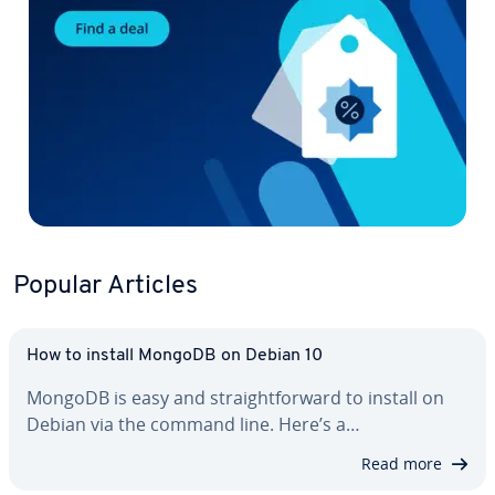
Popular Articles
How to install MongoDB on Debian 10
MongoDB is easy and straight­for­ward to install on
Debian via the command line. Here’s a…
Read more