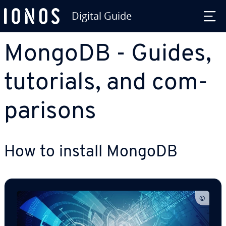
Digital Guide
Skip to Main Content
MongoDB - Guides,
tutorials, and com­
par­isons
How to install MongoDB