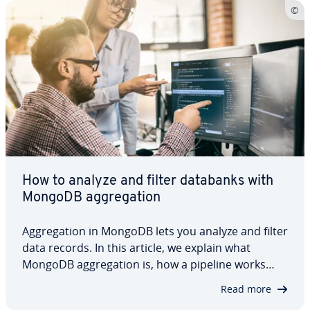
How to analyze and filter databanks with
MongoDB ag­gre­ga­tion
Ag­gre­ga­tion in MongoDB lets you analyze and filter
data records. In this article, we explain what
MongoDB ag­gre­ga­tion is, how a pipeline works
and what pipeline stages are. In addition to
Read more
covering what you need for MongoDB ag­gre­ga­tion,