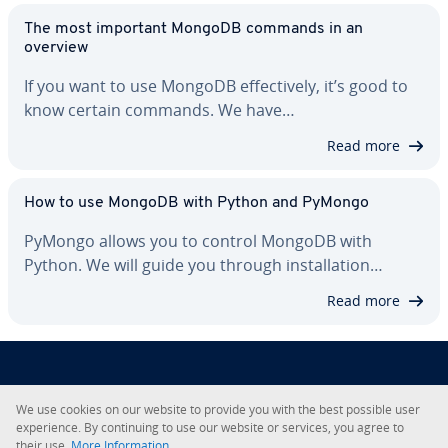
The most important MongoDB commands in an
overview
If you want to use MongoDB ef­fec­tive­ly, it’s good to
know certain commands. We have…
Read more
How to use MongoDB with Python and PyMongo
PyMongo allows you to control MongoDB with
Python. We will guide you through in­stal­la­tion…
Read more
About IONOS
We use cookies on our website to provide you with the best possible user
ex­pe­ri­ence. By con­tin­u­ing to use our website or services, you agree to
their use.
More In­for­ma­tion.