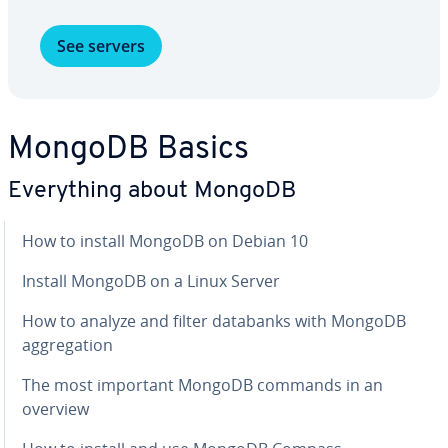
See servers
MongoDB Basics
Every­thing about MongoDB
How to install MongoDB on Debian 10
Install MongoDB on a Linux Server
How to analyze and filter databanks with MongoDB
ag­gre­ga­tion
The most important MongoDB commands in an
overview