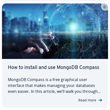
how it works and show…
How to install and use MongoDB Compass
MongoDB Compass is a free graphical user
interface that makes managing your databases
even easier. In this article, we’ll walk you through
the process of in­stalling MongoDB Compass and
Read more
take a look at what you can do with the GUI to
make working with the database more effective.…