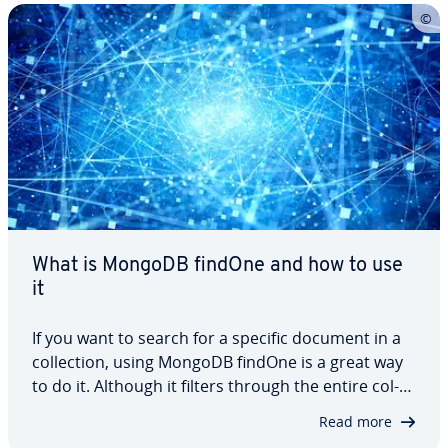
database. In this article, we break down…
What is MongoDB findOne and how to use
it
If you want to search for a specific document in a
col­lec­tion, using MongoDB findOne is a great way
to do it. Although it filters through the entire col­
lec­tion, it only returns a single result. In this article,
Read more
we’ll introduce you to MongoDB findOne, explain