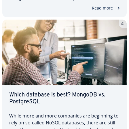
we will introduce you to the two systems, highlight
Read more
their ad­van­tages and dis­ad­van­tages and also
explain for whom and for what purpose…
Which database is best? MongoDB vs.
Post­greSQL
While more and more companies are beginning to
rely on so-called NoSQL databases, there are still