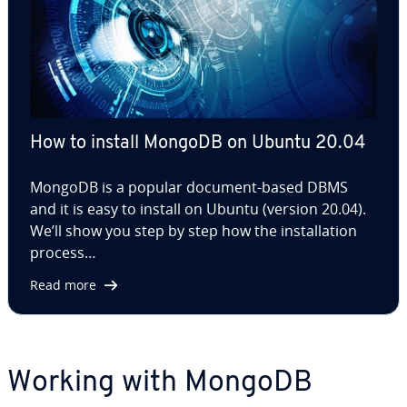
How to install MongoDB on Ubuntu 20.04
MongoDB is a popular document-based DBMS
and it is easy to install on Ubuntu (version 20.04).
We’ll show you step by step how the in­stal­la­tion
process…
Read more
Working with MongoDB