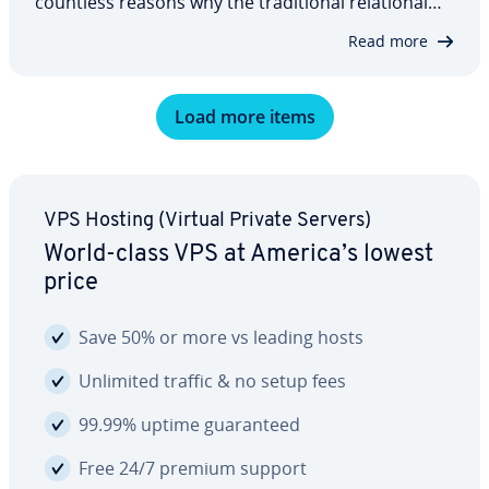
countless reasons why the tra­di­tion­al re­la­tion­al
approach might be the better option for you. Ul­ti­
Read more
mate­ly, it always depends on what you’re using it
for. We’ve looked at two of the…
Load more items
VPS Hosting (Virtual Private Servers)
World-class VPS at America’s lowest
price
Save 50% or more vs leading hosts
Unlimited traffic & no setup fees
99.99% uptime guar­an­teed
Free 24/7 premium support