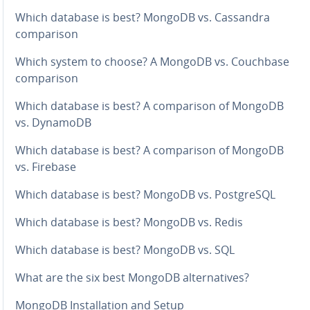
Which database is best? MongoDB vs. Cassandra
com­par­i­son
Which system to choose? A MongoDB vs. Couchbase
com­par­i­son
Which database is best? A com­par­i­son of MongoDB
vs. DynamoDB
Which database is best? A com­par­i­son of MongoDB
vs. Firebase
Which database is best? MongoDB vs. Post­greSQL
Which database is best? MongoDB vs. Redis
Which database is best? MongoDB vs. SQL
What are the six best MongoDB al­ter­na­tives?
MongoDB In­stal­la­tion and Setup