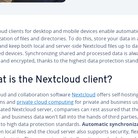
oud clients for desktop and mobile devices enable automati
za­tion of files and di­rec­to­ries. To do this, store your data in 
and keep both local and server-side Nextcloud files up to d
ked devices. Syn­chro­niz­ing shared and processed data is alw
and encrypted, thanks to the highest data pro­tec­tion stan
t is the Nextcloud client?
ud and col­lab­o­ra­tion software
Nextcloud
offers self-hostin
ons and
private cloud computing
for private and business us
cated Nextcloud server, companies can rest assured that th
 and business data won’t fall into the hands of third parties
to high data pro­tec­tion standards.
Automatic syn­chro­niza
 local files and the cloud server also supports security, flex­i­bi