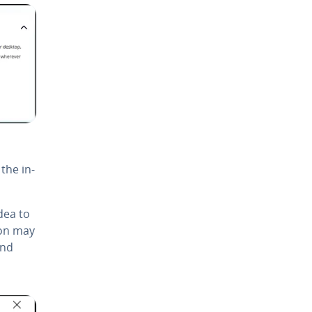
 the in­
idea to
tion may
and