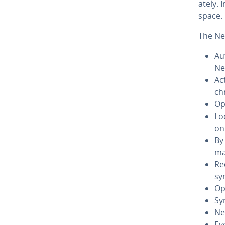
ate­ly.
space. 
The Ne
Au
Ne
Ac
ch
Op
Lo
on
By 
ma
Re
sy
Op
Sy
Ne
Ev