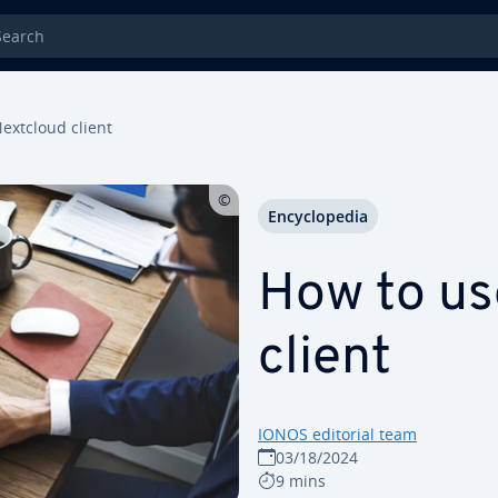
rch
extcloud client
En­cy­clo­pe­dia
How to us
client
IONOS editorial team
03/18/2024
9 mins