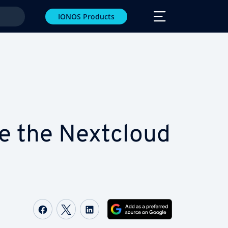
IONOS Products
e the Nextcloud
Share on Facebook
Share on Twitter
Share on LinkedIn