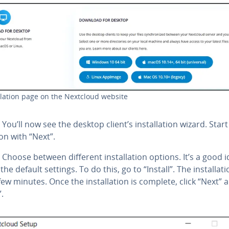
al­la­tion page on the Nextcloud website
You’ll now see the desktop client’s in­stal­la­tion wizard. Start
tion with “Next”.
Choose between different in­stal­la­tion options. It’s a good 
the default settings. To do this, go to “Install”. The in­stal­la­
few minutes. Once the in­stal­la­tion is complete, click “Next” 
”.