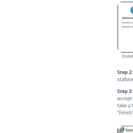
In­st
Step 2:
stal­la­
Step 3:
accept 
take a 
“Finish