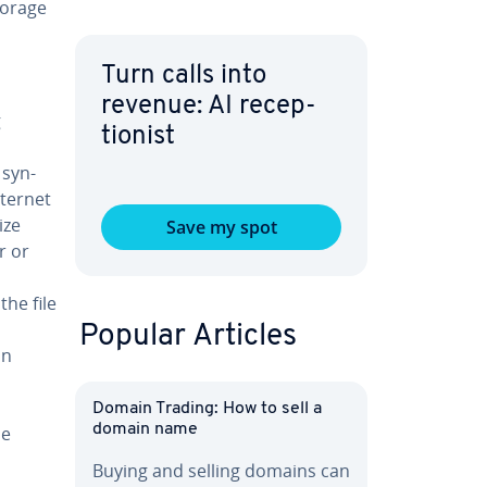
storage
Turn calls into
revenue: AI re­cep­
g
tion­ist
 syn­
nternet
ize
Save my spot
r or
the file
Popular Articles
on
Domain Trading: How to sell a
domain name
me
Buying and selling domains can