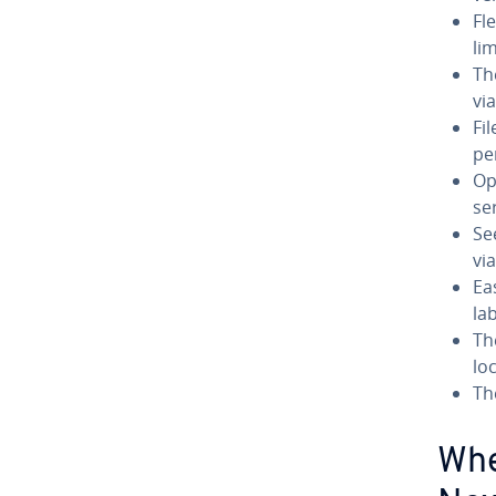
Fle
li
Th
vi
Fi
pe
Op­
se
Se
via
Ea
lab
Th
lo
Th
Whe