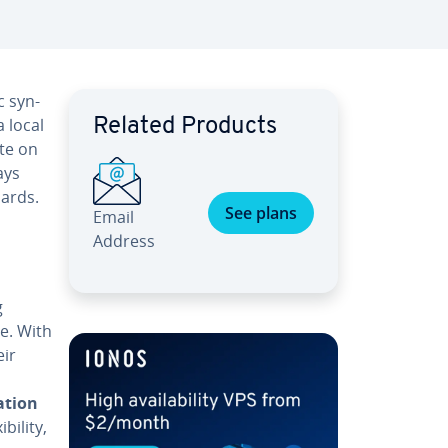
c syn­
a local
Related Products
ate on
ays
dards.
See plans
Email
Address
g
e. With
eir
,
­tion
l­i­ty,