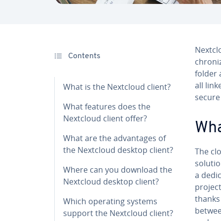
Nextcl
Contents
chro­ni
folder 
all lin
What is the Nextcloud client?
secure 
What features does the
Nextcloud client offer?
Wha
What are the ad­van­tages of
the Nextcloud desktop client?
The clo
soluti
Where can you download the
a dedi
Nextcloud desktop client?
project
thanks 
Which operating systems
between
support the Nextcloud client?