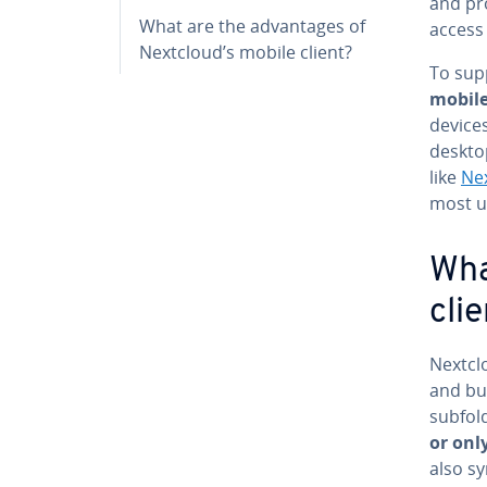
and pro
What are the ad­van­tages of
access 
Nextcloud’s mobile client?
To sup
mobile
devices
desktop
like
Nex
most u
Wha
clie
Nextclo
and bu
sub­fo
or only
also sy