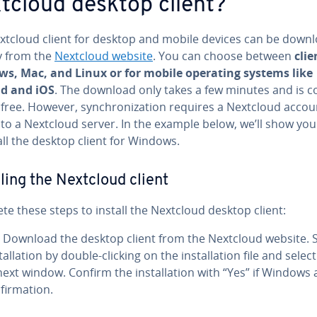
tcloud desktop client?
xtcloud client for desktop and mobile devices can be down­
ly from the
Nextcloud website
. You can choose between
clie
s, Mac, and Linux or for mobile operating systems like
d and iOS
. The download only takes a few minutes and is 
y free. However, syn­chro­niza­tion requires a Nextcloud accou
 to a Nextcloud server. In the example below, we’ll show yo
all the desktop client for Windows.
alling the Nextcloud client
e these steps to install the Nextcloud desktop client:
Download the desktop client from the Nextcloud website. S
tal­la­tion by double-clicking on the in­stal­la­tion file and selec
next window. Confirm the in­stal­la­tion with “Yes” if Windows 
fir­ma­tion.