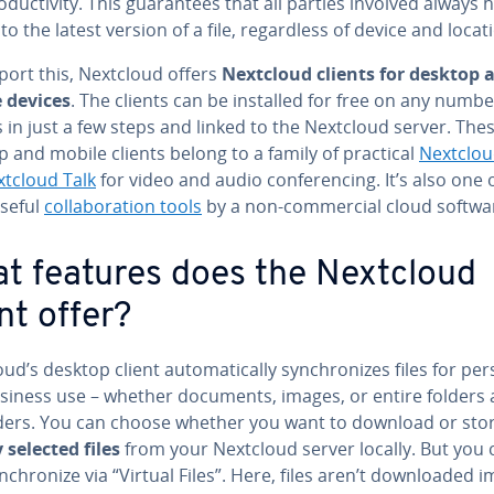
­duc­tiv­i­ty. This guar­an­tees that all parties involved always 
to the latest version of a file, re­gard­less of device and locat
port this, Nextcloud offers
Nextcloud clients for desktop 
 devices
. The clients can be installed for free on any numbe
 in just a few steps and linked to the Nextcloud server. The
 and mobile clients belong to a family of practical
Nextclou
tcloud Talk
for video and audio con­fer­enc­ing. It’s also one 
seful
col­lab­o­ra­tion tools
by a non-com­mer­cial cloud softwa
t features does the Nextcloud
nt offer?
ud’s desktop client au­to­mat­i­cal­ly syn­chro­nizes files for pe
siness use – whether documents, images, or entire folders
ld­ers. You can choose whether you want to download or sto
 selected files
from your Nextcloud server locally. But you 
n­chro­nize via “Virtual Files”. Here, files aren’t down­loaded im