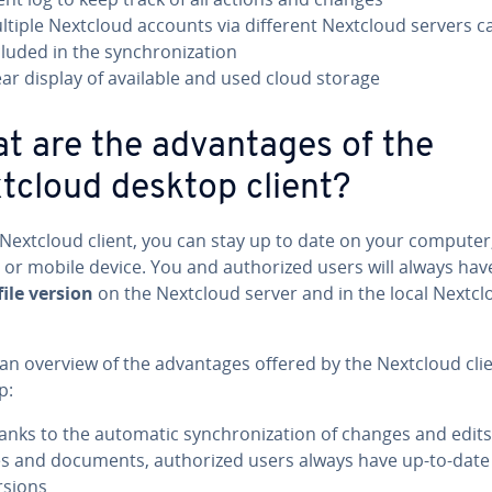
ltiple Nextcloud accounts via different Nextcloud servers c
luded in the syn­chro­niza­tion
ear display of available and used cloud storage
t are the ad­van­tages of the
tcloud desktop client?
 Nextcloud client, you can stay up to date on your computer
 or mobile device. You and au­tho­rized users will always hav
file version
on the Nextcloud server and in the local Nextcl
an overview of the ad­van­tages offered by the Nextcloud clie
p:
anks to the automatic syn­chro­niza­tion of changes and edits
les and documents, au­tho­rized users always have up-to-date 
rsions