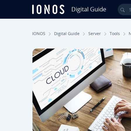
Digital Guide
Sea
Skip to Main Content
IONOS
Digital Guide
Server
Tools
N