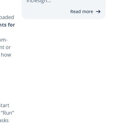
InDesign…
Read more
loaded
nts for
com­
nt or
u how
tart
t “Run”
asks