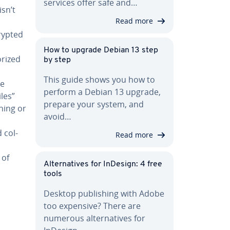
services offer safe and…
isn’t
Read more
crypted
How to upgrade Debian 13 step
­rized
by step
This guide shows you how to
he
perform a Debian 13 upgrade,
les”
prepare your system, and
rning or
avoid…
 col­
Read more
 of
Al­ter­na­tives for InDesign: 4 free
tools
Desktop pub­lish­ing with Adobe
too expensive? There are
numerous al­ter­na­tives for