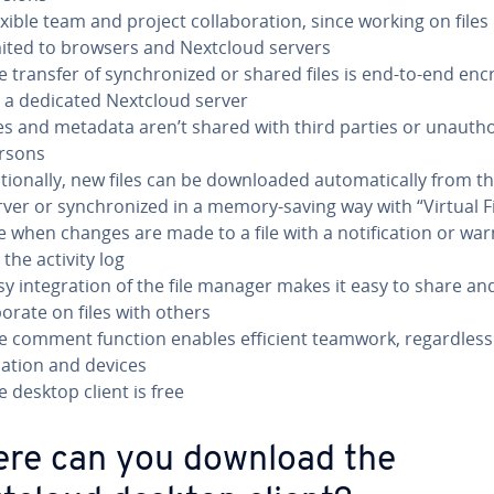
xible team and project col­lab­o­ra­tion, since working on files 
mited to browsers and Nextcloud servers
e transfer of syn­chro­nized or shared files is end-to-end en
a a dedicated Nextcloud server
les and metadata aren’t shared with third parties or unau­tho
rsons
tion­al­ly, new files can be down­loaded au­to­mat­i­cal­ly from t
rver or syn­chro­nized in a memory-saving way with “Virtual Fi
e when changes are made to a file with a no­ti­fi­ca­tion or wa
 the activity log
sy in­te­gra­tion of the file manager makes it easy to share and
­o­rate on files with others
e comment function enables efficient teamwork, re­gard­less
cation and devices
e desktop client is free
re can you download the