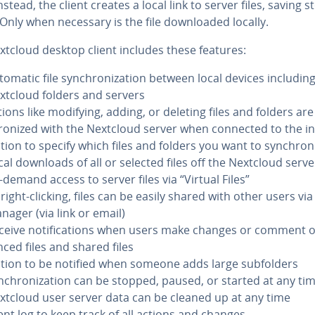
 Instead, the client creates a local link to server files, saving 
Only when necessary is the file down­loaded locally.
xtcloud desktop client includes these features:
tomatic file syn­chro­niza­tion between local devices includin
xtcloud folders and servers
tions like modifying, adding, or deleting files and folders are
ro­nized with the Nextcloud server when connected to the i
tion to specify which files and folders you want to syn­chro­n
cal downloads of all or selected files off the Nextcloud serve
-demand access to server files via “Virtual Files”
right-clicking, files can be easily shared with other users via 
nager (via link or email)
ceive no­ti­fi­ca­tions when users make changes or comment 
nced files and shared files
tion to be notified when someone adds large sub­fold­ers
n­chro­niza­tion can be stopped, paused, or started at any ti
xtcloud user server data can be cleaned up at any time
ent log to keep track of all actions and changes