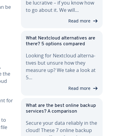
be lucrative – if you know how
an be
to go about it. We will…
Read more
What Nextcloud al­ter­na­tives are
there? 5 options compared
Looking for Nextcloud al­ter­na­
tives but unsure how they
,
measure up? We take a look at
e the
5…
oud
Read more
nt for
What are the best online backup
services? A com­par­i­son
 to
Secure your data reliably in the
file
cloud! These 7 online backup