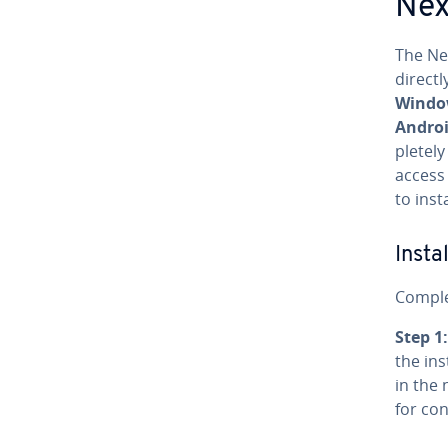
Nex
The Ne
direct
Window
Androi
plete­l
access
to inst
In­st
Complet
Step 1:
the in­s
in the 
for con­