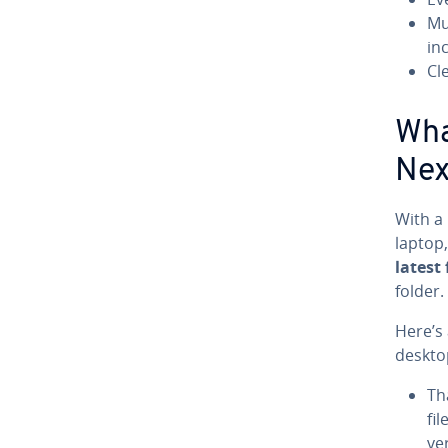
Mu
inc
Cl
Wha
Nex
With a
laptop,
latest 
folder.
Here’s 
deskto
Th
fi
ve