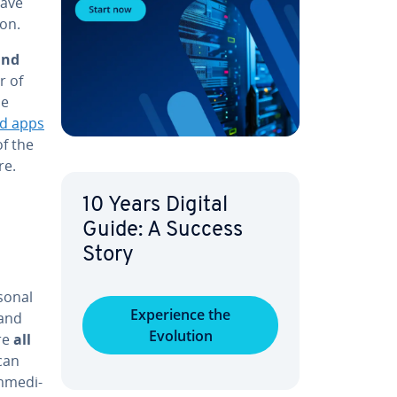
have
ion.
and
r of
se
d apps
of the
re.
10 Years Digital
Guide: A Success
Story
rsonal
Ex­pe­ri­ence the
 and
Evolution
re
all
can
­me­di­