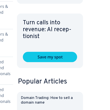
rs &
ed
Turn calls into
revenue: AI re­cep­
rs &
tion­ist
ed
Save my spot
ed
nd
ion­als
Popular Articles
ed
nd
Domain Trading: How to sell a
ion­als
domain name