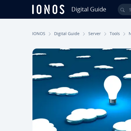
Digital Guide
Sea
Skip to Main Content
IONOS
Digital Guide
Server
Tools
N