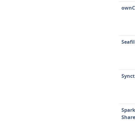
ownC
Seafi
Synct
Spark
Shar