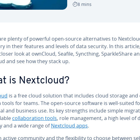
8 mins
re plenty of powerful open-source al­ter­na­tives to Nextclou
ry in their features and levels of data security. In this article,
closer look at ownCloud, Seafile, Syncthing, Sparkle­Share a
oud and see how they stack up.
t is Nextcloud?
oud
is a free cloud solution that includes cloud storage and c
on tools for teams. The open-source software is well-suited f
l and business use. Its key strengths include simple migrat
d­able
col­lab­o­ra­tion tools
, role man­age­ment, a high level of 
ty and a wide range of
Nextcloud apps
.
 active community and the flex­i­bil­i­ty to choose between sel