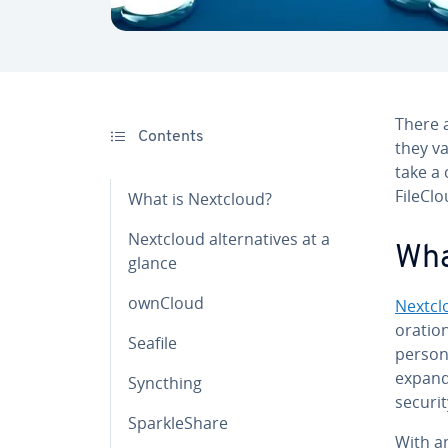
There a
Contents
they va
take a 
FileCl
What is Nextcloud?
Nextcloud al­ter­na­tives at a
Wha
glance
ownCloud
Nextcl
o­ra­ti
Seafile
persona
ex­pan
Syncthing
securi
Sparkle­Share
With an