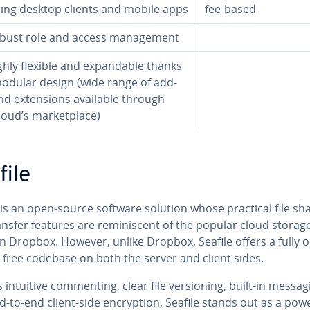
ding desktop clients and mobile apps
fee-based
ust role and access man­age­ment
hly flexible and ex­pand­able thanks
modular design (wide range of add-
d ex­ten­sions available through
oud’s mar­ket­place)
file
is an open-source software solution whose practical file sh
nsfer features are rem­i­nis­cent of the popular cloud storag
n Dropbox. However, unlike Dropbox, Seafile offers a fully 
-free codebase on both the server and client sides.
s intuitive com­ment­ing, clear file ver­sion­ing, built-in messa
-to-end client-side en­cryp­tion, Seafile stands out as a pow