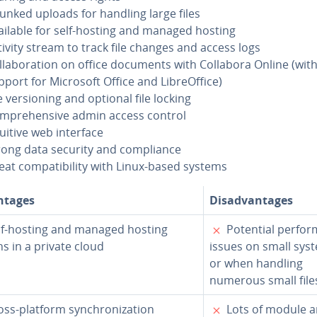
unked uploads for handling large files
ailable for self-hosting and managed hosting
tivity stream to track file changes and access logs
l­lab­o­ra­tion on office documents with Collabora Online (wit
port for Microsoft Office and Li­bre­Of­fice)
e ver­sion­ing and optional file locking
m­pre­hen­sive admin access control
tuitive web interface
rong data security and com­pli­ance
at com­pat­i­bil­i­ty with Linux-based systems
n­tages
Dis­ad­van­tages
✗
f-hosting and managed hosting
Potential per­for
s in a private cloud
issues on small sys
or when handling
numerous small file
✗
ss-platform syn­chro­niza­tion
Lots of module a