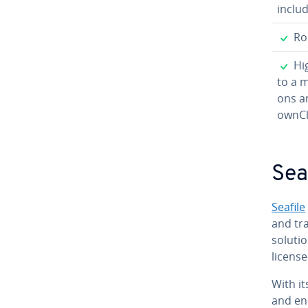
inclu
✓
Rob
✓
Hig
to a 
ons an
ownCl
Sea
Seafile
and tra
solutio
license
With it
and end