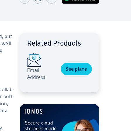
d, but
 we’ll
Related Products
nd
See plans
Email
Address
ol­lab­
or both
ion,
data
f-