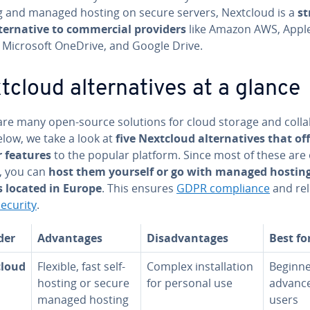
g and managed hosting on secure servers, Nextcloud is a
st
­ter­na­tive to com­mer­cial providers
like Amazon AWS, Appl
, Microsoft OneDrive, and Google Drive.
cloud al­ter­na­tives at a glance
re many open-source solutions for cloud storage and col­lab
elow, we take a look at
five Nextcloud al­ter­na­tives that of
r features
to the popular platform. Since most of these are
, you can
host them yourself or go with managed hostin
s located in Europe
. This ensures
GDPR com­pli­ance
and rel
ecurity
.
der
Ad­van­tages
Dis­ad­van­tages
Best fo
cloud
Flexible, fast self-
Complex in­stal­la­tion
Beginne
hosting or secure
for personal use
advanc
managed hosting
users