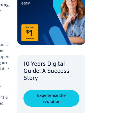
rong,
e
­o­ra­
fer
 open-
g on
10 Years Digital
iable
Guide: A Success
Story
r
Ex­pe­ri­ence the
rs &
Evolution
ed