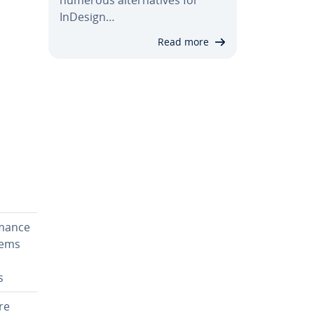
InDesign…
Read more
h
­mance
tems
s
re