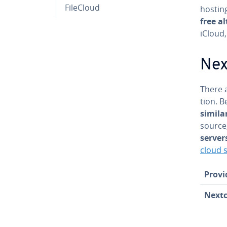
FileCloud
hostin
free al
iCloud
Next
There a
tion. B
simila
source
server
cloud s
Provi
Next