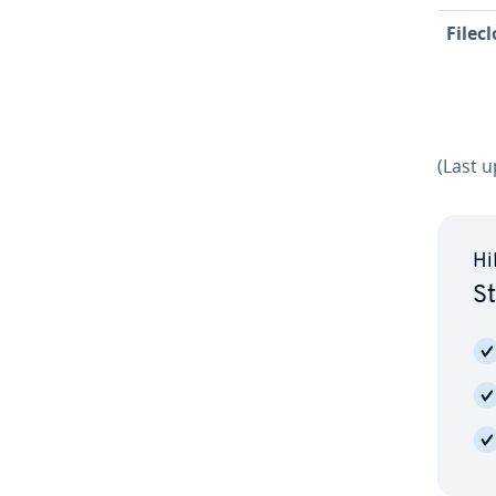
Filec
(Last 
Hi
St