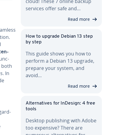
cloud! These 7 online backup
services offer safe and…
Read more
eamless
ation.
How to upgrade Debian 13 step
by step
l
cen­
This guide shows you how to
func­
perform a Debian 13 upgrade,
r both
prepare your system, and
s. In
avoid…
de
Read more
Al­ter­na­tives for InDesign: 4 free
tools
­gard­
Desktop pub­lish­ing with Adobe
e
too expensive? There are
numerous al­ter­na­tives for