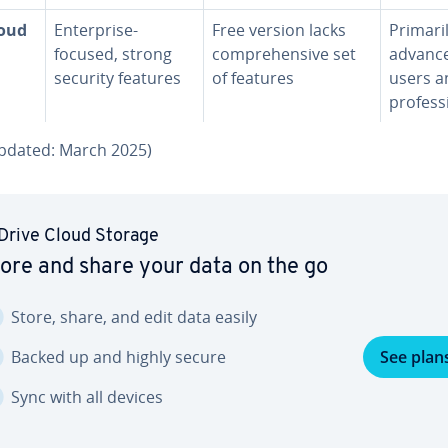
loud
En­ter­prise-
Free version lacks
Primari
focused, strong
com­pre­hen­sive set
advanc
security features
of features
users a
pro­fes­s
updated: March 2025)
Drive Cloud Storage
ore and share your data on the go
Store, share, and edit data easily
Backed up and highly secure
See plan
Sync with all devices