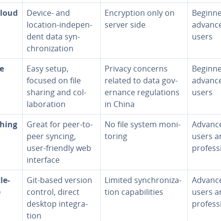
loud
Device- and
En­cryp­tion only on
Beginne
location-in­de­pen­
server side
advanc
dent data syn­
users
chro­niza­tion
le
Easy setup,
Privacy concerns
Beginne
focused on file
related to data gov­
advanc
sharing and col­
er­nance reg­u­la­tions
users
lab­o­ra­tion
in China
hing
Great for peer-to-
No file system mon­i­
Advanc
peer syncing,
tor­ing
users a
user-friendly web
pro­fes­s
interface
le­
Git-based version
Limited syn­chro­niza­
Advanc
e
control, direct
tion ca­pa­bil­i­ties
users a
desktop in­te­gra­
pro­fes­s
tion