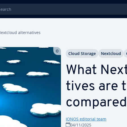
rch
extcloud al­ter­na­tives
Cloud Storage
Nextcloud
What Nextc
tives are 
compared
IONOS editorial team
04/11/2025