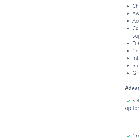
Ch
Av
Ac
Co
sup
Fil
Co
In
St
Gre
Ad­va
✓
Sel
option
✓
Cro