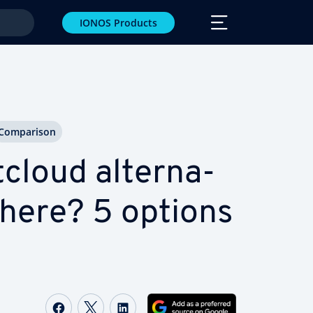
IONOS Products
Com­par­i­son
loud al­ter­na­
there? 5 options
Share on Facebook
Share on Twitter
Share on LinkedIn