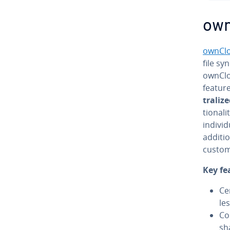
ow
ownCl
file syn
ownClo
featur
tral­iz
tion­al
in­di­v
additio
custom
Key fe
Ce
le
Co
sh