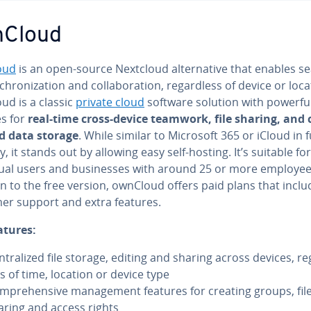
nCloud
oud
is an open-source Nextcloud al­ter­na­tive that enables s
­chro­niza­tion and col­lab­o­ra­tion, re­gard­less of device or loc
ud is a classic
private cloud
software solution with powerfu
es for
real-time cross-device teamwork, file sharing, and 
ed data storage
. While similar to Microsoft 365 or iCloud in 
­i­ty, it stands out by allowing easy self-hosting. It’s suitable fo
id­ual users and busi­ness­es with around 25 or more employee
n to the free version, ownCloud offers paid plans that inclu
er support and extra features.
atures:
n­tral­ized file storage, editing and sharing across devices, re
ss of time, location or device type
m­pre­hen­sive man­age­ment features for creating groups, fil
aring and access rights