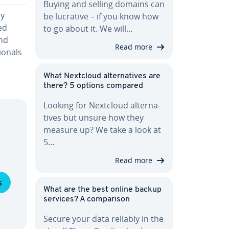
Buying and selling domains can
ly
be lucrative – if you know how
ed
to go about it. We will…
nd
Read more
ion­als
What Nextcloud al­ter­na­tives are
there? 5 options compared
Looking for Nextcloud al­ter­na­
tives but unsure how they
measure up? We take a look at
5…
Read more
s
What are the best online backup
services? A com­par­i­son
Secure your data reliably in the