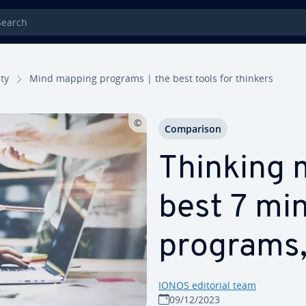
rch
­ty
Mind mapping programs | the best tools for thinkers
Com­par­i­son
Thinking 
best 7 mi
programs,
IONOS editorial team
09/12/2023