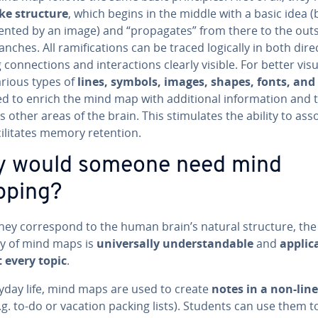
ke structure
, which begins in the middle with a basic idea (
sent­ed by an image) and “prop­a­gates” from there to the outs
anches. All ram­i­fi­ca­tions can be traced logically in both di­rec
on­nec­tions and in­ter­ac­tions clearly visible. For better vi­su­a
arious types of
lines, symbols, images, shapes, fonts, and
d to enrich the mind map with ad­di­tion­al in­for­ma­tion and 
 other areas of the brain. This stim­u­lates the ability to ass
cil­i­tates memory retention.
 would someone need mind
ping?
hey cor­re­spond to the human brain’s natural structure, the
­i­ty of mind maps is
uni­ver­sal­ly un­der­stand­able
and
ap­plic­
 every topic
.
ryday life, mind maps are used to create
notes in a non-lin
.g. to-do or vacation packing lists). Students can use them 