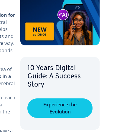
tion for
tral
elps
ts and
ve
way.
­sponds
10 Years Digital
rea of
 in a
Guide: A Success
erebral
Story
ce each
 a
Ex­pe­ri­ence the
m the
Evolution
 have a