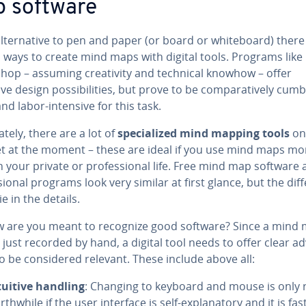
 software
l­ter­na­tive to pen and paper (or board or white­board) there
 ways to create mind maps with digital tools. Programs like
op – assuming cre­ativ­i­ty and technical knowhow – offer
ve design pos­si­bil­i­ties, but prove to be com­par­a­tive­ly cum­
d labor-intensive for this task.
ate­ly, there are a lot of
spe­cial­ized mind mapping tools
on
et at the moment – these are ideal if you use mind maps mo
n your private or pro­fes­sion­al life. Free mind map software
­sion­al programs look very similar at first glance, but the dif­f
ie in the details.
w are you meant to recognize good software? Since a mind 
 just recorded by hand, a digital tool needs to offer clear ad
o be con­sid­ered relevant. These include above all:
tuitive handling
: Changing to keyboard and mouse is only r
th­while if the user interface is self-ex­plana­to­ry and it is fas