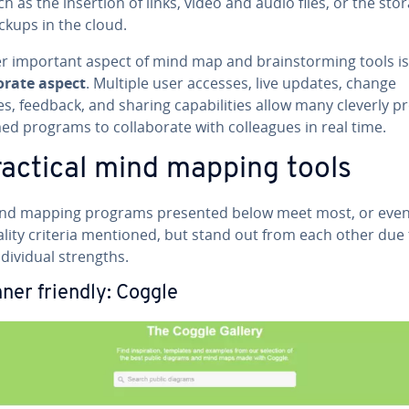
ch as the insertion of links, video and audio files, or the sto
ckups in the cloud.
r important aspect of mind map and brain­storm­ing tools is
­o­rate aspect
. Multiple user accesses, live updates, change
es, feedback, and sharing ca­pa­bil­i­ties allow many cleverly p
 programs to col­lab­o­rate with col­leagues in real time.
ractical mind mapping tools
nd mapping programs presented below meet most, or even 
ality criteria mentioned, but stand out from each other due 
­di­vid­ual strengths.
ner friendly: Coggle