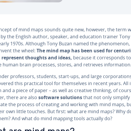
ncept of mind maps sounds quite new, however, the term 
 by the English author, speaker, and education trainer Ton
 early 1970s. Although Tony Buzan named the phe­nom­e­non,
invent the wheel:
The mind map has been used for centuri
 represent thoughts and ideas,
because it cor­re­sponds to
 human brain processes, stores, and retrieves in­for­ma­tion
er pro­fes­sors, students, start-ups, and large cor­po­ra­tion
cov­ered this practical tool for them­selves in recent years. All 
n and a piece of paper – as well as creative thinking, of cours
r, there are also
software solutions
that not only simplify
er­ate the process of creating and working with mind maps, b
eir own little touches. But first: what are mind maps? Why d
hem? And what do mind mapping tools actually do?