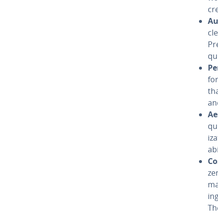
cr
Au
cle
Pr
qu
Pe
fo
th
an
Aes
qui
iz
ab
Co
ze
ma
in
Th