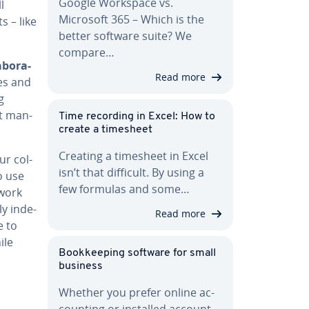
Google Workspace vs.
l
Microsoft 365 – Which is the
s – like
better software suite? We
compare…
ab­o­ra­
Read more
ces and
g
ct man­
Time recording in Excel: How to
create a timesheet
Creating a timesheet in Excel
ur col­
isn’t that difficult. By using a
o use
few formulas and some…
 work
y in­de­
Read more
e to
ile
Book­keep­ing software for small
business
Whether you prefer online ac­
count­ing or installed ac­count­