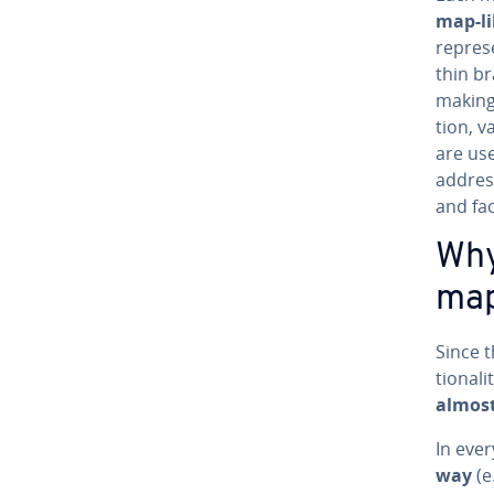
map-li
rep­re­
thin br
making c
tion, v
are use
address
and fa­
Why
map
Since t
tion­al
almost
In eve
way
(e