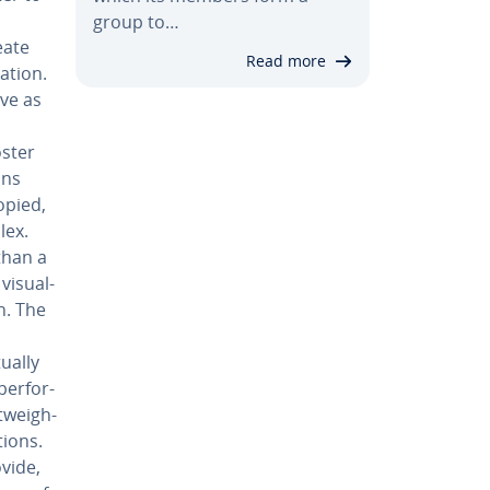
group to…
eate
Read more
a­tion.
rve as
oster
ans
opied,
lex.
than a
i­su­al­
n. The
tually
er­for­
t­weigh­
tions.
ovide,