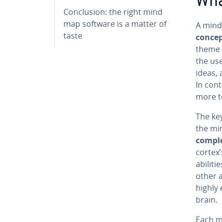
Wha
Con­clu­sion: the right mind
map software is a matter of
A mind
taste
conce
theme a
the us
ideas,
In cont
more to
The ke
the mi
compl
cortex’
abilit
other 
highly 
brain.
Each mi