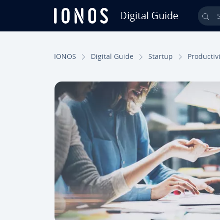
Digital Guide
Sea
Skip to Main Content
IONOS
Digital Guide
Startup
Pro­duc­tiv­i