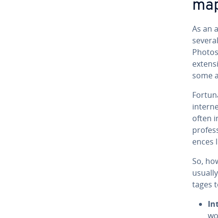
map
As an a
several
Photosh
extensi
some an
For­tu­n
intern
often i
pro­fes
ences l
So, ho
usually
tages t
In
wor