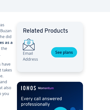
was
y Buzan
Related Products
 he did
es as a
 the
See plans
Email
.
Address
s have
it takes
e.
 and
ut also
o you