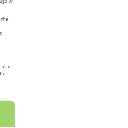
rage of
 the
ro­
all of
to