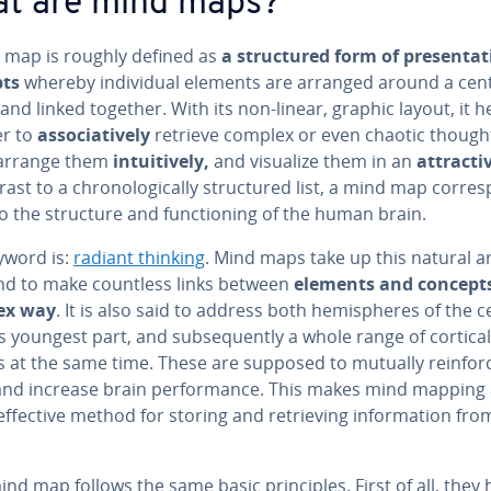
t are mind maps?
 map is roughly defined as
a struc­tured form of pre­sen­ta­
pts
whereby in­di­vid­ual elements are arranged around a cen
nd linked together. With its non-linear, graphic layout, it h
er to
as­so­cia­tive­ly
retrieve complex or even chaotic though
 arrange them
in­tu­itive­ly,
and visualize them in an
at­trac­ti
rast to a chrono­log­i­cal­ly struc­tured list, a mind map cor­re
 the structure and func­tion­ing of the human brain.
yword is:
radiant thinking
. Mind maps take up this natural a
nd to make countless links between
elements and concepts
ex way
. It is also said to address both hemi­spheres of the c
s youngest part, and sub­se­quent­ly a whole range of cortical
ies at the same time. These are supposed to mutually reinfor
and increase brain per­for­mance. This makes mind mapping
effective method for storing and re­triev­ing in­for­ma­tion fro
nd map follows the same basic prin­ci­ples. First of all, they