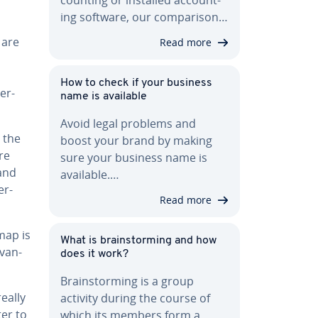
ing software, our com­par­i­son…
 are
Read more
How to check if your business
ber­
name is available
Avoid legal problems and
 the
boost your brand by making
re
sure your business name is
 and
available.…
er­
Read more
map is
What is brain­storm­ing and how
­van­
does it work?
Brain­storm­ing is a group
eally
activity during the course of
ter to
which its members form a