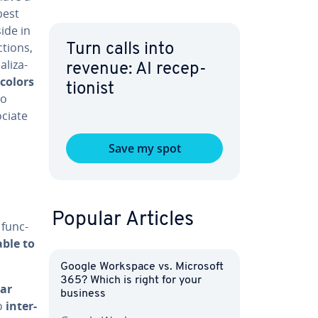
best
ide in
­tions,
Turn calls into
l­iza­
revenue: AI re­cep­
 colors
tion­ist
to
ociate
Save my spot
Popular Articles
 func­
a­ble to
Google Workspace vs. Microsoft
365? Which is right for your
ear
business
to
in­ter­