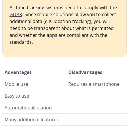
All time tracking systems need to comply with the
GDPR
. Since mobile solutions allow you to collect
ad­di­tion­al data (e.g. location tracking), you will
need to be trans­par­ent about what is permitted
and whether the apps are compliant with the
standards.
Ad­van­tages
Dis­ad­van­tages
Mobile use
Requires a smart­phone
Easy to use
Automatic cal­cu­la­tion
Many ad­di­tion­al features