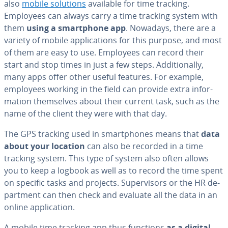
also
mobile solutions
available for time tracking.
Employees can always carry a time tracking system with
them
using a smart­phone app
. Nowadays, there are a
variety of mobile ap­pli­ca­tions for this purpose, and most
of them are easy to use. Employees can record their
start and stop times in just a few steps. Ad­di­tion­al­ly,
many apps offer other useful features. For example,
employees working in the field can provide extra in­for­
ma­tion them­selves about their current task, such as the
name of the client they were with that day.
The GPS tracking used in smart­phones means that
data
about your location
can also be recorded in a time
tracking system. This type of system also often allows
you to keep a logbook as well as to record the time spent
on specific tasks and projects. Su­per­vi­sors or the HR de­
part­ment can then check and evaluate all the data in an
online ap­pli­ca­tion.
A mobile time tracking app thus functions
as a digital