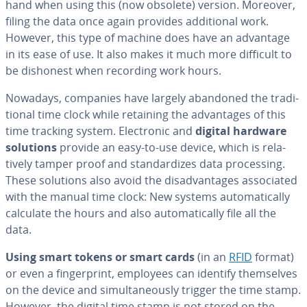
hand when using this (now obsolete) version. Moreover,
filing the data once again provides ad­di­tion­al work.
However, this type of machine does have an advantage
in its ease of use. It also makes it much more difficult to
be dishonest when recording work hours.
Nowadays, companies have largely abandoned the tra­di­
tion­al time clock while retaining the ad­van­tages of this
time tracking system. Elec­tron­ic and
digital hardware
solutions
provide an easy-to-use device, which is rel­a­
tive­ly tamper proof and stan­dard­izes data pro­cess­ing.
These solutions also avoid the dis­ad­van­tages as­so­ci­at­ed
with the manual time clock: New systems au­to­mat­i­cal­ly
calculate the hours and also au­to­mat­i­cal­ly file all the
data.
Using smart tokens or smart cards
(in an
RFID
format)
or even a fin­ger­print, employees can identify them­selves
on the device and si­mul­ta­ne­ous­ly trigger the time stamp.
However, the digital time stamp is not stored on the