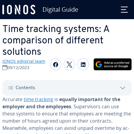
Digital Guide
Skip to Main Content
Time tracking systems: A
com­par­i­son of different
solutions
IONOS editorial team
Share on Facebook
Share on Twitter
Share on Linked
09/12/2023
Contents
Accurate
time tracking
is
equally important for the
employer and the employees
. Su­per­vi­sors can use
these systems to ensure that employees are meeting the
number of hours agreed upon in their contracts.
Meanwhile, employees can avoid unpaid overtime by ac­