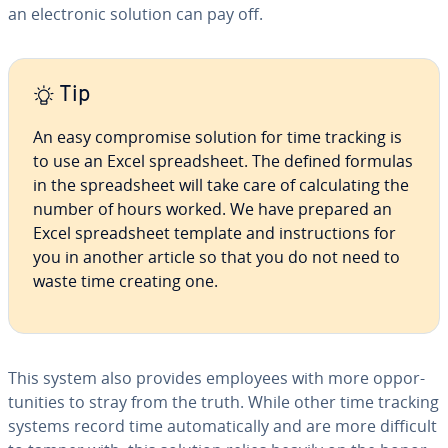
an elec­tron­ic solution can pay off.
Tip
An easy com­pro­mise solution for time tracking is
to use an Excel spread­sheet. The defined formulas
in the spread­sheet will take care of cal­cu­lat­ing the
number of hours worked. We have prepared an
Excel spread­sheet template and in­struc­tions for
you in another article so that you do not need to
waste time creating one.
This system also provides employees with more op­por­
tu­ni­ties to stray from the truth. While other time tracking
systems record time au­to­mat­i­cal­ly and are more difficult