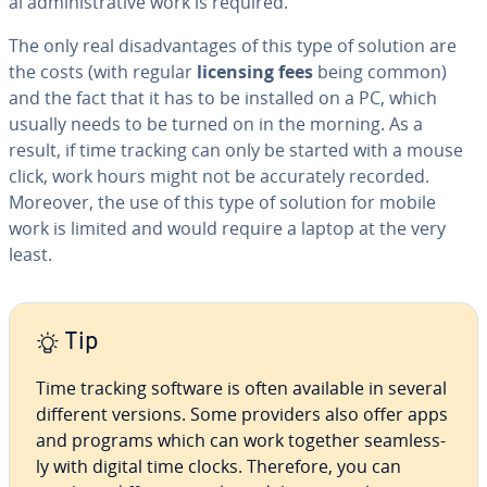
al ad­min­is­tra­tive work is required.
The only real dis­ad­van­tages of this type of solution are
the costs (with regular
licensing fees
being common)
and the fact that it has to be installed on a PC, which
usually needs to be turned on in the morning. As a
result, if time tracking can only be started with a mouse
click, work hours might not be ac­cu­rate­ly recorded.
Moreover, the use of this type of solution for mobile
work is limited and would require a laptop at the very
least.
Tip
Time tracking software is often available in several
different versions. Some providers also offer apps
and programs which can work together seam­less­
ly with digital time clocks. Therefore, you can