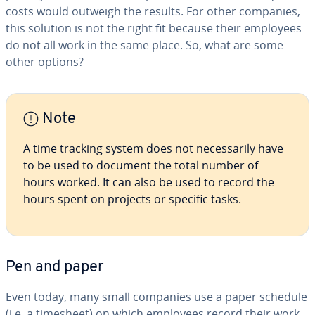
costs would outweigh the results. For other companies,
this solution is not the right fit because their employees
do not all work in the same place. So, what are some
other options?
Note
A time tracking system does not nec­es­sar­i­ly have
to be used to document the total number of
hours worked. It can also be used to record the
hours spent on projects or specific tasks.
Pen and paper
Even today, many small companies use a paper schedule
(i.e. a timesheet) on which employees record their work