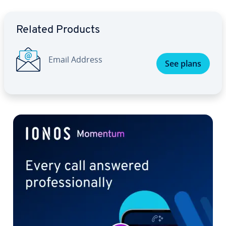
Go to Main Menu
Related Products
Email Address
See plans