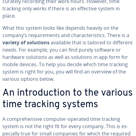
cu­rate­ly recording their work hours. However, time
tracking only works if there is an effective system in
place.
What this system looks like depends heavily on the
company’s re­quire­ments and char­ac­ter­is­tics. There is a
variety of solutions
available that is tailored to different
needs. For example, you can find purely software or
hardware solutions as well as solutions in app form for
mobile devices. To help you decide which time tracking
system is right for you, you will find an overview of the
various options below.
An in­tro­duc­tion to the various
time tracking systems
A com­pre­hen­sive computer-operated time tracking
system is not the right fit for every company. This is es­
pe­cial­ly true for small companies for which the required