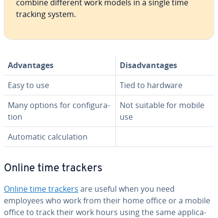
combine different work models in a single time
tracking system.
Ad­van­tages
Dis­ad­van­tages
Easy to use
Tied to hardware
Many options for con­fig­u­ra­
Not suitable for mobile
tion
use
Automatic cal­cu­la­tion
Online time trackers
Online time trackers
are useful when you need
employees who work from their home office or a mobile
office to track their work hours using the same ap­pli­ca­