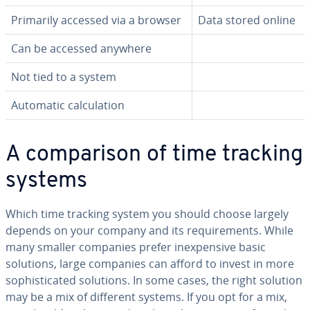
Primarily accessed via a browser
Data stored online
Can be accessed anywhere
Not tied to a system
Automatic cal­cu­la­tion
A com­par­i­son of time tracking
systems
Which time tracking system you should choose largely
depends on your company and its re­quire­ments. While
many smaller companies prefer in­ex­pen­sive basic
solutions, large companies can afford to invest in more
so­phis­ti­cat­ed solutions. In some cases, the right solution
may be a mix of different systems. If you opt for a mix,