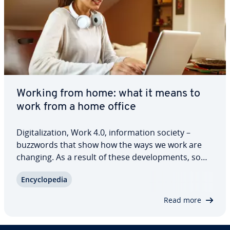
Working from home: what it means to
work from a home office
Dig­i­tal­iza­tion, Work 4.0, in­for­ma­tion society –
buzzwords that show how the ways we work are
changing. As a result of these de­vel­op­ments, some
tra­di­tion­al work­places are losing their sig­nif­i­cance:
En­cy­clo­pe­dia
Work can be done from anywhere with an internet
con­nec­tion. Setting up a home…
Read more