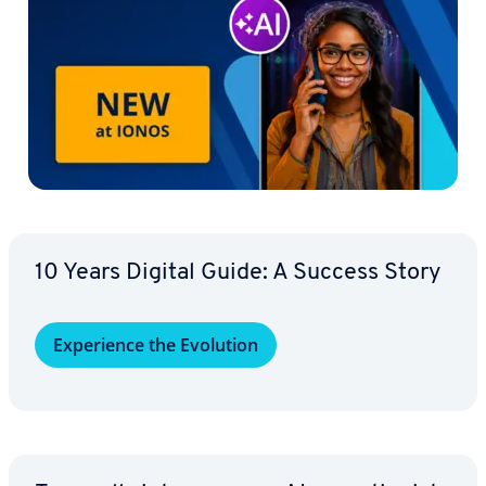
10 Years Digital Guide: A Success Story
Ex­pe­ri­ence the Evolution