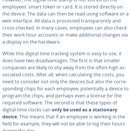
employees’ smart token or card. It is stored directly on
the device. The data can then be read using software or a
web interface. All data is processed trans­par­ent­ly and
cross-checked. In many cases, employees can also check
their work hour accounts or make ad­di­tion­al changes via
a display on the hardware.
While this digital time tracking system is easy to use, it
does have two dis­ad­van­tages. The first is that smaller
companies are likely to shy away from the often-high as­
so­ci­at­ed costs. After all, when cal­cu­lat­ing the costs, you
need to consider not only the devices but also the cor­re­
spond­ing chips for each employee, po­ten­tial­ly a device to
program the chips, and perhaps even a license for the
required software. The second is that these types of
digital time clocks can
only be used as a sta­tion­ary
device
. This means that if an employee is working in the
field for example, they will not be able to log their hours
during the day.