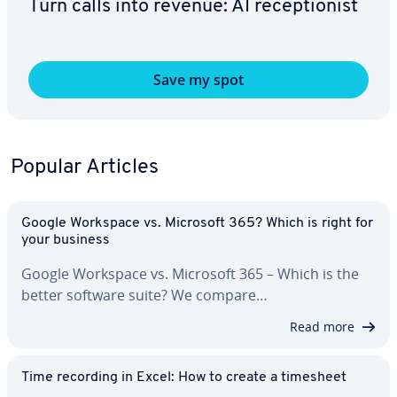
Turn calls into revenue: AI re­cep­tion­ist
Save my spot
Popular Articles
Google Workspace vs. Microsoft 365? Which is right for
your business
Google Workspace vs. Microsoft 365 – Which is the
better software suite? We compare…
Read more
Time recording in Excel: How to create a timesheet