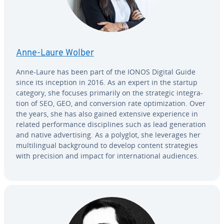
Anne-Laure Wolber
Anne-Laure has been part of the IONOS Digital Guide
since its inception in 2016. As an expert in the startup
category, she focuses primarily on the strategic in­te­gra­
tion of SEO, GEO, and con­ver­sion rate op­ti­miza­tion. Over
the years, she has also gained extensive ex­pe­ri­ence in
related per­for­mance dis­ci­plines such as lead gen­er­a­tion
and native ad­ver­tis­ing. As a polyglot, she leverages her
mul­ti­lin­gual back­ground to develop content strate­gies
with precision and impact for in­ter­na­tion­al audiences.