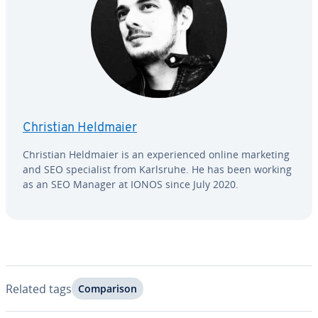
Christian Heldmaier
Christian Heldmaier is an ex­pe­ri­enced online marketing
and SEO spe­cial­ist from Karlsruhe. He has been working
as an SEO Manager at IONOS since July 2020.
Related tags
Com­par­i­son