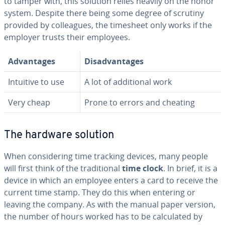
to tamper with, this solution relies heavily on the honor
system. Despite there being some degree of scrutiny
provided by col­leagues, the timesheet only works if the
employer trusts their employees.
Ad­van­tages
Dis­ad­van­tages
Intuitive to use
A lot of ad­di­tion­al work
Very cheap
Prone to errors and cheating
The hardware solution
When con­sid­er­ing time tracking devices, many people
will first think of the tra­di­tion­al
time clock
. In brief, it is a
device in which an employee enters a card to receive the
current time stamp. They do this when entering or
leaving the company. As with the manual paper version,
the number of hours worked has to be cal­cu­lat­ed by