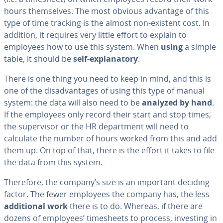
hours them­selves. The most obvious advantage of this
type of time tracking is the almost non-existent cost. In
addition, it requires very little effort to explain to
employees how to use this system. When
using
a simple
table, it should be
self-ex­plana­to­ry
.
There is one thing you need to keep in mind, and this is
one of the dis­ad­van­tages of using this type of manual
system: the data will also need to be
analyzed by hand
.
If the employees only record their start and stop times,
the su­per­vi­sor or the HR de­part­ment will need to
calculate the number of hours worked from this and add
them up. On top of that, there is the effort it takes to file
the data from this system.
Therefore, the company’s size is an important deciding
factor. The fewer employees the company has, the less
ad­di­tion­al work
there is to do. Whereas, if there are
dozens of employees’ timesheets to process, investing in