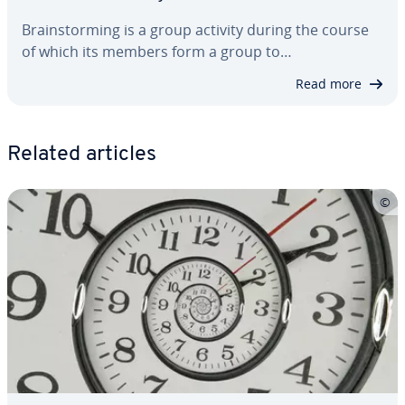
Brain­storm­ing is a group activity during the course
of which its members form a group to…
Read more
Related articles