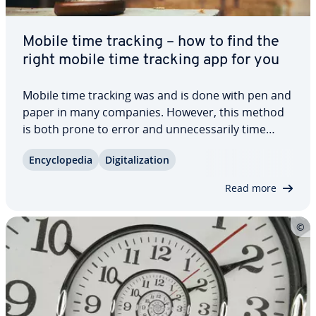
Mobile time tracking – how to find the
right mobile time tracking app for you
Mobile time tracking was and is done with pen and
paper in many companies. However, this method
is both prone to error and un­nec­es­sar­i­ly time
consuming. Thanks to dig­i­ti­za­tion, we now have
En­cy­clo­pe­dia
Dig­i­tal­iza­tion
better solutions. Mobile time tracking apps enable
companies to reduce their error rate and…
Read more