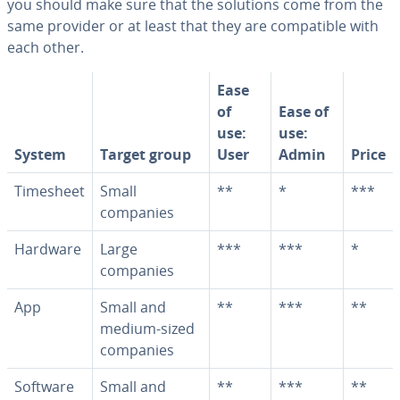
you should make sure that the solutions come from the
same provider or at least that they are com­pat­i­ble with
each other.
Ease
of
Ease of
use:
use:
System
Target group
User
Admin
Price
Timesheet
Small
**
*
***
companies
Hardware
Large
***
***
*
companies
App
Small and
**
***
**
medium-sized
companies
Software
Small and
**
***
**