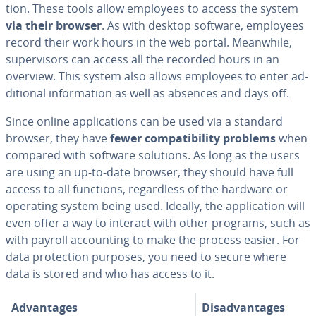
tion. These tools allow employees to access the system
via their browser
. As with desktop software, employees
record their work hours in the web portal. Meanwhile,
su­per­vi­sors can access all the recorded hours in an
overview. This system also allows employees to enter ad­
di­tion­al in­for­ma­tion as well as absences and days off.
Since online ap­pli­ca­tions can be used via a standard
browser, they have
fewer com­pat­i­bil­i­ty problems
when
compared with software solutions. As long as the users
are using an up-to-date browser, they should have full
access to all functions, re­gard­less of the hardware or
operating system being used. Ideally, the ap­pli­ca­tion will
even offer a way to interact with other programs, such as
with payroll ac­count­ing to make the process easier. For
data pro­tec­tion purposes, you need to secure where
data is stored and who has access to it.
Ad­van­tages
Dis­ad­van­tages