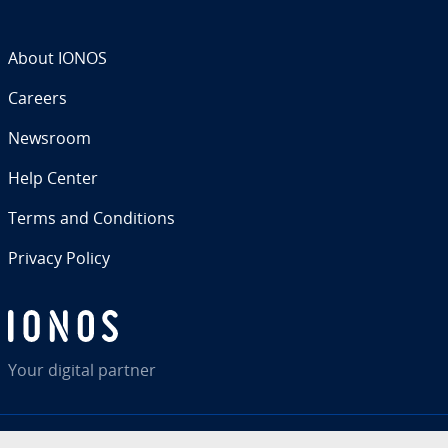
About IONOS
Careers
Newsroom
Help Center
Terms and Con­di­tions
Privacy Policy
Your digital partner