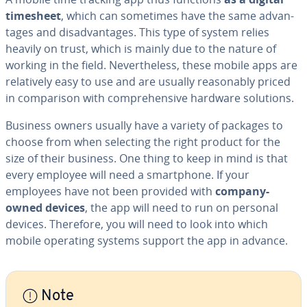
timesheet
, which can sometimes have the same ad­van­
tages and dis­ad­van­tages. This type of system relies
heavily on trust, which is mainly due to the nature of
working in the field. Nev­er­the­less, these mobile apps are
rel­a­tive­ly easy to use and are usually rea­son­ably priced
in com­par­i­son with com­pre­hen­sive hardware solutions.
Business owners usually have a variety of packages to
choose from when selecting the right product for the
size of their business. One thing to keep in mind is that
every employee will need a smart­phone. If your
employees have not been provided with
company-
owned devices
, the app will need to run on personal
devices. Therefore, you will need to look into which
mobile operating systems support the app in advance.
Note