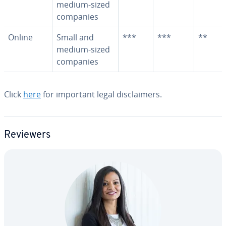
medium-sized
companies
Online
Small and
***
***
**
medium-sized
companies
Click
here
for important legal dis­claimers.
Reviewers