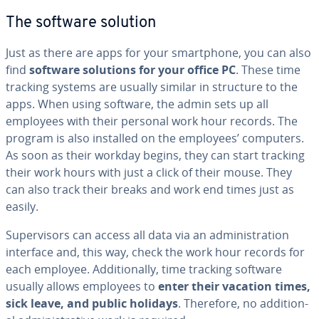
The software solution
Just as there are apps for your smart­phone, you can also
find
software solutions for your office PC
. These time
tracking systems are usually similar in structure to the
apps. When using software, the admin sets up all
employees with their personal work hour records. The
program is also installed on the employees’ computers.
As soon as their workday begins, they can start tracking
their work hours with just a click of their mouse. They
can also track their breaks and work end times just as
easily.
Su­per­vi­sors can access all data via an ad­min­is­tra­tion
interface and, this way, check the work hour records for
each employee. Ad­di­tion­al­ly, time tracking software
usually allows employees to
enter their vacation times,
sick leave, and public holidays
. Therefore, no ad­di­tion­