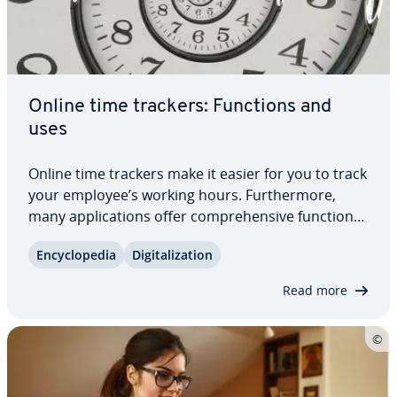
Online time trackers: Functions and
uses
Online time trackers make it easier for you to track
your employee’s working hours. Fur­ther­more,
many ap­pli­ca­tions offer com­pre­hen­sive functions
that go well beyond mere time­keep­ing. This way,
En­cy­clo­pe­dia
Dig­i­tal­iza­tion
you simplify your personnel planning and
resource planning. It’s not only large…
Read more