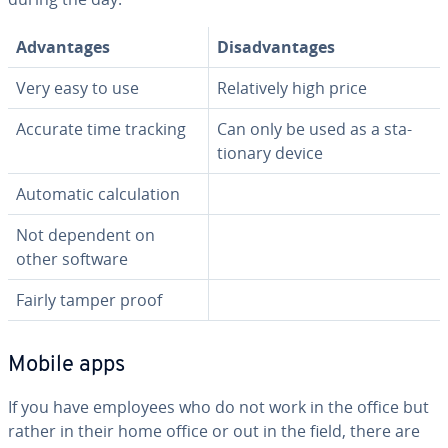
Ad­van­tages
Dis­ad­van­tages
Very easy to use
Rel­a­tive­ly high price
Accurate time tracking
Can only be used as a sta­
tion­ary device
Automatic cal­cu­la­tion
Not dependent on
other software
Fairly tamper proof
Mobile apps
If you have employees who do not work in the office but
rather in their home office or out in the field, there are