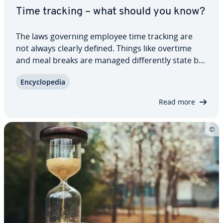
Time tracking – what should you know?
The laws governing employee time tracking are
not always clearly defined. Things like overtime
and meal breaks are managed dif­fer­ent­ly state by
state. However, every employer covered by the
En­cy­clo­pe­dia
Fair Labor Standards Act is obliged to keep
records for their employees, including the…
Read more