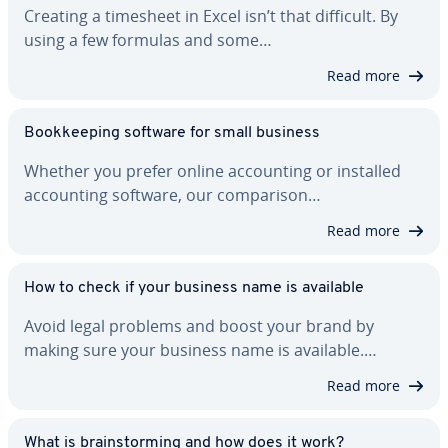
Creating a timesheet in Excel isn’t that difficult. By
using a few formulas and some…
Read more
Book­keep­ing software for small business
Whether you prefer online ac­count­ing or installed
ac­count­ing software, our com­par­i­son…
Read more
How to check if your business name is available
Avoid legal problems and boost your brand by
making sure your business name is available.…
Read more
What is brain­storm­ing and how does it work?