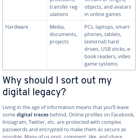
transfer reg­
objects, and avatars
u­la­tions
in online games
Hardware
Media,
PCs, laptops, smart­
documents,
phones, tablets,
projects
(external) hard
drives, USB sticks, e-
book readers, video
game systems
Why should I sort out my
digital legacy?
Living in the age of in­for­ma­tion means that you’ll leave
some
digital traces
behind. Online profiles on Facebook,
Instagram, Twitter, etc. are protected with complex
passwords and encrypted to make them as secure as
possible. Many of us post, comment, like, and share