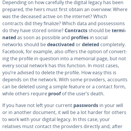
Depending on how carefully the digital legacy has been
prepared, the heirs must first obtain an overview: Where
was the deceased active on the internet? Which
contracts did they finalize? Which data and pos­ses­sions
do they have stored online?
Contracts
should be
ter­mi­
nat­ed
as soon as possible and
profiles
in social
networks should be
de­ac­ti­vat­ed
or
deleted
com­plete­ly.
Facebook, for example, also offers the option of con­vert­
ing the profile in question into a memorial page, but not
every social network has this function. In most cases,
you’re advised to delete the profile. How easy this is
depends on the network. With some providers, accounts
can be deleted using a simple feature or a contact form,
while others require
proof
of the user’s death.
If you have not left your current
passwords
in your will
or in another document, it will be a lot harder for others
to work with your digital legacy. In this case, your
relatives must contact the providers directly and, after