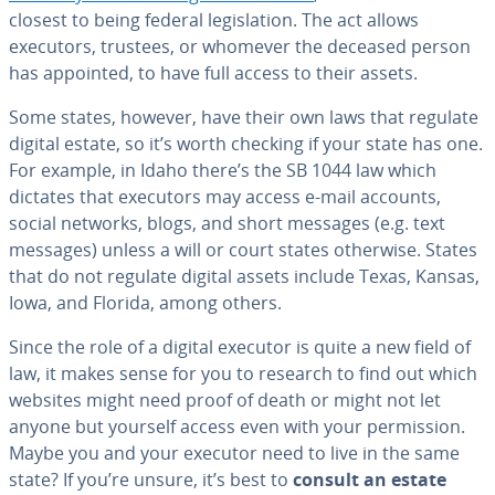
closest to being federal leg­is­la­tion. The act allows
executors, trustees, or whomever the deceased person
has appointed, to have full access to their assets.
Some states, however, have their own laws that regulate
digital estate, so it’s worth checking if your state has one.
For example, in Idaho there’s the SB 1044 law which
dictates that executors may access e-mail accounts,
social networks, blogs, and short messages (e.g. text
messages) unless a will or court states otherwise. States
that do not regulate digital assets include Texas, Kansas,
Iowa, and Florida, among others.
Since the role of a digital executor is quite a new field of
law, it makes sense for you to research to find out which
websites might need proof of death or might not let
anyone but yourself access even with your per­mis­sion.
Maybe you and your executor need to live in the same
state? If you’re unsure, it’s best to
consult an estate