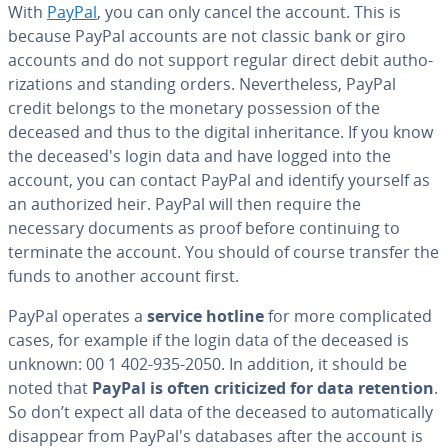
With
PayPal
, you can only cancel the account. This is
because PayPal accounts are not classic bank or giro
accounts and do not support regular direct debit au­tho­
riza­tions and standing orders. Nev­er­the­less, PayPal
credit belongs to the monetary pos­ses­sion of the
deceased and thus to the digital in­her­i­tance. If you know
the de­ceased's login data and have logged into the
account, you can contact PayPal and identify yourself as
an au­tho­rized heir. PayPal will then require the
necessary documents as proof before con­tin­u­ing to
terminate the account. You should of course transfer the
funds to another account first.
PayPal operates a
service hotline
for more com­pli­cat­ed
cases, for example if the login data of the deceased is
unknown: 00 1 402-935-2050. In addition, it should be
noted that
PayPal is often crit­i­cized for data retention
.
So don’t expect all data of the deceased to au­to­mat­i­cal­ly
disappear from PayPal's databases after the account is