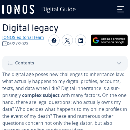
Digital Guide
Skip to Main Content
Digital legacy
IONOS editorial team
Share on Facebook
Share on Twitter
Share on Linked
06/27/2023
Contents
The digital age poses new chal­lenges to in­her­i­tance law:
what actually happens to my digital profiles, accounts,
texts, and data when I die? Digital in­her­i­tance is a sur­
pris­ing­ly
complex subject
with many factors. On the one
hand, there are legal questions: who actually owns my
data? Who decides what happens to my online profiles in
the event of my death? These and numerous other
questions concern not only the leg­is­la­tor, but also