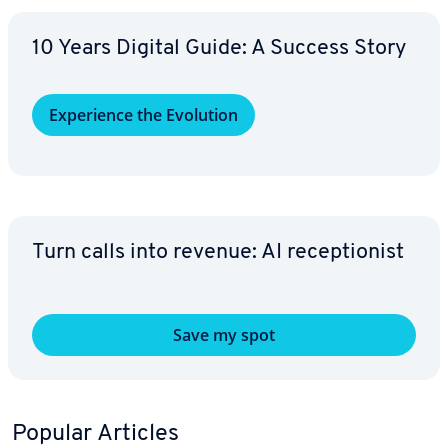
10 Years Digital Guide: A Success Story
Ex­pe­ri­ence the Evolution
Turn calls into revenue: AI re­cep­tion­ist
Save my spot
Popular Articles