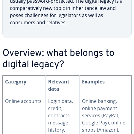
usually password-protected. The digital legacy is a
com­par­a­tive­ly new topic in in­her­i­tance law and
poses chal­lenges for leg­is­la­tors as well as
consumers and relatives.
Overview: what belongs to
digital legacy?
Category
Relevant
Examples
data
Online accounts
Login data,
Online banking,
credit,
online payment
contracts,
services (PayPal,
message
Google Pay), online
history,
shops (Amazon),