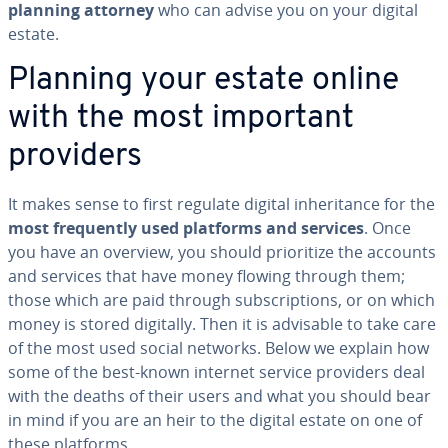
planning attorney
who can advise you on your digital
estate.
Planning your estate online
with the most important
providers
It makes sense to first regulate digital in­her­i­tance for the
most fre­quent­ly used platforms and services
. Once
you have an overview, you should pri­or­i­tize the accounts
and services that have money flowing through them;
those which are paid through sub­scrip­tions, or on which
money is stored digitally. Then it is advisable to take care
of the most used social networks. Below we explain how
some of the best-known internet service providers deal
with the deaths of their users and what you should bear
in mind if you are an heir to the digital estate on one of
these platforms.