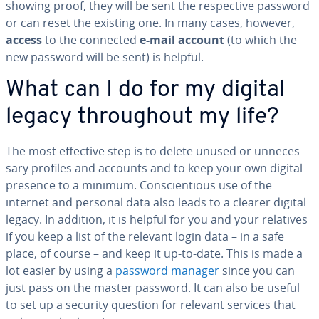
showing proof, they will be sent the re­spec­tive password
or can reset the existing one. In many cases, however,
access
to the connected
e-mail account
(to which the
new password will be sent) is helpful.
What can I do for my digital
legacy through­out my life?
The most effective step is to delete unused or un­nec­es­
sary profiles and accounts and to keep your own digital
presence to a minimum. Con­sci­en­tious use of the
internet and personal data also leads to a clearer digital
legacy. In addition, it is helpful for you and your relatives
if you keep a list of the relevant login data – in a safe
place, of course – and keep it up-to-date. This is made a
lot easier by using a
password manager
since you can
just pass on the master password. It can also be useful
to set up a security question for relevant services that