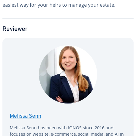
easiest way for your heirs to manage your estate.
Reviewer
Melissa Senn
Melissa Senn has been with IONOS since 2016 and
focuses on website, e-commerce, social media, and AI in