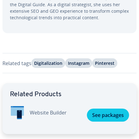
the Digital Guide. As a digital strate­gist, she uses her
extensive SEO and GEO ex­pe­ri­ence to transform complex
tech­no­log­i­cal trends into practical content.
Related tags
Dig­i­tal­iza­tion
Instagram
Pinterest
Go to Main Menu
Related Products
Website Builder
See packages