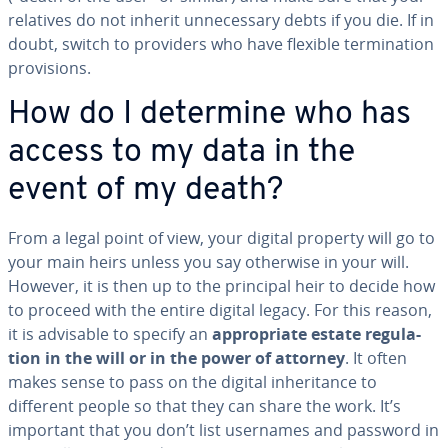
relatives do not inherit un­nec­es­sary debts if you die. If in
doubt, switch to providers who have flexible ter­mi­na­tion
pro­vi­sions.
How do I determine who has
access to my data in the
event of my death?
From a legal point of view, your digital property will go to
your main heirs unless you say otherwise in your will.
However, it is then up to the principal heir to decide how
to proceed with the entire digital legacy. For this reason,
it is advisable to specify an
ap­pro­pri­ate estate reg­u­la­
tion in the will or in the power of attorney
. It often
makes sense to pass on the digital in­her­i­tance to
different people so that they can share the work. It’s
important that you don’t list usernames and password in