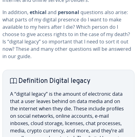
internet and online service providers.
In addition,
ethical
and
personal
questions also arise:
what parts of my digital presence do I want to make
available to my heirs after I die? Which person do I
choose to give access rights to in the case of my death?
Is “digital legacy” so important that I need to sort it out
now? These and many other questions will be answered
in our guide.
De­f­i­n­i­tion Digital legacy
A “digital legacy” is the amount of elec­tron­ic data
that a user leaves behind on data media and on
the internet when they die. These include profiles
on social networks, online accounts, e-mail
inboxes, cloud storage, licenses, chat processes,
media, crypto currency, and more, and they’re all