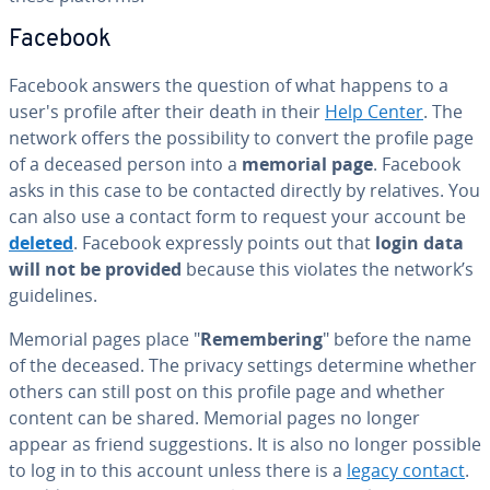
Facebook
Facebook answers the question of what happens to a
user's profile after their death in their
Help Center
. The
network offers the pos­si­bil­i­ty to convert the profile page
of a deceased person into a
memorial page
. Facebook
asks in this case to be contacted directly by relatives. You
can also use a contact form to request your account be
deleted
. Facebook expressly points out that
login data
will not be provided
because this violates the network’s
guide­lines.
Memorial pages place "
Re­mem­ber­ing
" before the name
of the deceased. The privacy settings determine whether
others can still post on this profile page and whether
content can be shared. Memorial pages no longer
appear as friend sug­ges­tions. It is also no longer possible
to log in to this account unless there is a
legacy contact
.