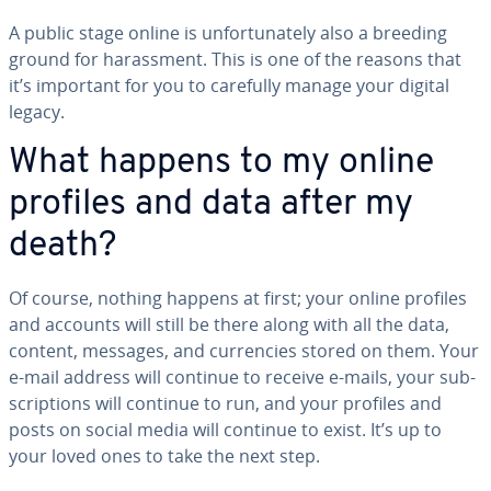
A public stage online is un­for­tu­nate­ly also a breeding
ground for ha­rass­ment. This is one of the reasons that
it’s important for you to carefully manage your digital
legacy.
What happens to my online
profiles and data after my
death?
Of course, nothing happens at first; your online profiles
and accounts will still be there along with all the data,
content, messages, and cur­ren­cies stored on them. Your
e-mail address will continue to receive e-mails, your sub­
scrip­tions will continue to run, and your profiles and
posts on social media will continue to exist. It’s up to
your loved ones to take the next step.