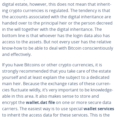
digital estate, however, this does not mean that in­her­it­
ing crypto cur­ren­cies is regulated. The tendency is that
the accounts as­so­ci­at­ed with the digital in­her­i­tance are
handed over to the principal heir or the person decreed
in the will together with the digital in­her­i­tance. The
bottom line is that whoever has the login data also has
access to the assets. But not every user has the relative
know-how to be able to deal with Bitcoin con­sci­en­tious­ly
and ef­fec­tive­ly.
If you have Bitcoins or other crypto cur­ren­cies, it is
strongly rec­om­mend­ed that you take care of the estate
yourself and at least explain the subject to a dedicated
main heir. Because the exchange rates of these cur­ren­
cies fluctuate wildly, it’s very important to be knowl­edge­
able in this area. It also makes sense to store and
encrypt the
wallet.dat file
on one or more secure data
carriers. The easiest way is to use special
wallet services
to inherit the access data for these services. This is the