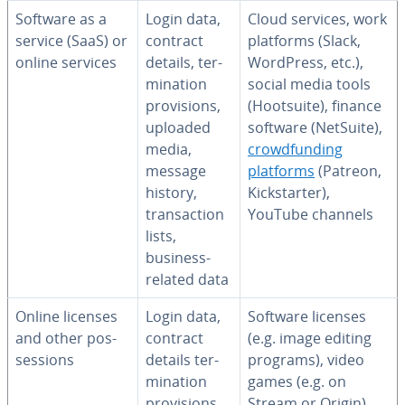
Software as a
Login data,
Cloud services, work
service (SaaS) or
contract
platforms (Slack,
online services
details, ter­
WordPress, etc.),
mi­na­tion
social media tools
pro­vi­sions,
(Hootsuite), finance
uploaded
software (NetSuite),
media,
crowd­fund­ing
message
platforms
(Patreon,
history,
Kick­starter),
trans­ac­tion
YouTube channels
lists,
business-
related data
Online licenses
Login data,
Software licenses
and other pos­
contract
(e.g. image editing
ses­sions
details ter­
programs), video
mi­na­tion
games (e.g. on
pro­vi­sions,
Stream or Origin),