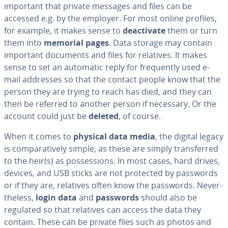
important that private messages and files can be
accessed e.g. by the employer. For most online profiles,
for example, it makes sense to
de­ac­ti­vate
them or turn
them into
memorial pages
. Data storage may contain
important documents and files for relatives. It makes
sense to set an automatic reply for fre­quent­ly used e-
mail addresses so that the contact people know that the
person they are trying to reach has died, and they can
then be referred to another person if necessary. Or the
account could just be
deleted
, of course.
When it comes to
physical data media
, the digital legacy
is com­par­a­tive­ly simple, as these are simply trans­ferred
to the heir(s) as pos­ses­sions. In most cases, hard drives,
devices, and USB sticks are not protected by passwords
or if they are, relatives often know the passwords. Nev­er­
the­less,
login data
and
passwords
should also be
regulated so that relatives can access the data they
contain. These can be private files such as photos and