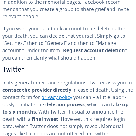
In addition to the memorial pages, Facebook rec­om­
mends that you create a group to share grief and invite
relevant people.
If you want your Facebook account to be deleted after
your death, you can decide that yourself. Simply go to
"Settings," then to "General" and then to "Manage
account." Under the item "
Request account deletion
"
you can then clarify what should happen.
Twitter
In its general in­her­i­tance reg­u­la­tions, Twitter asks you to
contact the provider directly
in case of death. Using the
contact form for
privacy policy
you can – a little la­bo­ri­
ous­ly – initiate the
deletion process
, which can take
up
to six months
. With Twitter it usual to announce the
death with a
final tweet
. However, this requires login
data, which Twitter does not simply reveal. Memorial
pages like Facebook are not offered on Twitter.