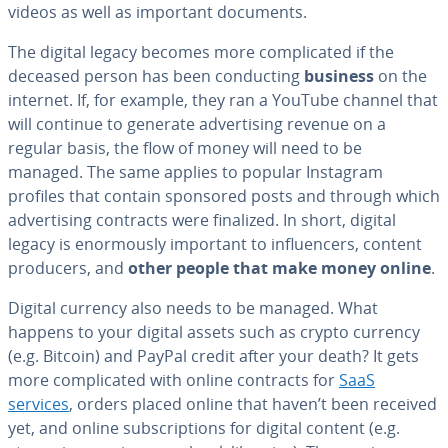
videos as well as important documents.
The digital legacy becomes more com­pli­cat­ed if the
deceased person has been con­duct­ing
business
on the
internet. If, for example, they ran a YouTube channel that
will continue to generate ad­ver­tis­ing revenue on a
regular basis, the flow of money will need to be
managed. The same applies to popular Instagram
profiles that contain sponsored posts and through which
ad­ver­tis­ing contracts were finalized. In short, digital
legacy is enor­mous­ly important to in­flu­encers, content
producers, and
other people that make money online
.
Digital currency also needs to be managed. What
happens to your digital assets such as crypto currency
(e.g. Bitcoin) and PayPal credit after your death? It gets
more com­pli­cat­ed with online contracts for
SaaS
services
, orders placed online that haven’t been received
yet, and online sub­scrip­tions for digital content (e.g.