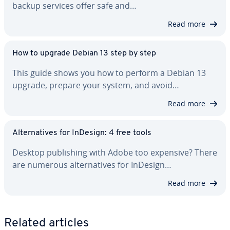
backup services offer safe and…
Read more
How to upgrade Debian 13 step by step
This guide shows you how to perform a Debian 13
upgrade, prepare your system, and avoid…
Read more
Al­ter­na­tives for InDesign: 4 free tools
Desktop pub­lish­ing with Adobe too expensive? There
are numerous al­ter­na­tives for InDesign…
Read more
Related articles