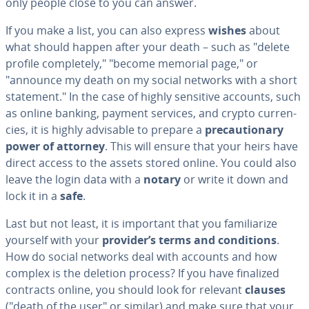
only people close to you can answer.
If you make a list, you can also express
wishes
about
what should happen after your death – such as "delete
profile com­plete­ly," "become memorial page," or
"announce my death on my social networks with a short
statement." In the case of highly sensitive accounts, such
as online banking, payment services, and crypto cur­ren­
cies, it is highly advisable to prepare a
pre­cau­tion­ary
power of attorney
. This will ensure that your heirs have
direct access to the assets stored online. You could also
leave the login data with a
notary
or write it down and
lock it in a
safe
.
Last but not least, it is important that you fa­mil­iar­ize
yourself with your
provider’s terms and con­di­tions
.
How do social networks deal with accounts and how
complex is the deletion process? If you have finalized
contracts online, you should look for relevant
clauses
("death of the user" or similar) and make sure that your