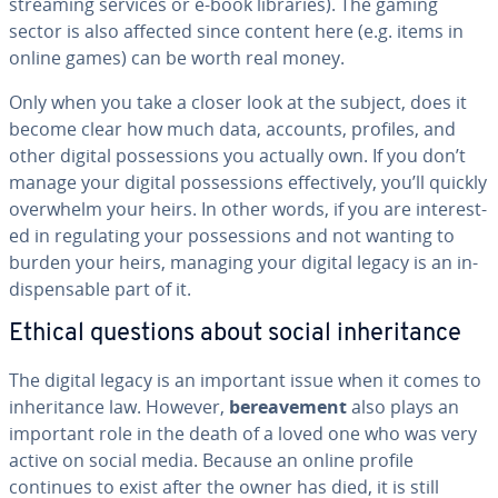
streaming services or e-book libraries). The gaming
sector is also affected since content here (e.g. items in
online games) can be worth real money.
Only when you take a closer look at the subject, does it
become clear how much data, accounts, profiles, and
other digital pos­ses­sions you actually own. If you don’t
manage your digital pos­ses­sions ef­fec­tive­ly, you’ll quickly
overwhelm your heirs. In other words, if you are in­ter­est­
ed in reg­u­lat­ing your pos­ses­sions and not wanting to
burden your heirs, managing your digital legacy is an in­
dis­pens­able part of it.
Ethical questions about social in­her­i­tance
The digital legacy is an important issue when it comes to
in­her­i­tance law. However,
be­reave­ment
also plays an
important role in the death of a loved one who was very
active on social media. Because an online profile
continues to exist after the owner has died, it is still