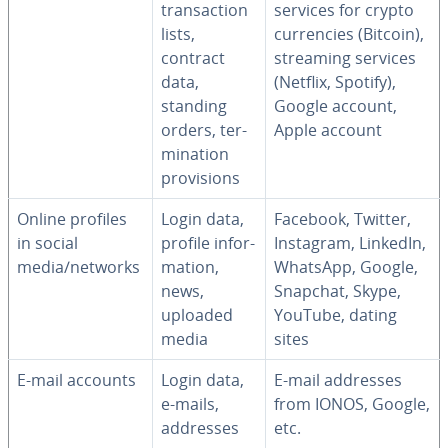
trans­ac­tion
services for crypto
lists,
cur­ren­cies (Bitcoin),
contract
streaming services
data,
(Netflix, Spotify),
standing
Google account,
orders, ter­
Apple account
mi­na­tion
pro­vi­sions
Online profiles
Login data,
Facebook, Twitter,
in social
profile in­for­
Instagram, LinkedIn,
media/networks
ma­tion,
WhatsApp, Google,
news,
Snapchat, Skype,
uploaded
YouTube, dating
media
sites
E-mail accounts
Login data,
E-mail addresses
e-mails,
from IONOS, Google,
addresses
etc.