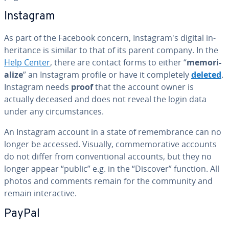
Instagram
As part of the Facebook concern, In­sta­gram's digital in­
her­i­tance is similar to that of its parent company. In the
Help Center
, there are contact forms to either “
memo­ri­
al­ize
” an Instagram profile or have it com­plete­ly
deleted
.
Instagram needs
proof
that the account owner is
actually deceased and does not reveal the login data
under any cir­cum­stances.
An Instagram account in a state of re­mem­brance can no
longer be accessed. Visually, com­mem­o­ra­tive accounts
do not differ from con­ven­tion­al accounts, but they no
longer appear “public” e.g. in the “Discover” function. All
photos and comments remain for the community and
remain in­ter­ac­tive.
PayPal