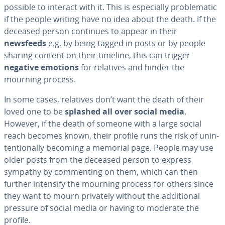
possible to interact with it. This is es­pe­cial­ly prob­lem­at­ic
if the people writing have no idea about the death. If the
deceased person continues to appear in their
newsfeeds
e.g. by being tagged in posts or by people
sharing content on their timeline, this can trigger
negative emotions
for relatives and hinder the
mourning process.
In some cases, relatives don’t want the death of their
loved one to be
splashed all over social media
.
However, if the death of someone with a large social
reach becomes known, their profile runs the risk of un­in­
ten­tion­al­ly becoming a memorial page. People may use
older posts from the deceased person to express
sympathy by com­ment­ing on them, which can then
further intensify the mourning process for others since
they want to mourn privately without the ad­di­tion­al
pressure of social media or having to moderate the
profile.