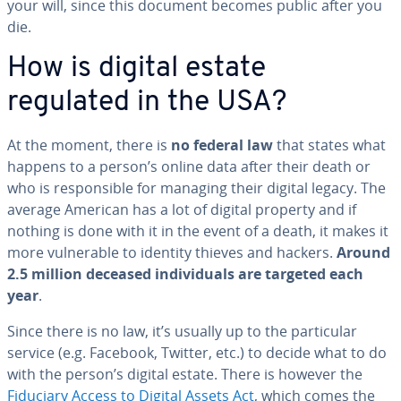
your will, since this document becomes public after you
die.
How is digital estate
regulated in the USA?
At the moment, there is
no federal law
that states what
happens to a person’s online data after their death or
who is re­spon­si­ble for managing their digital legacy. The
average American has a lot of digital property and if
nothing is done with it in the event of a death, it makes it
more vul­ner­a­ble to identity thieves and hackers.
Around
2.5 million deceased in­di­vid­u­als are targeted each
year
.
Since there is no law, it’s usually up to the par­tic­u­lar
service (e.g. Facebook, Twitter, etc.) to decide what to do
with the person’s digital estate. There is however the
Fiduciary Access to Digital Assets Act
, which comes the