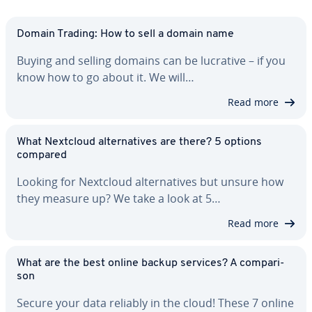
Domain Trading: How to sell a domain name
Buying and selling domains can be lucrative – if you
know how to go about it. We will…
Read more
What Nextcloud al­ter­na­tives are there? 5 options
compared
Looking for Nextcloud al­ter­na­tives but unsure how
they measure up? We take a look at 5…
Read more
What are the best online backup services? A com­par­i­
son
Secure your data reliably in the cloud! These 7 online