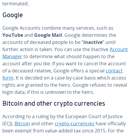
ter­mi­nat­ed.
Google
Google Accounts combine many services, such as
YouTube
and
Google Mail
. Google de­ter­mines the
accounts of deceased people to be “
inactive
” until
further action is taken. You can use the Inactive
Account
Manager
to determine what should happen to the
account after you die. If you want to cancel the account
of a deceased relative, Google offers a special
contact
form
. It is decided on a case-by-case basis which access
rights are granted to the heirs. Google refuses to reveal
login data, if this is unknown to the heirs.
Bitcoin and other crypto cur­ren­cies
According to a ruling by the European Court of Justice
(ECJ),
Bitcoin
and other
crypto-cur­ren­cies
have of­fi­cial­ly
been exempt from value-added tax since 2015. For the