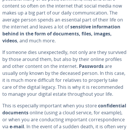
content so often on the internet that social media now
makes up a big part of our daily com­mu­ni­ca­tion. The
average person spends an essential part of their life on
the internet and leaves a lot of
sensitive in­for­ma­tion
behind in the form of documents, files, images,
videos
, and much more.
If someone dies un­ex­pect­ed­ly, not only are they survived
by those around them, but also by their online profiles
and other content on the internet.
Passwords
are
usually only known by the deceased person. In this case,
it is much more difficult for relatives to properly take
care of the digital legacy. This is why it is rec­om­mend­ed
to manage your digital estate through­out your life.
This is es­pe­cial­ly important when you store
con­fi­den­tial
documents
online (using a cloud service, for example),
or when you are con­duct­ing important cor­re­spon­dence
via
e-mail
. In the event of a sudden death, it is often very