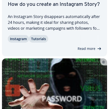
How do you create an Instagram Story?
An Instagram Story dis­ap­pears au­to­mat­i­cal­ly after
24 hours, making it ideal for sharing photos,
videos or marketing campaigns with followers for
a limited time. Anyone who regularly creates
Instagram
Tutorials
Instagram Stories and keeps them engaging with
in­ter­est­ing content can grow their follower…
Read more