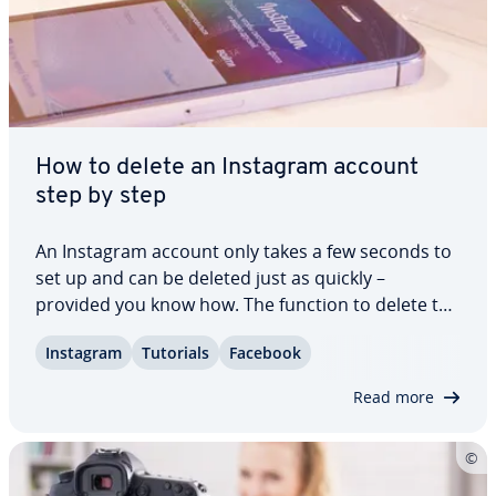
How to delete an Instagram account
step by step
An Instagram account only takes a few seconds to
set up and can be deleted just as quickly –
provided you know how. The function to delete the
Instagram account is not so easy to find. We show
Instagram
Tutorials
Facebook
you how to per­ma­nent­ly remove all your images
and videos from the web as well as social…
Read more