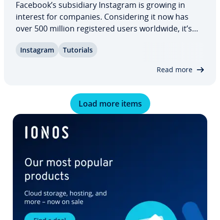
Facebook’s sub­sidiary Instagram is growing in
interest for companies. Con­sid­er­ing it now has
over 500 million reg­is­tered users worldwide, it’s
not hard to see why. Instagram gives the general
Instagram
Tutorials
public a unique look into the lives of their favorite
celebri­ties: you too can offer…
Read more
Load more items