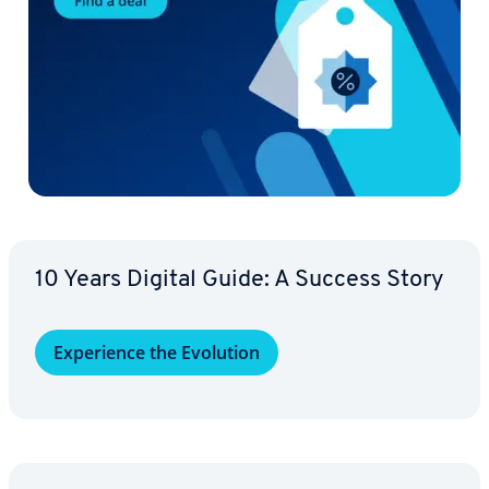
10 Years Digital Guide: A Success Story
Ex­pe­ri­ence the Evolution