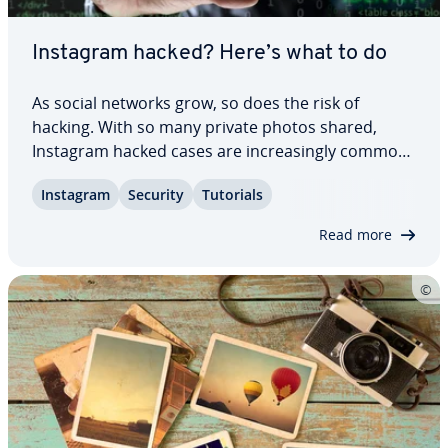
Instagram hacked? Here’s what to do
As social networks grow, so does the risk of
hacking. With so many private photos shared,
Instagram hacked cases are in­creas­ing­ly common
– often because attackers try to blackmail account
Instagram
Security
Tutorials
owners. This guide shows you how to recover an
Instagram account that’s been hacked and how…
Read more