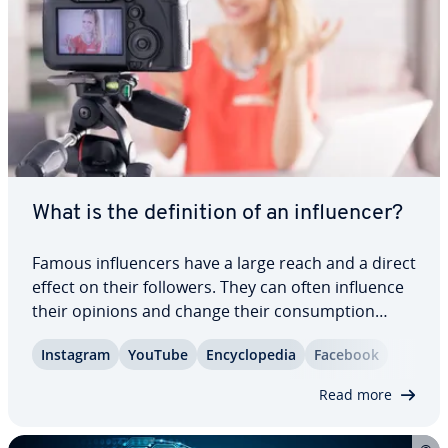
What is the de­f­i­n­i­tion of an in­flu­encer?
Famous in­flu­encers have a large reach and a direct
effect on their followers. They can often influence
their opinions and change their con­sump­tion
habits. That’s why more and more busi­ness­es are
Instagram
YouTube
En­cy­clo­pe­dia
Facebook
turning to in­flu­encer marketing. Keep reading to
find out what an in­flu­encer is and…
Read more