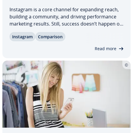
Instagram is a core channel for expanding reach,
building a community, and driving per­for­mance
marketing results. Still, success doesn’t happen on
its own. Dedicated Instagram tools stream­line
Instagram
Com­par­i­son
content creation, sched­ul­ing, and or­ga­ni­za­tion,
save valuable time, and help you stay…
Read more