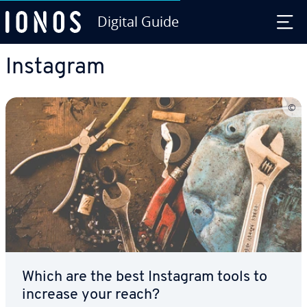
Digital Guide
Skip to Main Content
Instagram
Which are the best Instagram tools to
increase your reach?