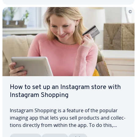
How to set up an Instagram store with
Instagram Shopping
Instagram Shopping is a feature of the popular
imaging app that lets you sell products and col­lec­
tions directly from within the app. To do this,
simply add product names, prices, and cor­re­