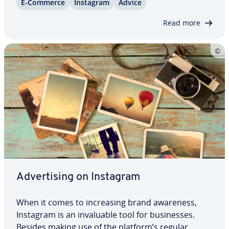
E-Commerce
Instagram
Advice
spond­ing store links to your photos and turn
Instagram into your personal point-of-sale. We…
Read more
Ad­ver­tis­ing on Instagram
When it comes to in­creas­ing brand awareness,
Instagram is an in­valu­able tool for busi­ness­es.
Besides making use of the platform’s regular