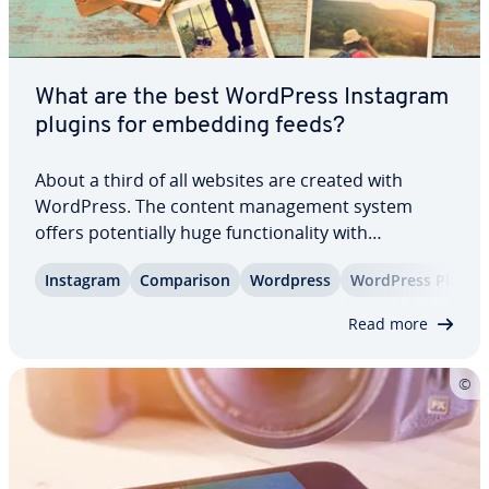
What are the best WordPress Instagram
plugins for embedding feeds?
About a third of all websites are created with
WordPress. The content man­age­ment system
offers po­ten­tial­ly huge func­tion­al­i­ty with
numerous plugins. The selection of WordPress
Instagram
Com­par­i­son
Wordpress
WordPress Plug-in
Instagram plugins is also large. With these, you
can embed your Instagram feed in WordPress with
Read more
just a…