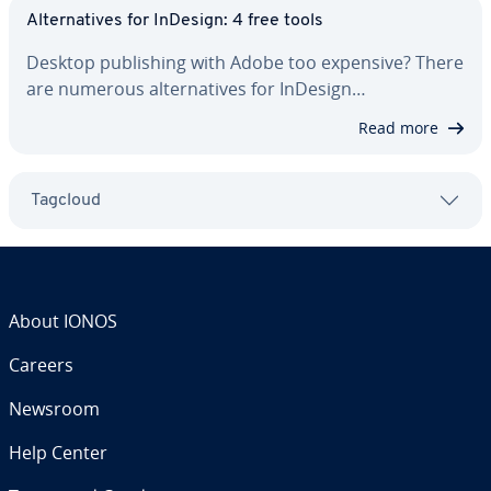
Al­ter­na­tives for InDesign: 4 free tools
Desktop pub­lish­ing with Adobe too expensive? There
are numerous al­ter­na­tives for InDesign…
Read more
Tagcloud
About IONOS
Careers
Newsroom
Help Center