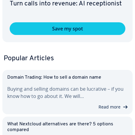
Turn calls into revenue: AI re­cep­tion­ist
Save my spot
Popular Articles
Domain Trading: How to sell a domain name
Buying and selling domains can be lucrative – if you
know how to go about it. We will…
Read more
What Nextcloud al­ter­na­tives are there? 5 options
compared