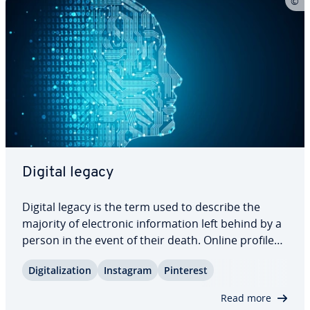
Digital legacy
Digital legacy is the term used to describe the
majority of elec­tron­ic in­for­ma­tion left behind by a
person in the event of their death. Online profiles
in social networks must be deleted or converted
Dig­i­tal­iza­tion
Instagram
Pinterest
into memorial pages, current contracts need to be
canceled, digital pos­ses­sions…
Read more