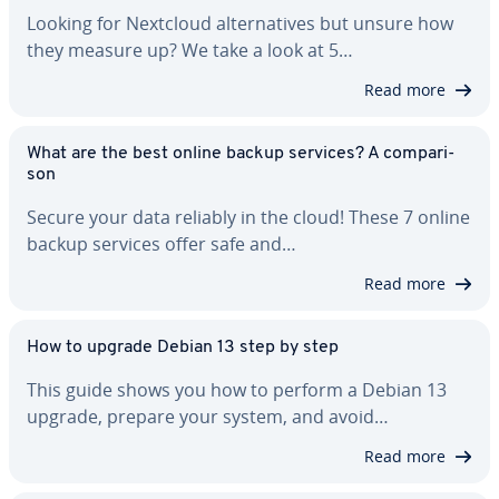
Looking for Nextcloud al­ter­na­tives but unsure how
they measure up? We take a look at 5…
Read more
What are the best online backup services? A com­par­i­
son
Secure your data reliably in the cloud! These 7 online
backup services offer safe and…
Read more
How to upgrade Debian 13 step by step
This guide shows you how to perform a Debian 13
upgrade, prepare your system, and avoid…
Read more