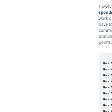
However
sponds
work o
have t
commit
branch.
points:
git 
git 
git 
git 
git 
git 
git 
git 
git 