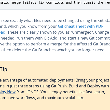
matic merge failed; fix conflicts and then commit the re
 see exactly what files need to be changed using the Git St
d, which you know from your
Git cheat sheet with PDF
oad
. These are clearly shown to you as “unmerged”. Change
s needed, run them with Git Add, and start a new Git commit
ave the option to perform a merge for the affected Git Bran
n then delete the Git Branches which you no longer need.
Tip
e advantage of automated de­ploy­ments! Bring your project
ine in just three steps using Git Push, Build and Deploy with
loy Now
from IONOS. You'll enjoy benefits like fast setup,
eam­lined workflows, and maximum scal­a­bil­i­ty.