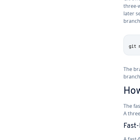
three-
later s
branche
git 
The bra
branch
How
The fa
A three
Fast
A fast