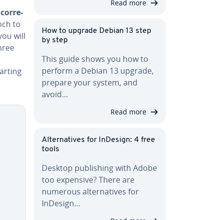
Read more
cor­re­
nch to
How to upgrade Debian 13 step
ou will
by step
hree
This guide shows you how to
perform a Debian 13 upgrade,
tarting
prepare your system, and
avoid…
Read more
Al­ter­na­tives for InDesign: 4 free
tools
Desktop pub­lish­ing with Adobe
too expensive? There are
numerous al­ter­na­tives for
InDesign…