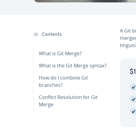
A Git b
Contents
merged
tin­gu
What is Git Merge?
What is the Git Merge syntax?
$1
How do I combine Git
branches?
Conflict Res­o­lu­tion for Git
Merge