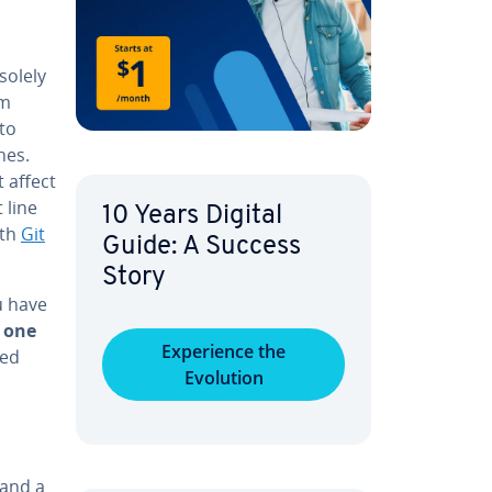
solely
am
to
­es.
 affect
 line
10 Years Digital
ith
Git
Guide: A Success
Story
u have
 one
Ex­pe­ri­ence the
­ed
Evolution
 and a