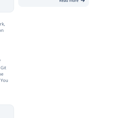
Read more
rk,
on
f
 Git
he
. You