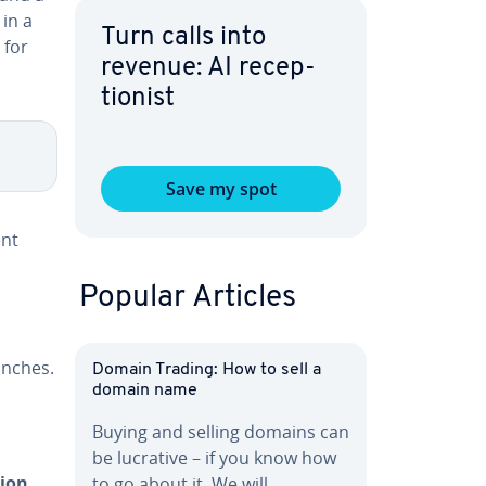
in a
Turn calls into
 for
revenue: AI re­cep­
tion­ist
Save my spot
ent
Popular Articles
anches.
Domain Trading: How to sell a
domain name
Buying and selling domains can
be lucrative – if you know how
tion
to go about it. We will…