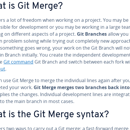
t is Git Merge?
ers a lot of freedom when working on a project. You may be 
­si­ble for de­vel­op­ment or you may be working in a large te
g on different aspects of a project.
Git Branches
allow you 
 problem solving while trying out com­plete­ly new ap­proach
 something goes wrong, your work on the Git Branch will not
n Branch initially. You create the in­de­pen­dent de­vel­op­ment
he
Git command
Git Branch and switch between each fork w
out
.
 use Git Merge to merge the in­di­vid­ual lines again after yo
ted your work.
Git Merge merges two branches back into
lies the changes. In­di­vid­ual de­vel­op­ment lines are in­te­grat
nto the main branch in most cases.
t is the Git Merge syntax?
ers two ways to carry out a Git merge; a fast-forward merge