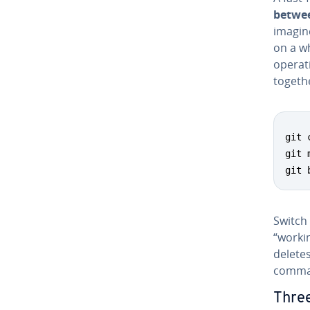
betwee
imagin
on a w
operati
togethe
git 
git 
git 
Switch
“worki
delete
comma
Thre