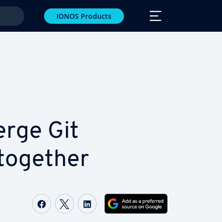
IONOS Products
rge Git
together
Share on Facebook
Share on Twitter
Share on LinkedIn