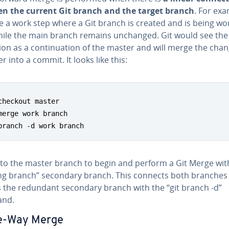
n the current Git branch and the target branch
. For exa
e a work step where a Git branch is created and is being w
hile the main branch remains unchanged. Git would see the
on as a con­tin­u­a­tion of the master and will merge the cha
r into a commit. It looks like this:
checkout master

merge work branch

branch -d work branch
 to the master branch to begin and perform a Git Merge wit
ng branch” secondary branch. This connects both branches
s the redundant secondary branch with the “git branch -d”
nd.
e-Way Merge