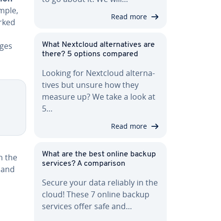
mple,
Read more
orked
nges
What Nextcloud al­ter­na­tives are
there? 5 options compared
Looking for Nextcloud al­ter­na­
tives but unsure how they
measure up? We take a look at
5…
Read more
What are the best online backup
h the
services? A com­par­i­son
 and
Secure your data reliably in the
cloud! These 7 online backup
services offer safe and…