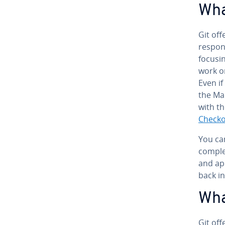
Wha
Git off
re­spon
focusin
work on
Even if
the Mai
with t
Check
You can
comple
and
app
back i
Wha
Git off