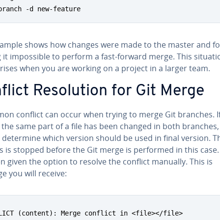
branch -d new-feature
xample shows how changes were made to the master and fo
it im­pos­si­ble to perform a fast-forward merge. This situati
rises when you are working on a project in a larger team.
lict Res­o­lu­tion for Git Merge
on conflict can occur when trying to merge Git branches. I
 the same part of a file has been changed in both branches,
 determine which version should be used in final version. T
s is stopped before the Git merge is performed in this case
n given the option to resolve the conflict manually. This is
 you will receive:
LICT (content): Merge conflict in <file></file>
