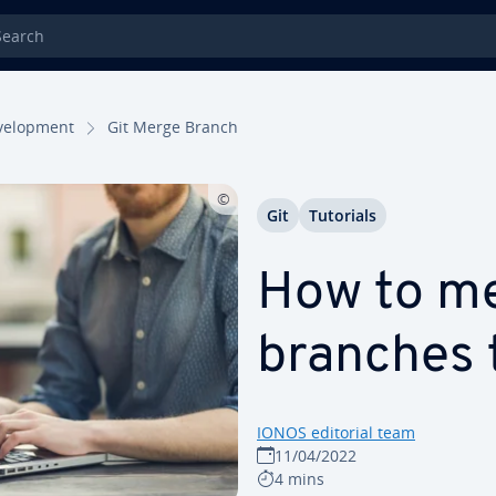
rch
el­op­ment
Git Merge Branch
Git
Tutorials
How to me
branches 
IONOS editorial team
11/04/2022
4 mins