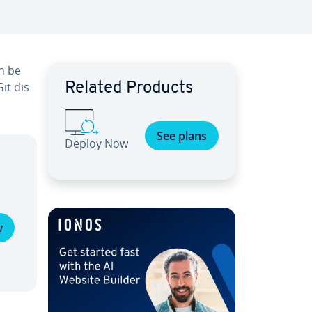
an be
it dis­
Related Products
See plans
Deploy Now
w