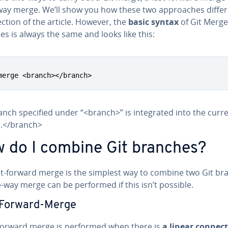
way merge. We’ll show you how these two ap­proach­es differ 
ection of the article. However, the
basic syntax
of Git Merge
s is always the same and looks like this:
merge <branch></branch>
nch specified under “<branch>” is in­te­grat­ed into the curr
.</branch>
 do I combine Git branches?
st-forward merge is the simplest way to combine two Git br
-way merge can be performed if this isn’t possible.
-Forward-Merge
-forward merge is performed when there is
a linear con­nec­