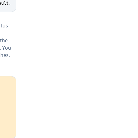
sult.
atus
 the
. You
ches.