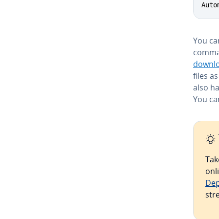
Auto
You can
comman
downl
files a
also h
You ca
Tak
onl
Dep
str