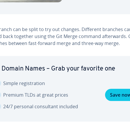
ranch can be split to try out changes. Different branches c
 back together using the Git Merge command af­ter­wards. G
ish­es between fast-forward merge and three-way merge.
 Domain Names – Grab your favorite one
Simple reg­is­tra­tion
Premium TLDs at great prices
Save no
24/7 personal con­sul­tant included