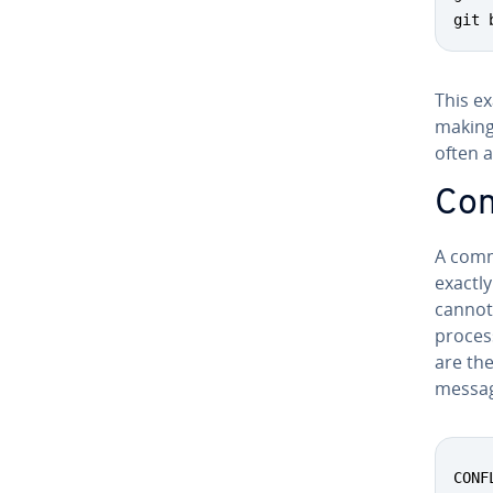
git 
This e
making 
often a
Conf
A comm
exactly
cannot
proces
are the
message
CONF