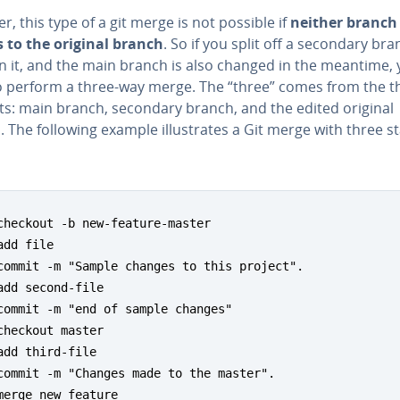
, this type of a git merge is not possible if
neither branch 
 to the original branch
. So if you split off a secondary bra
n it, and the main branch is also changed in the meantime, y
o perform a three-way merge. The “three” comes from the t
s: main branch, secondary branch, and the edited original
 The following example il­lus­trates a Git merge with three s
checkout -b new-feature-master

add file

commit -m "Sample changes to this project".

add second-file

commit -m "end of sample changes"

checkout master

add third-file

commit -m "Changes made to the master".

merge new feature
