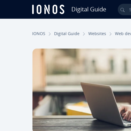
Digital Guide
Sea
Skip to Main Content
IONOS
Digital Guide
Websites
Web de­v