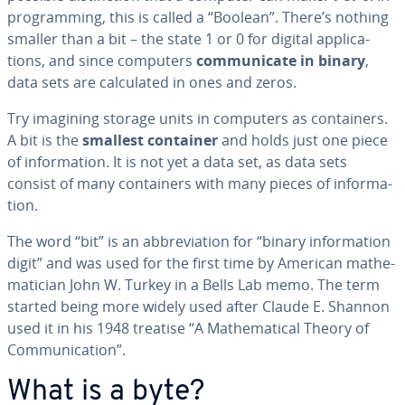
pro­gram­ming, this is called a “Boolean”. There’s nothing
smaller than a bit – the state 1 or 0 for digital ap­pli­ca­
tions, and since computers
com­mu­ni­cate in binary
,
data sets are cal­cu­lat­ed in ones and zeros.
Try imagining storage units in computers as con­tain­ers.
A bit is the
smallest container
and holds just one piece
of in­for­ma­tion. It is not yet a data set, as data sets
consist of many con­tain­ers with many pieces of in­for­ma­
tion.
The word “bit” is an ab­bre­vi­a­tion for “binary in­for­ma­tion
digit” and was used for the first time by American math­e­
mati­cian John W. Turkey in a Bells Lab memo. The term
started being more widely used after Claude E. Shannon
used it in his 1948 treatise “A Math­e­mat­i­cal Theory of
Com­mu­ni­ca­tion”.
What is a byte?