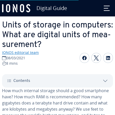
Digital Guide
Skip to Main Content
Units of storage in computers:
What are digital units of mea­
sure­ment?
IONOS editorial team
Share on F
Share 
S
08/03/2021
8 mins
Contents
How much internal storage should a good smart­phone
have? How much RAM is rec­om­mend­ed? How many
gigabytes does a terabyte hard drive contain and what
are kilobytes and megabytes anyway? We use feet to