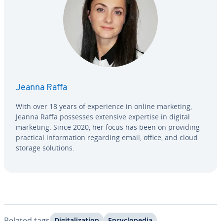
Jeanna Raffa
With over 18 years of ex­pe­ri­ence in online marketing,
Jeanna Raffa possesses extensive expertise in digital
marketing. Since 2020, her focus has been on providing
practical in­for­ma­tion regarding email, office, and cloud
storage solutions.
Related tags
Dig­i­tal­iza­tion
En­cy­clo­pe­dia