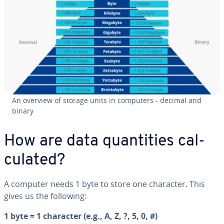
An overview of storage units in computers - decimal and
binary
How are data quan­ti­ties cal­
cu­lat­ed?
A computer needs 1 byte to store one character. This
gives us the following:
1 byte = 1 character (e.g., A, Z, ?, 5, 0, #)