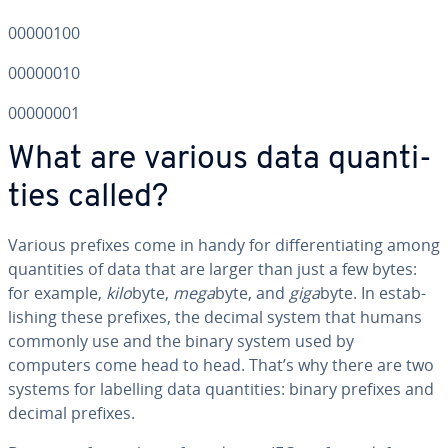
00000100
00000010
00000001
What are various data quan­ti­
ties called?
Various prefixes come in handy for dif­fer­en­ti­at­ing among
quan­ti­ties of data that are larger than just a few bytes:
for example,
kilo
byte,
mega
byte, and
giga
byte. In es­tab­
lish­ing these prefixes, the decimal system that humans
commonly use and the binary system used by
computers come head to head. That’s why there are two
systems for labelling data quan­ti­ties: binary prefixes and
decimal prefixes.