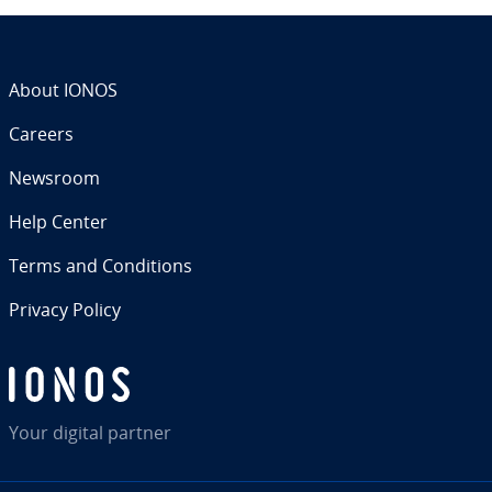
About IONOS
Careers
Newsroom
Help Center
Terms and Con­di­tions
Privacy Policy
Your digital partner