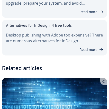
upgrade, prepare your system, and avoid…
Read more
Al­ter­na­tives for InDesign: 4 free tools
Desktop pub­lish­ing with Adobe too expensive? There
are numerous al­ter­na­tives for InDesign…
Read more
Related articles