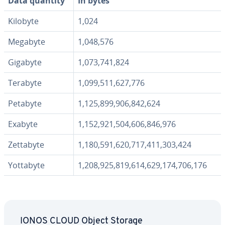
Data quantity
In bytes
Kilobyte
1,024
Megabyte
1,048,576
Gigabyte
1,073,741,824
Terabyte
1,099,511,627,776
Petabyte
1,125,899,906,842,624
Exabyte
1,152,921,504,606,846,976
Zettabyte
1,180,591,620,717,411,303,424
Yottabyte
1,208,925,819,614,629,174,706,176
IONOS CLOUD Object Storage