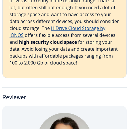
drives is currently in the terabyte range. That’s a
lot, but often still not enough. If you need a lot of
storage space and want to have access to your
data across different devices, you should consider
cloud storage. The
HiDrive Cloud Storage by
IONOS
offers flexible access from several devices
and
high security cloud space
for storing your
data. Avoid losing your data and create important
backups with af­ford­able packages ranging from
100 to 2,000 Gb of cloud space!
Reviewer