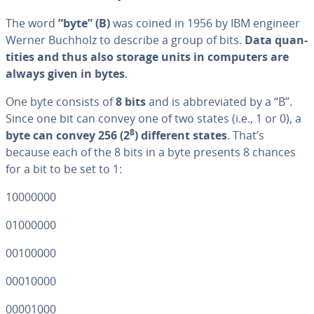
The word
“byte”
(B)
was coined in 1956 by IBM engineer
Werner Buchholz to describe a group of bits.
Data quan­
ti­ties and thus also storage units in computers are
always given in bytes
.
One byte consists of
8 bits
and is ab­bre­vi­at­ed by a “B”.
Since one bit can convey one of two states (i.e., 1 or 0), a
8
byte can convey 256 (2
) different states
. That’s
because each of the 8 bits in a byte presents 8 chances
for a bit to be set to 1:
10000000
01000000
00100000
00010000
00001000