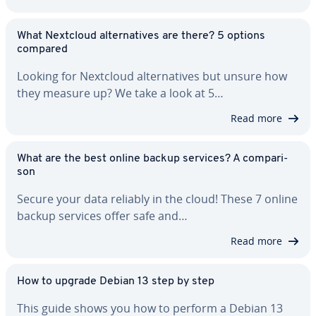
What Nextcloud al­ter­na­tives are there? 5 options
compared
Looking for Nextcloud al­ter­na­tives but unsure how
they measure up? We take a look at 5…
Read more
What are the best online backup services? A com­par­i­
son
Secure your data reliably in the cloud! These 7 online
backup services offer safe and…
Read more
How to upgrade Debian 13 step by step
This guide shows you how to perform a Debian 13