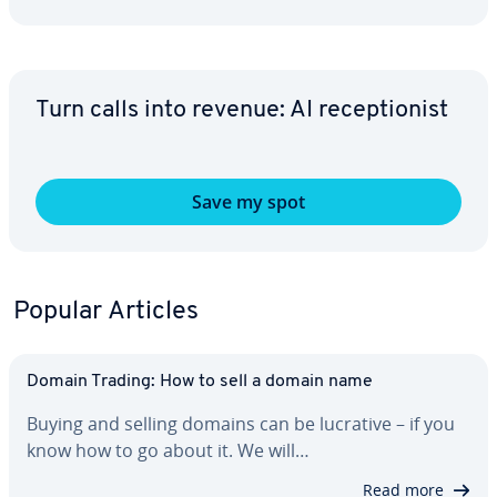
Turn calls into revenue: AI re­cep­tion­ist
Save my spot
Popular Articles
Domain Trading: How to sell a domain name
Buying and selling domains can be lucrative – if you
know how to go about it. We will…
Read more