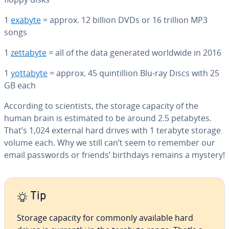
1
exabyte
= approx. 12 billion DVDs or 16 trillion MP3
songs
1
zettabyte
= all of the data generated worldwide in 2016
1
yottabyte
= approx. 45 quin­til­lion Blu-ray Discs with 25
GB each
According to sci­en­tists, the storage capacity of the
human brain is estimated to be around 2.5 petabytes.
That’s 1,024 external hard drives with 1 terabyte storage
volume each. Why we still can’t seem to remember our
email passwords or friends’ birthdays remains a mystery!
Tip
Storage capacity for commonly available hard