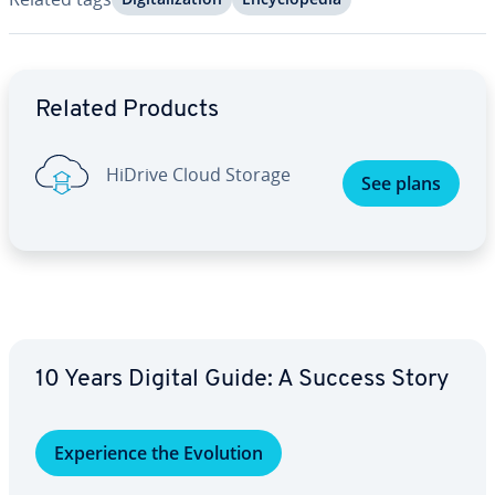
Go to Main Menu
Related Products
HiDrive Cloud Storage
See plans
10 Years Digital Guide: A Success Story
Ex­pe­ri­ence the Evolution