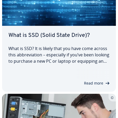
What is SSD (Solid State Drive)?
What is SSD? It is likely that you have come across
this ab­bre­vi­a­tion – es­pe­cial­ly if you’ve been looking
to purchase a new PC or laptop or equipping an
existing one. This modern storage tech­nol­o­gy
conquers many technical areas for end consumers
and pro­fes­sion­al in­dus­tri­al users…
Read more