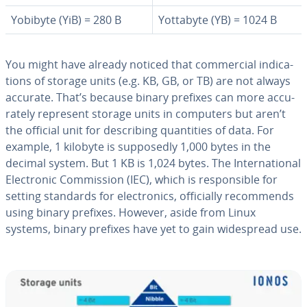
Yobibyte (YiB) = 280 B
Yottabyte (YB) = 1024 B
You might have already noticed that com­mer­cial in­di­ca­
tions of storage units (e.g. KB, GB, or TB) are not always
accurate. That’s because binary prefixes can more ac­cu­
rate­ly represent storage units in computers but aren’t
the official unit for de­scrib­ing quan­ti­ties of data. For
example, 1 kilobyte is sup­pos­ed­ly 1,000 bytes in the
decimal system. But 1 KB is 1,024 bytes. The In­ter­na­tion­al
Elec­tron­ic Com­mis­sion (IEC), which is re­spon­si­ble for
setting standards for elec­tron­ics, of­fi­cial­ly rec­om­mends
using binary prefixes. However, aside from Linux
systems, binary prefixes have yet to gain wide­spread use.