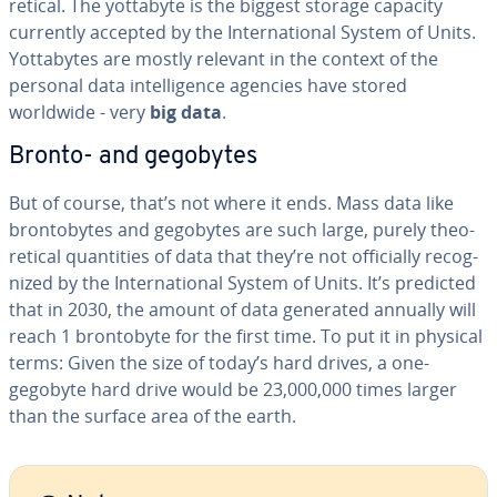
ret­i­cal. The yottabyte is the biggest storage capacity
currently accepted by the In­ter­na­tion­al System of Units.
Yot­tabytes are mostly relevant in the context of the
personal data in­tel­li­gence agencies have stored
worldwide - very
big data
.
Bronto- and gegobytes
But of course, that’s not where it ends. Mass data like
bron­to­bytes and gegobytes are such large, purely the­o­
ret­i­cal quan­ti­ties of data that they’re not of­fi­cial­ly rec­og­
nized by the In­ter­na­tion­al System of Units. It’s predicted
that in 2030, the amount of data generated annually will
reach 1 bron­to­byte for the first time. To put it in physical
terms: Given the size of today’s hard drives, a one-
gegobyte hard drive would be 23,000,000 times larger
than the surface area of the earth.