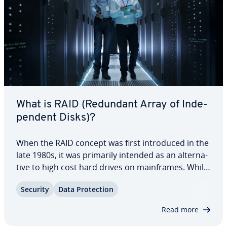
What is RAID (Redundant Array of In­de­
pen­dent Disks)?
When the RAID concept was first in­tro­duced in the
late 1980s, it was primarily intended as an al­ter­na­
tive to high cost hard drives on main­frames. While
the issue of cost has shifted somewhat into the
Security
Data Pro­tec­tion
back­ground, RAID storage systems are still in
demand because of their high…
Read more