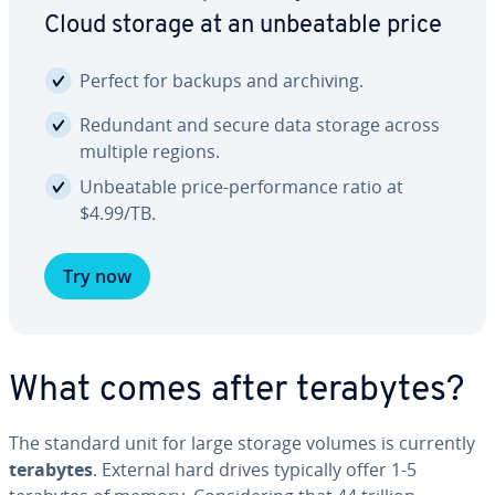
Cloud storage at an un­beat­able price
Perfect for backups and archiving.
Redundant and secure data storage across
multiple regions.
Un­beat­able price-per­for­mance ratio at
$4.99/TB.
Try now
What comes after terabytes?
The standard unit for large storage volumes is currently
terabytes
. External hard drives typically offer 1-5