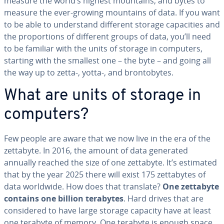
measure the world’s highest mountains, and bytes to
measure the ever-growing mountains of data. If you want
to be able to un­der­stand different storage ca­pac­i­ties and
the pro­por­tions of different groups of data, you’ll need
to be familiar with the units of storage in computers,
starting with the smallest one – the byte – and going all
the way up to zetta-, yotta-, and bron­to­bytes.
What are units of storage in
computers?
Few people are aware that we now live in the era of the
zettabyte. In 2016, the amount of data generated
annually reached the size of one zettabyte. It’s estimated
that by the year 2025 there will exist 175 zettabytes of
data worldwide. How does that translate?
One zettabyte
contains one billion terabytes
. Hard drives that are
con­sid­ered to have large storage capacity have at least
one terabyte of memory. One terabyte is enough space