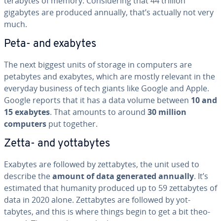
terabytes of memory. Con­sid­er­ing that 44 trillion
gigabytes are produced annually, that’s actually not very
much.
Peta- and exabytes
The next biggest units of storage in computers are
petabytes and exabytes, which are mostly relevant in the
everyday business of tech giants like Google and Apple.
Google reports that it has a data volume between
10 and
15 exabytes
. That amounts to around
30 million
computers
put together.
Zetta- and yot­tabytes
Exabytes are followed by zettabytes, the unit used to
describe the
amount of data generated annually
. It’s
estimated that humanity produced up to 59 zettabytes of
data in 2020 alone. Zettabytes are followed by yot­
tabytes, and this is where things begin to get a bit the­o­