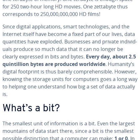
for 250 two-hour long HD movies. One zettabyte thus
cor­re­sponds to 250,000,000,000 HD films!
Since digital ap­pli­ca­tions, smart tech­nolo­gies, and the
Internet itself have become a fixed part of our lives, data
quan­ti­ties have exploded. Busi­ness­es and private in­di­vid­
u­als produce so much data that it can no longer be
clearly expressed in bits and bytes.
Every day, about 2.5
quin­til­lion bytes are produced worldwide
. Humanity’s
digital footprint is thus barely com­pre­hen­si­ble. However,
knowing the storage units for computers goes a long way
to helping one un­der­stand how big a set of data actually
is.
What’s a bit?
The smallest unit of in­for­ma­tion is a bit. Even the largest
mountains of data start there, since a bit is the smallest
possible dis­tinc­tion that a computer can make:
1 or 0
. In