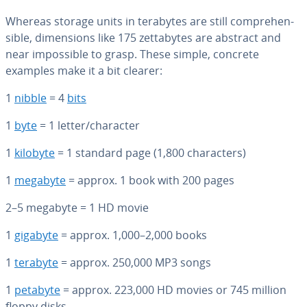
Whereas storage units in terabytes are still com­pre­hen­
si­ble, di­men­sions like 175 zettabytes are abstract and
near im­pos­si­ble to grasp. These simple, concrete
examples make it a bit clearer:
1
nibble
= 4
bits
1
byte
= 1 letter/character
1
kilobyte
= 1 standard page (1,800 char­ac­ters)
1
megabyte
= approx. 1 book with 200 pages
2–5 megabyte = 1 HD movie
1
gigabyte
= approx. 1,000–2,000 books
1
terabyte
= approx. 250,000 MP3 songs
1
petabyte
= approx. 223,000 HD movies or 745 million
floppy disks