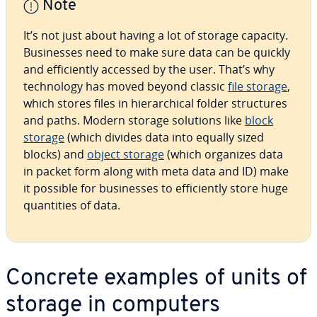
Note
It’s not just about having a lot of storage capacity.
Busi­ness­es need to make sure data can be quickly
and ef­fi­cient­ly accessed by the user. That’s why
tech­nol­o­gy has moved beyond classic
file storage
,
which stores files in hi­er­ar­chi­cal folder struc­tures
and paths. Modern storage solutions like
block
storage
(which divides data into equally sized
blocks) and
object storage
(which organizes data
in packet form along with meta data and ID) make
it possible for busi­ness­es to ef­fi­cient­ly store huge
quan­ti­ties of data.
Concrete examples of units of
storage in computers