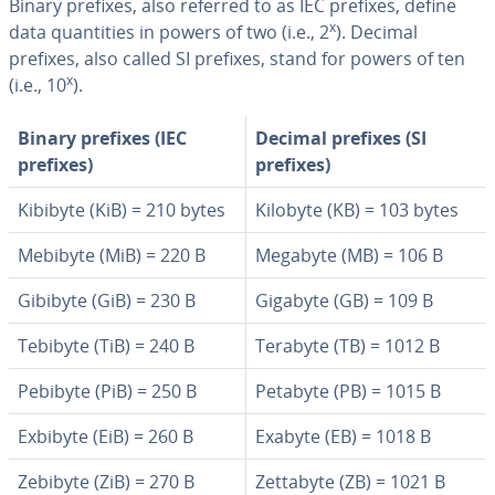
Binary prefixes, also referred to as IEC prefixes, define
x
data quan­ti­ties in powers of two (i.e., 2
). Decimal
prefixes, also called SI prefixes, stand for powers of ten
x
(i.e., 10
).
Binary prefixes (IEC
Decimal prefixes (SI
prefixes)
prefixes)
Kibibyte (KiB) = 210 bytes
Kilobyte (KB) = 103 bytes
Mebibyte (MiB) = 220 B
Megabyte (MB) = 106 B
Gibibyte (GiB) = 230 B
Gigabyte (GB) = 109 B
Tebibyte (TiB) = 240 B
Terabyte (TB) = 1012 B
Pebibyte (PiB) = 250 B
Petabyte (PB) = 1015 B
Exbibyte (EiB) = 260 B
Exabyte (EB) = 1018 B
Zebibyte (ZiB) = 270 B
Zettabyte (ZB) = 1021 B