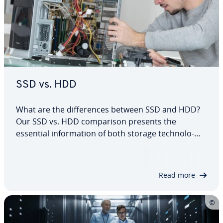
SSD vs. HDD
What are the dif­fer­ences between SSD and HDD?
Our SSD vs. HDD com­par­i­son presents the
essential in­for­ma­tion of both storage tech­nolo­
gies. We’ll also give you tips as to which hard drive
tech­nol­o­gy is best suited for select ap­pli­ca­tions.
Will it be the mature and in­ex­pen­sive hard…
Read more