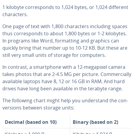
1 kilobyte cor­re­sponds to 1,024 bytes, or 1,024 different
char­ac­ters.
One page of text with 1,800 char­ac­ters including spaces
thus cor­re­sponds to about 1,800 bytes or 1-2 kilobytes.
In programs like Word, for­mat­ting and graphics can
quickly bring that number up to 10-12 KB. But these are
still very small units of storage for computers.
In contrast, a smart­phone with a 12-megapixel camera
takes photos that are 2-4.5 MG per picture. Com­mer­cial­ly
available laptops have 8, 12 or 16 GB in RAM. And hard
drives have long been available in the terabyte range.
The following chart might help you un­der­stand the con­
ver­sions between storage units:
Decimal (based on 10)
Binary (based on 2)