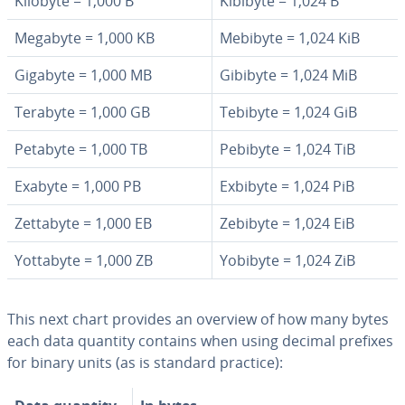
Kilobyte = 1,000 B
Kibibyte = 1,024 B
Megabyte = 1,000 KB
Mebibyte = 1,024 KiB
Gigabyte = 1,000 MB
Gibibyte = 1,024 MiB
Terabyte = 1,000 GB
Tebibyte = 1,024 GiB
Petabyte = 1,000 TB
Pebibyte = 1,024 TiB
Exabyte = 1,000 PB
Exbibyte = 1,024 PiB
Zettabyte = 1,000 EB
Zebibyte = 1,024 EiB
Yottabyte = 1,000 ZB
Yobibyte = 1,024 ZiB
This next chart provides an overview of how many bytes
each data quantity contains when using decimal prefixes
for binary units (as is standard practice):