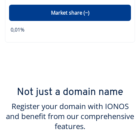
Market share (~)
0,01%
Not just a domain name
Register your domain with IONOS
and benefit from our comprehensive
features.