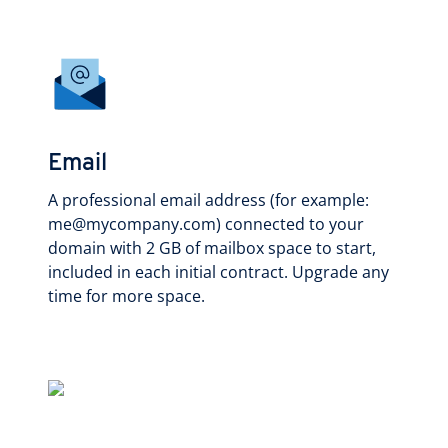
Email
A professional email address (for example:
me@mycompany.com) connected to your
domain with 2 GB of mailbox space to start,
included in each initial contract. Upgrade any
time for more space.