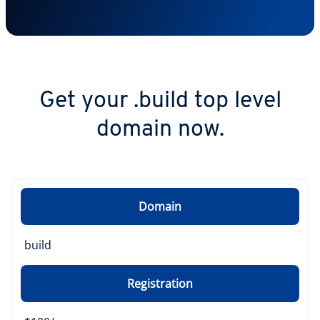
Get your .build top level
domain now.
Domain
build
Registration