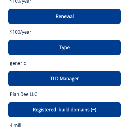
$100/year
Renewal
$100/year
Type
generic
TLD Manager
Plan Bee LLC
Registered .build domains (~)
4 mill