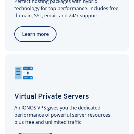
Perfect hosting packages with hybrid
technology for top performance. Includes free
domain, SSL, email, and 24/7 support.
Learn more
Virtual Private Servers
An IONOS VPS gives you the dedicated
performance of powerful server resources,
plus free and unlimited traffic.