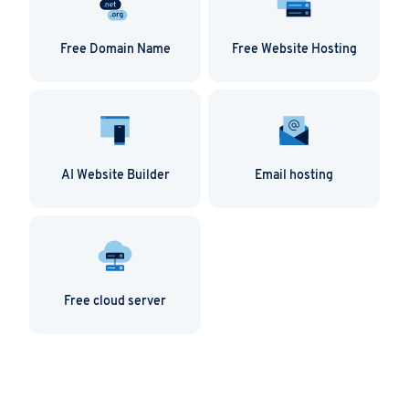
Free Domain Name
Free Website Hosting
AI Website Builder
Email hosting
Free cloud server