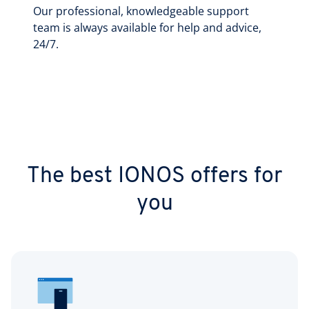
Our professional, knowledgeable support
team is always available for help and advice,
24/7.
The best IONOS offers for
you