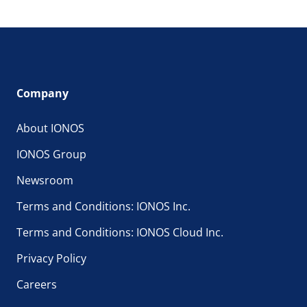
Company
About IONOS
IONOS Group
Newsroom
Terms and Conditions: IONOS Inc.
Terms and Conditions: IONOS Cloud Inc.
Privacy Policy
Careers