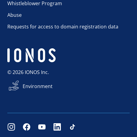
Whistleblower Program
Abuse
Requests for access to domain registration data
© 2026 IONOS Inc.
Environment