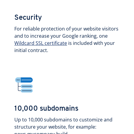
Security
For reliable protection of your website visitors
and to increase your Google ranking, one
Wildcard SSL certificate
is included with your
initial contract.
10,000 subdomains
Up to 10,000 subdomains to customize and
structure your website, for example: