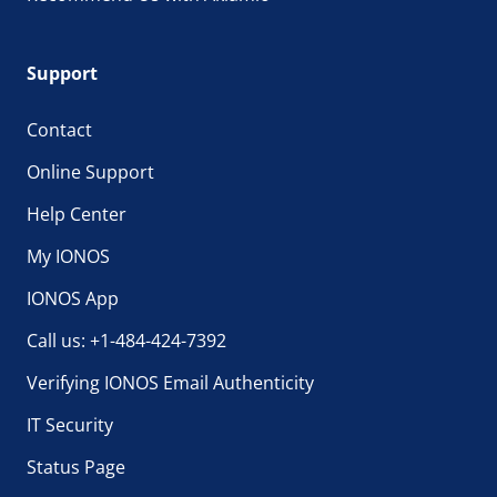
Support
Contact
Online Support
Help Center
My IONOS
IONOS App
Call us: +1-484-424-7392
Verifying IONOS Email Authenticity
IT Security
Status Page