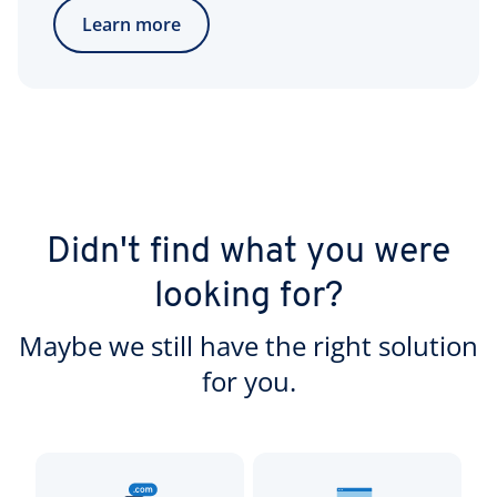
Learn more
Didn't find what you were
looking for?
Maybe we still have the right solution
for you.