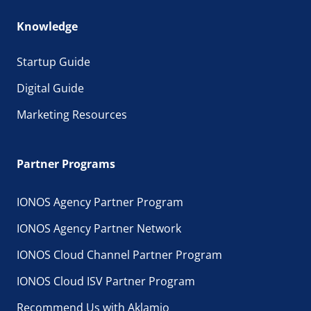
Knowledge
Startup Guide
Digital Guide
Marketing Resources
Partner Programs
IONOS Agency Partner Program
IONOS Agency Partner Network
IONOS Cloud Channel Partner Program
IONOS Cloud ISV Partner Program
Recommend Us with Aklamio