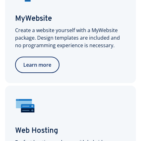
MyWebsite
Create a website yourself with a MyWebsite
package. Design templates are included and
no programming experience is necessary.
Learn more
Web Hosting