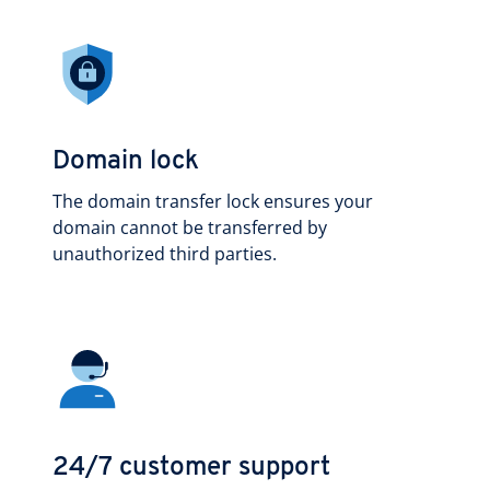
Domain lock
The domain transfer lock ensures your
domain cannot be transferred by
unauthorized third parties.
24/7 customer support