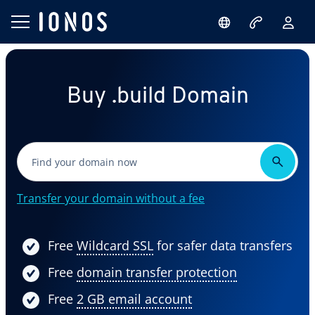
Buy .build Domain
Transfer your domain without a fee
Free
Wildcard SSL
for safer data transfers
Free
domain transfer protection
Free
2 GB email account