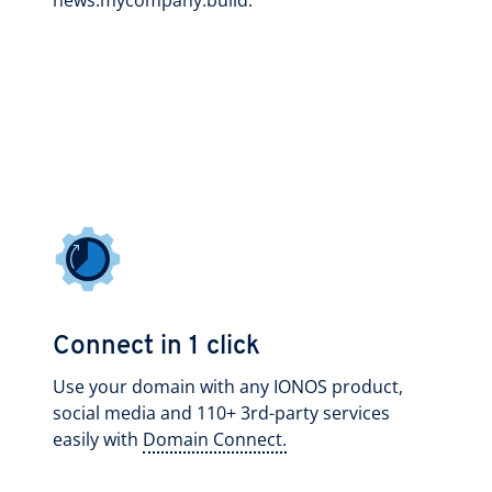
news.mycompany.build.
Connect in 1 click
Use your domain with any IONOS product,
social media and 110+ 3rd-party services
easily with
Domain Connect.