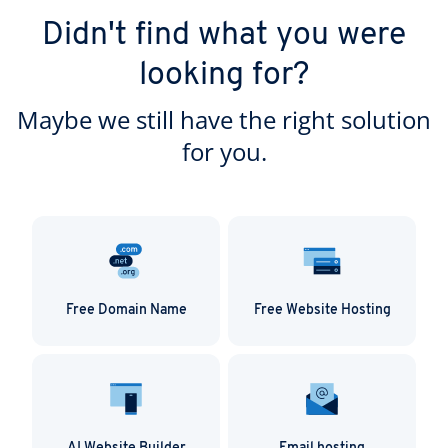
Didn't find what you were
looking for?
Maybe we still have the right solution
for you.
Free Domain Name
Free Website Hosting