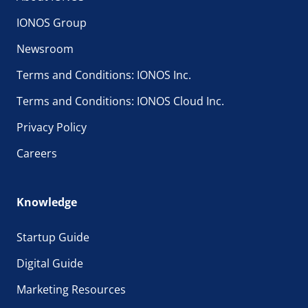
IONOS Group
Newsroom
Terms and Conditions: IONOS Inc.
Terms and Conditions: IONOS Cloud Inc.
Privacy Policy
Careers
Knowledge
Startup Guide
Digital Guide
Marketing Resources