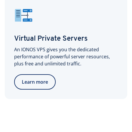
Virtual Private Servers
An IONOS VPS gives you the dedicated
performance of powerful server resources,
plus free and unlimited traffic.
Learn more