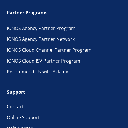
Partner Programs
IONOS Agency Partner Program
IONOS Agency Partner Network
IONOS Cloud Channel Partner Program
IONOS Cloud ISV Partner Program
Recommend Us with Aklamio
Support
Contact
Online Support