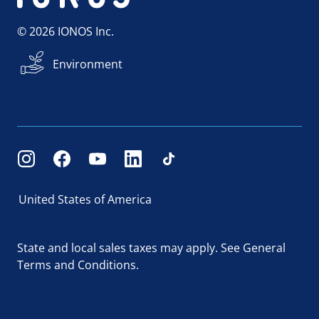
© 2026 IONOS Inc.
Environment
United States of America
State and local sales taxes may apply.
See General
Terms and Conditions.