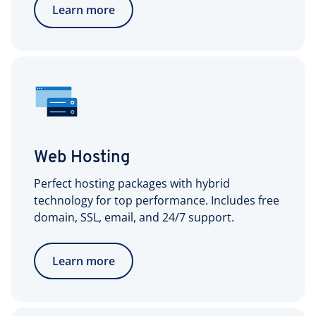
Learn more
Web Hosting
Perfect hosting packages with hybrid
technology for top performance. Includes free
domain, SSL, email, and 24/7 support.
Learn more