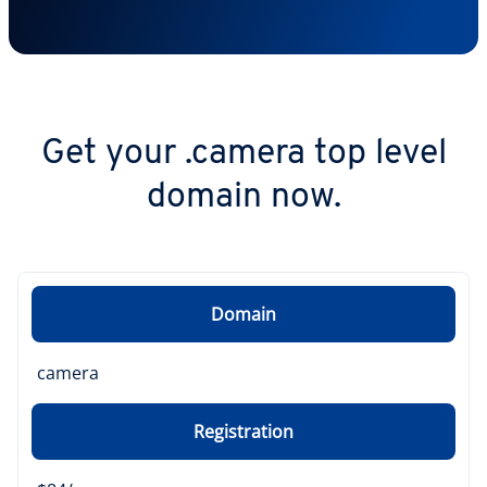
Get your .camera top level
domain now.
Domain
camera
Registration