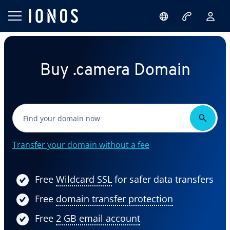
Buy .camera Domain
Transfer your domain without a fee
Free
Wildcard SSL
for safer data transfers
Free
domain transfer protection
Free
2 GB email account