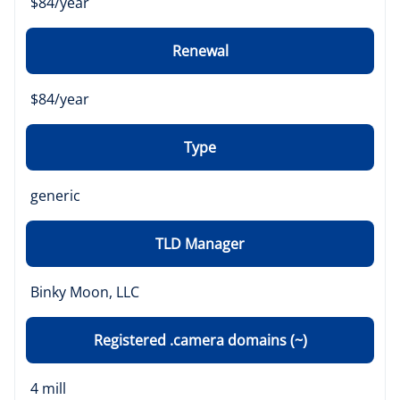
$84/year
Renewal
$84/year
Type
generic
TLD Manager
Binky Moon, LLC
Registered .camera domains (~)
4 mill