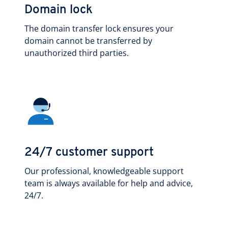
Domain lock
The domain transfer lock ensures your
domain cannot be transferred by
unauthorized third parties.
24/7 customer support
Our professional, knowledgeable support
team is always available for help and advice,
24/7.