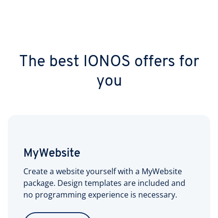
The best IONOS offers for
you
MyWebsite
Create a website yourself with a MyWebsite
package. Design templates are included and
no programming experience is necessary.