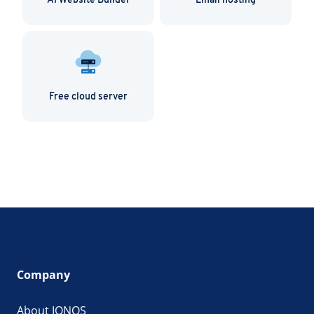
AI Website Builder
Email hosting
Free cloud server
Company
About IONOS