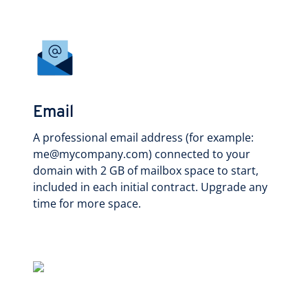
Email
A professional email address (for example:
me@mycompany.com) connected to your
domain with 2 GB of mailbox space to start,
included in each initial contract. Upgrade any
time for more space.