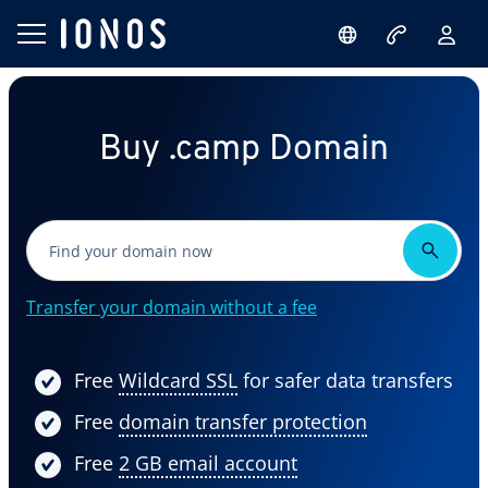
Buy .camp Domain
Transfer your domain without a fee
Free
Wildcard SSL
for safer data transfers
Free
domain transfer protection
Free
2 GB email account