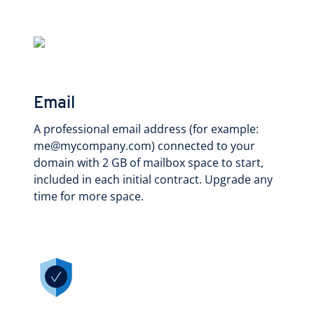
Email
A professional email address (for example:
me@mycompany.com) connected to your
domain with 2 GB of mailbox space to start,
included in each initial contract. Upgrade any
time for more space.