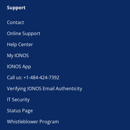
Support
Contact
Online Support
Help Center
My IONOS
IONOS App
Call us: +1-484-424-7392
Verifying IONOS Email Authenticity
IT Security
Status Page
Whistleblower Program