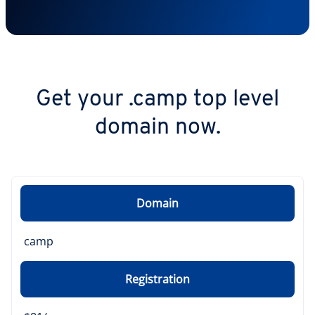
Get your .camp top level
domain now.
Domain
camp
Registration