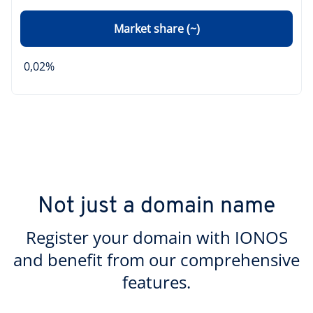
Market share (~)
0,02%
Not just a domain name
Register your domain with IONOS
and benefit from our comprehensive
features.