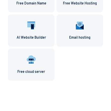
Free Domain Name
Free Website Hosting
AI Website Builder
Email hosting
Free cloud server