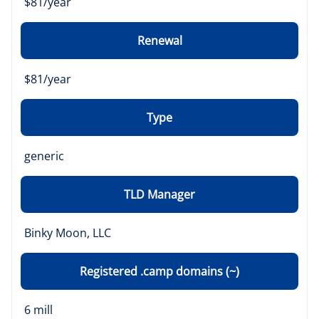
$81/year
Renewal
$81/year
Type
generic
TLD Manager
Binky Moon, LLC
Registered .camp domains (~)
6 mill