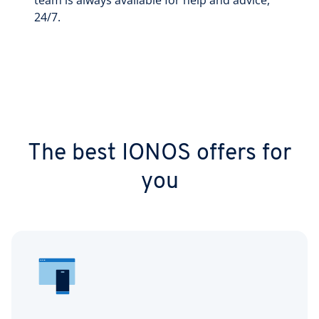
team is always available for help and advice,
24/7.
The best IONOS offers for
you