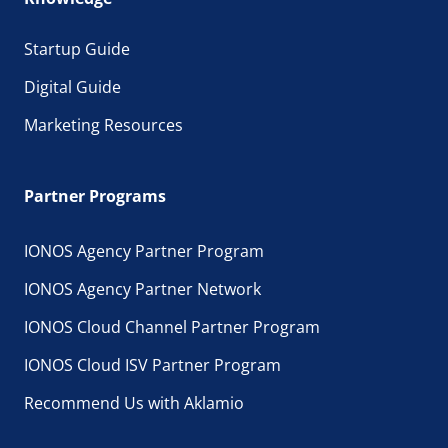
Startup Guide
Digital Guide
Marketing Resources
Partner Programs
IONOS Agency Partner Program
IONOS Agency Partner Network
IONOS Cloud Channel Partner Program
IONOS Cloud ISV Partner Program
Recommend Us with Aklamio