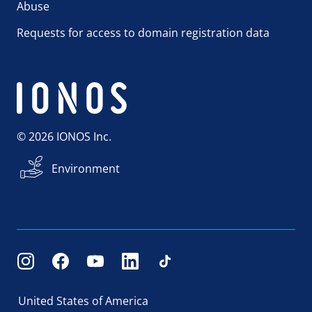
Abuse
Requests for access to domain registration data
© 2026 IONOS Inc.
Environment
United States of America