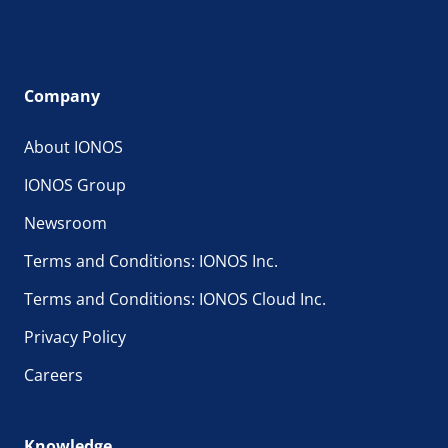
Company
About IONOS
IONOS Group
Newsroom
Terms and Conditions: IONOS Inc.
Terms and Conditions: IONOS Cloud Inc.
Privacy Policy
Careers
Knowledge