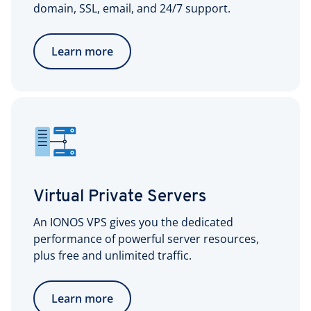
domain, SSL, email, and 24/7 support.
Learn more
Virtual Private Servers
An IONOS VPS gives you the dedicated
performance of powerful server resources,
plus free and unlimited traffic.
Learn more