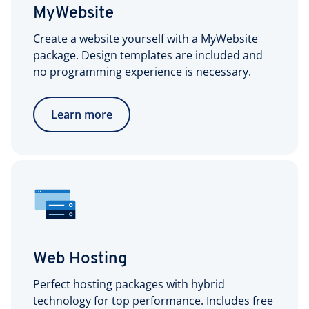
MyWebsite
Create a website yourself with a MyWebsite
package. Design templates are included and
no programming experience is necessary.
Learn more
Web Hosting
Perfect hosting packages with hybrid
technology for top performance. Includes free