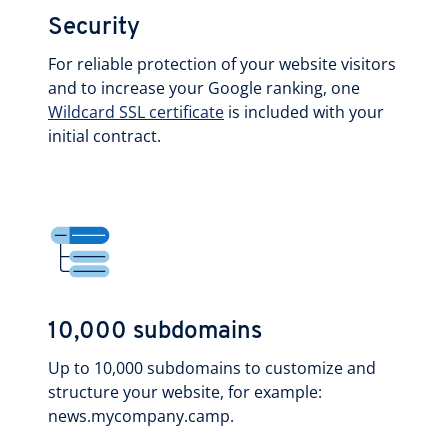
Security
For reliable protection of your website visitors
and to increase your Google ranking, one
Wildcard SSL certificate
is included with your
initial contract.
10,000 subdomains
Up to 10,000 subdomains to customize and
structure your website, for example:
news.mycompany.camp.