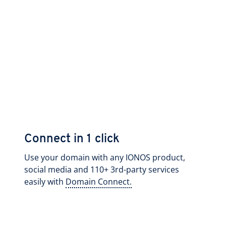
Connect in 1 click
Use your domain with any IONOS product,
social media and 110+ 3rd-party services
easily with
Domain Connect.