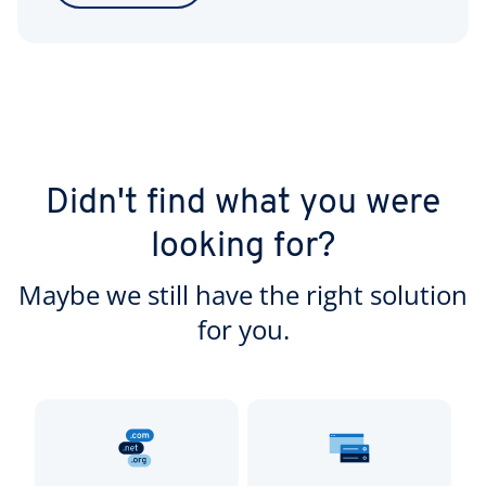
Didn't find what you were
looking for?
Maybe we still have the right solution
for you.