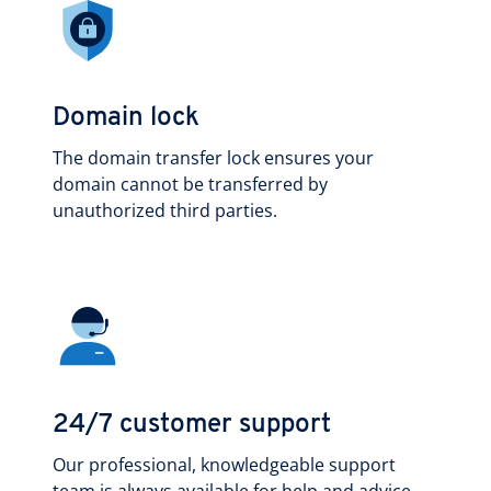
Domain lock
The domain transfer lock ensures your
domain cannot be transferred by
unauthorized third parties.
24/7 customer support
Our professional, knowledgeable support