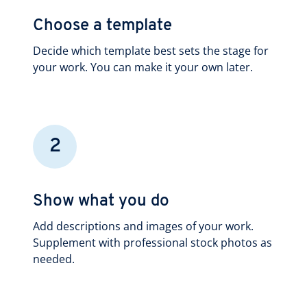
Choose a template
Decide which template best sets the stage for
your work. You can make it your own later.
2
Show what you do
Add descriptions and images of your work.
Supplement with professional stock photos as
needed.