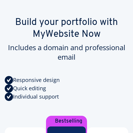
Build your portfolio with
MyWebsite Now
Includes a domain and professional
email
Responsive design
Quick editing
Individual support
Bestselling
Plan