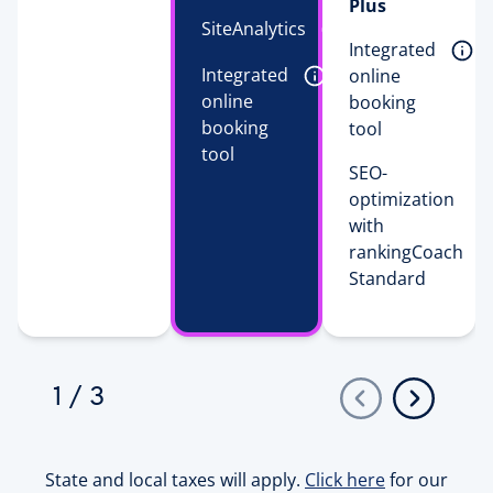
Plus
SiteAnalytics 
Integrated 
Integrated 
online 
online 
booking 
booking 
tool 
tool 
SEO-
optimization
with
rankingCoach
Standard
1
/
3
State and local taxes will apply.
Click here
for our