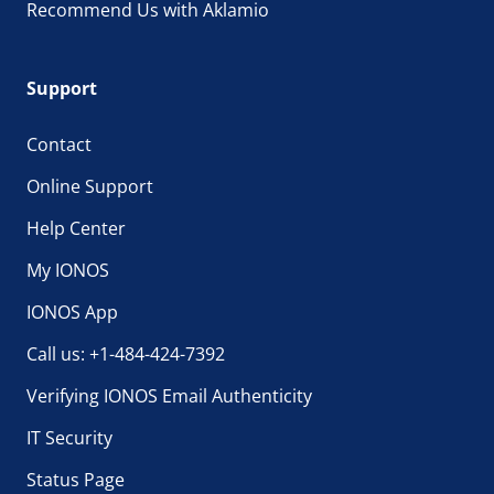
Recommend Us with Aklamio
Support
Contact
Online Support
Help Center
My IONOS
IONOS App
Call us: +1-484-424-7392
Verifying IONOS Email Authenticity
IT Security
Status Page