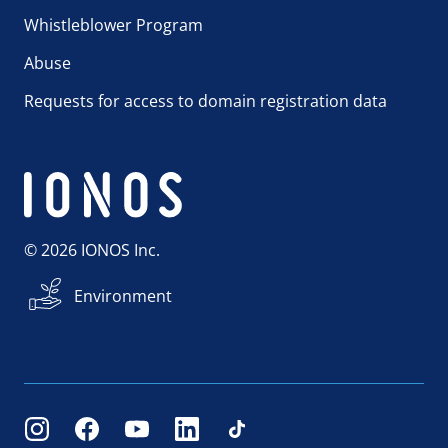
Whistleblower Program
Abuse
Requests for access to domain registration data
© 2026 IONOS Inc.
Environment