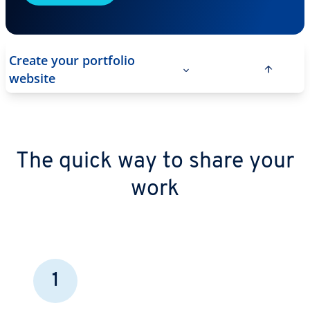
Create your portfolio
website
The quick way to share your
work
1