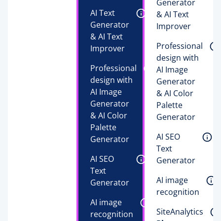
Generator 
AI Text 
& AI Text 
Generator 
Improver 
& AI Text 
Professional 
Improver 
design with 
Professional 
AI Image 
design with 
Generator 
AI Image 
& AI Color 
Generator 
Palette 
& AI Color 
Generator 
Palette 
AI SEO 
Generator 
Text 
AI SEO 
Generator 
Text 
AI image 
Generator 
recognition 
AI image 
SiteAnalytics 
recognition 