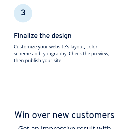
3
Finalize the design
Customize your website's layout, color
scheme and typography. Check the preview,
then publish your site.
Win over new customers
Get an impressive result with