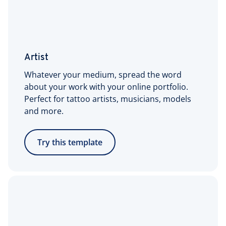
Artist
Whatever your medium, spread the word
about your work with your online portfolio.
Perfect for tattoo artists, musicians, models
and more.
Try this template