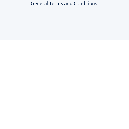
General Terms and Conditions.