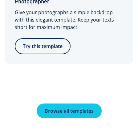
Photographer
Give your photographs a simple backdrop
with this elegant template. Keep your texts
short for maximum impact.
Try this template
Browse all templates