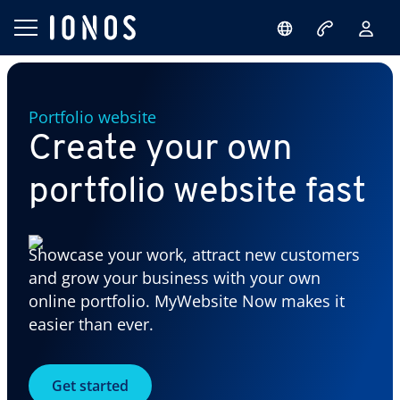
Portfolio website
Create your own
portfolio website fast
Showcase your work, attract new customers
and grow your business with your own
online portfolio. MyWebsite Now makes it
easier than ever.
Get started