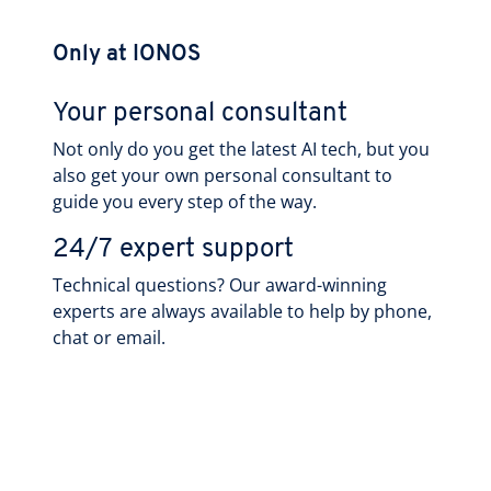
Only at IONOS
Your personal consultant
Not only do you get the latest AI tech, but you
also get your own personal consultant to
guide you every step of the way.
24/7 expert support
Technical questions? Our award-winning
experts are always available to help by phone,
chat or email.