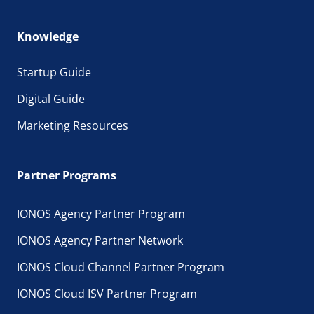
Knowledge
Startup Guide
Digital Guide
Marketing Resources
Partner Programs
IONOS Agency Partner Program
IONOS Agency Partner Network
IONOS Cloud Channel Partner Program
IONOS Cloud ISV Partner Program