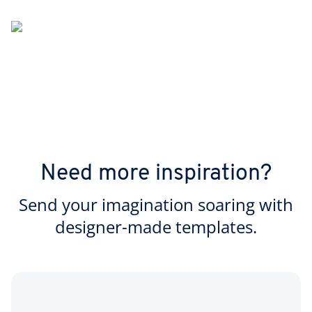
Need more inspiration?
Send your imagination soaring with
designer-made templates.