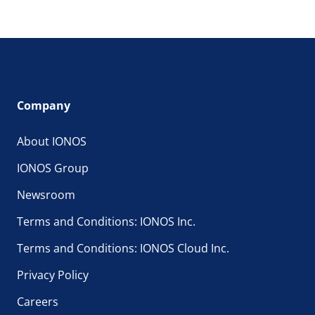
Company
About IONOS
IONOS Group
Newsroom
Terms and Conditions: IONOS Inc.
Terms and Conditions: IONOS Cloud Inc.
Privacy Policy
Careers