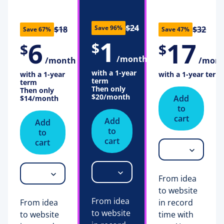
$24
Save 96%
$18
$32
Save 67%
Save 47%
1
6
17
$
$
$
/month
/month
/mon
with a 1-year
with a 1-year
with a 1-year term
term
term
Then only
Then only
$20
/month
Add
$14
/month
to
cart
Add
Add
to
to
cart
cart
From idea
to website
From idea
From idea
in record
to website
to website
time with