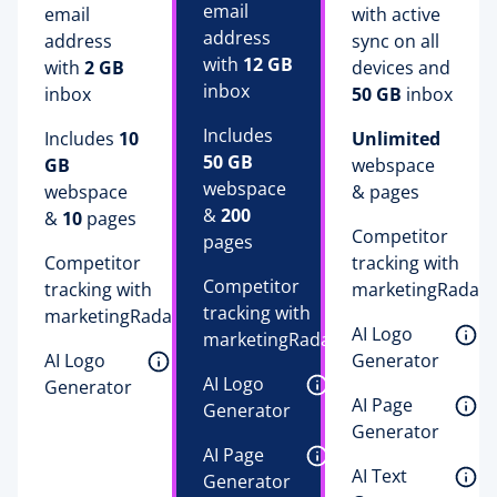
email 
email 
with active 
address 
address 
sync on all 
with 
12 GB
with 
2 GB
devices and 
inbox 
inbox 
50 GB
 inbox 
Includes 
Includes 
10 
Unlimited
50 GB
GB
webspace 
webspace 
webspace 
& pages
& 
200
& 
10
 pages
Competitor 
pages
Competitor 
tracking with 
Competitor 
tracking with 
marketingRadar 
tracking with 
marketingRadar 
AI Logo 
marketingRadar 
AI Logo 
Generator 
AI Logo 
Generator 
AI Page 
Generator 
Generator 
AI Page 
AI Text 
Generator 