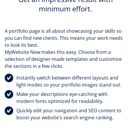
minimum effort.
A portfolio page is all about showcasing your skills so
you can find new clients. This means your work needs
to look its best.
MyWebsite Now makes this easy. Choose from a
selection of designer-made templates and customize
the sections in a few clicks.
Instantly switch between different layouts and
light modes so your portfolio images stand out.
Make your descriptions eye-catching with
modern fonts optimized for readability.
Quickly edit your navigation and SEO content to
boost your website's search engine ranking.