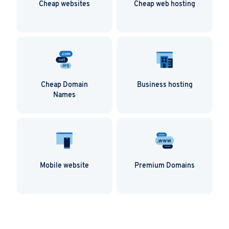
Cheap websites
Cheap web hosting
Cheap Domain
Business hosting
Names
Mobile website
Premium Domains