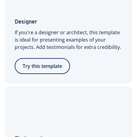
Designer
If you're a designer or architect, this template
is ideal for presenting examples of your
projects. Add testimonials for extra credibility.
Try this template