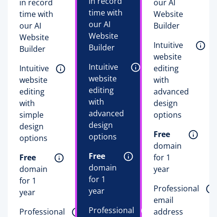
in record
in record
our AI
time with
time with
Website
our AI
our AI
Builder
Website
Website
Intuitive 
Builder
Builder
website 
Intuitive 
Intuitive 
editing 
website 
website 
with 
editing 
editing 
advanced 
with 
with 
design 
advanced 
simple 
options 
design 
design 
Free
options 
options 
domain 
Free
Free
for 1 
domain 
domain 
year 
for 1 
for 1 
Professional 
year 
year 
email 
Professional 
Professional 
address 