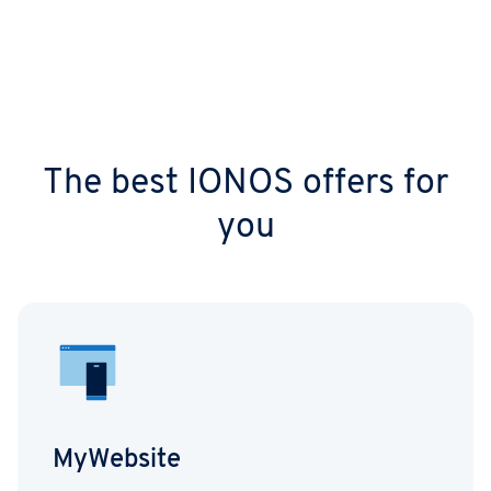
The best IONOS offers for
you
MyWebsite