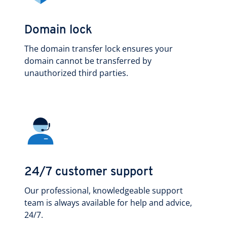
Domain lock
The domain transfer lock ensures your
domain cannot be transferred by
unauthorized third parties.
24/7 customer support
Our professional, knowledgeable support
team is always available for help and advice,
24/7.