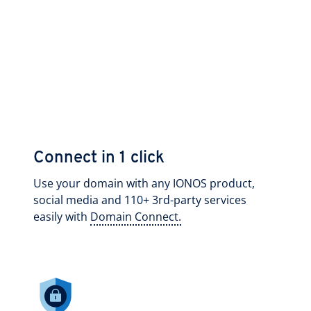
Connect in 1 click
Use your domain with any IONOS product,
social media and 110+ 3rd-party services
easily with
Domain Connect.