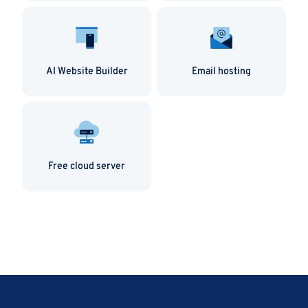
AI Website Builder
Email hosting
Free cloud server