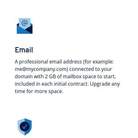
Email
A professional email address (for example:
me@mycompany.com) connected to your
domain with 2 GB of mailbox space to start,
included in each initial contract. Upgrade any
time for more space.