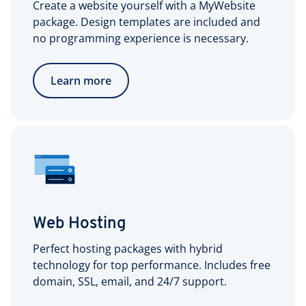
Create a website yourself with a MyWebsite
package. Design templates are included and
no programming experience is necessary.
Learn more
Web Hosting
Perfect hosting packages with hybrid
technology for top performance. Includes free
domain, SSL, email, and 24/7 support.