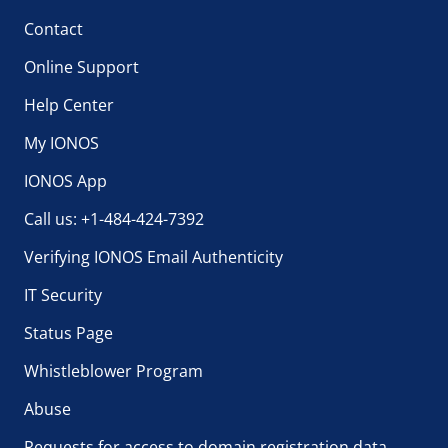
Contact
Online Support
Help Center
My IONOS
IONOS App
Call us: +1-484-424-7392
Verifying IONOS Email Authenticity
IT Security
Status Page
Whistleblower Program
Abuse
Requests for access to domain registration data