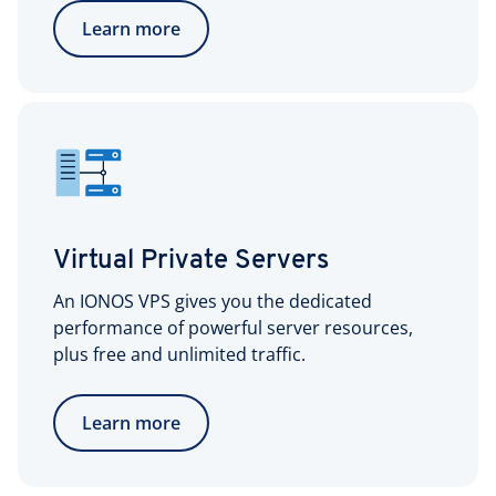
Learn more
Virtual Private Servers
An IONOS VPS gives you the dedicated
performance of powerful server resources,
plus free and unlimited traffic.
Learn more