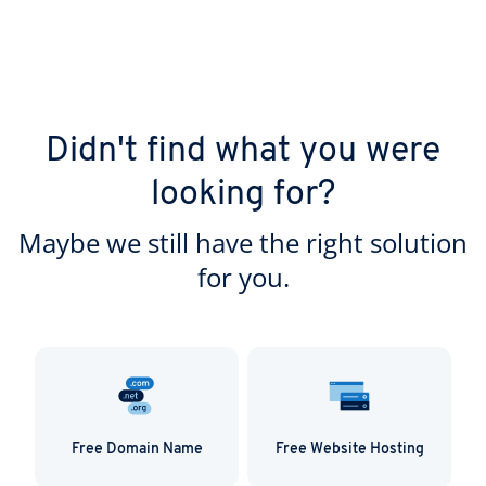
Didn't find what you were
looking for?
Maybe we still have the right solution
for you.
Free Domain Name
Free Website Hosting