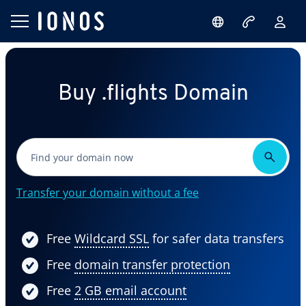
Buy .flights Domain
Transfer your domain without a fee
Free
Wildcard SSL
for safer data transfers
Free
domain transfer protection
Free
2 GB email account