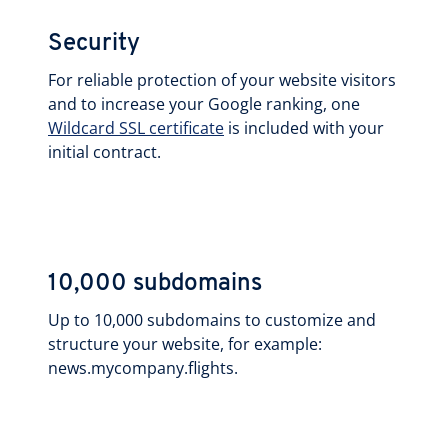
Security
For reliable protection of your website visitors
and to increase your Google ranking, one
Wildcard SSL certificate
is included with your
initial contract.
10,000 subdomains
Up to 10,000 subdomains to customize and
structure your website, for example:
news.mycompany.flights.