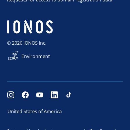
© 2026 IONOS Inc.
Environment
United States of America