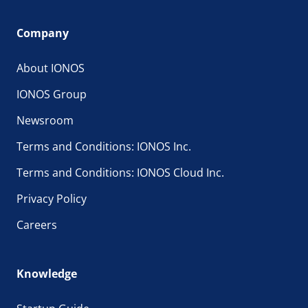
Company
About IONOS
IONOS Group
Newsroom
Terms and Conditions: IONOS Inc.
Terms and Conditions: IONOS Cloud Inc.
Privacy Policy
Careers
Knowledge