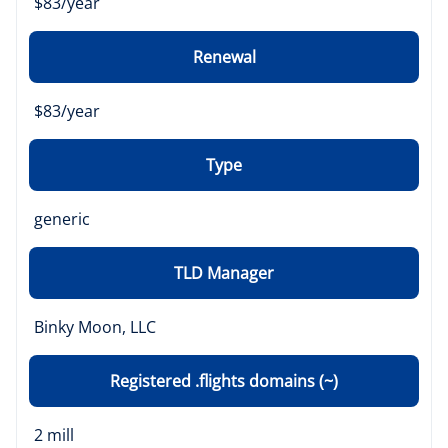
$83/year
Renewal
$83/year
Type
generic
TLD Manager
Binky Moon, LLC
Registered .flights domains (~)
2 mill