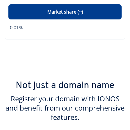
Market share (~)
0,01%
Not just a domain name
Register your domain with IONOS
and benefit from our comprehensive
features.