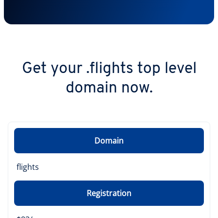
Get your .flights top level
domain now.
Domain
flights
Registration