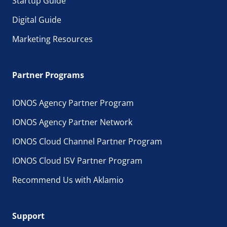
Startup Guide
Digital Guide
Marketing Resources
Partner Programs
IONOS Agency Partner Program
IONOS Agency Partner Network
IONOS Cloud Channel Partner Program
IONOS Cloud ISV Partner Program
Recommend Us with Aklamio
Support