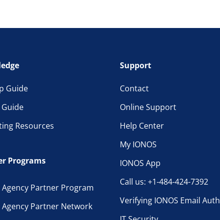
edge
Support
p Guide
Contact
l Guide
Online Support
ting Resources
Help Center
My IONOS
er Programs
IONOS App
Call us: +1-484-424-7392
 Agency Partner Program
Verifying IONOS Email Auth
 Agency Partner Network
IT Security