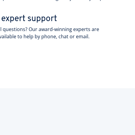
.
 expert support
l questions? Our award-winning experts are
vailable to help by phone, chat or email.