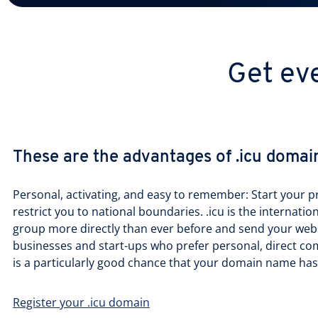
Get eve
These are the advantages of .icu domai
Personal, activating, and easy to remember: Start your p
restrict you to national boundaries. .icu is the internatio
group more directly than ever before and send your websit
businesses and start-ups who prefer personal, direct co
is a particularly good chance that your domain name has 
Register your .icu domain