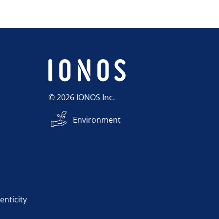
© 2026 IONOS Inc.
Environment
enticity