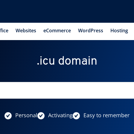
fice
Websites
eCommerce
WordPress
Hosting
.icu domain
Personal
Activating
Easy to remember