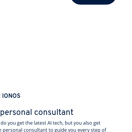
t IONOS
 personal consultant
do you get the latest AI tech, but you also get
 personal consultant to guide you every step of