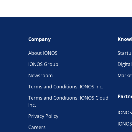
Company
Knowl
About IONOS
Startu
IONOS Group
Digita
Newsroom
Marke
Terms and Conditions: IONOS Inc.
Partn
Terms and Conditions: IONOS Cloud
Inc.
IONOS
Privacy Policy
IONOS
Careers