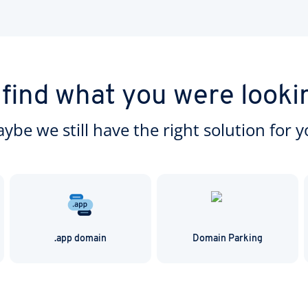
very simple and is usually completed within 14 days.
 find what you were looki
ybe we still have the right solution for y
.app domain
Domain Parking