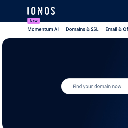
New
Momentum AI
Domains & SSL
Email & Of