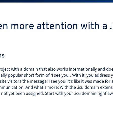
n more attention with a 
ns
roject with a domain that also works internationally and do
nally popular short form of "I see you". With it, you address 
e visitors the message: I see you! It's like it was made for 
mmunication. And what's more: With the .icu domain extens
not yet been assigned. Start with your .icu domain right aw