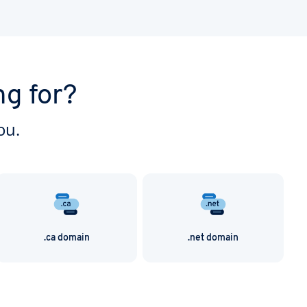
ng for?
ou.
.ca domain
.net domain