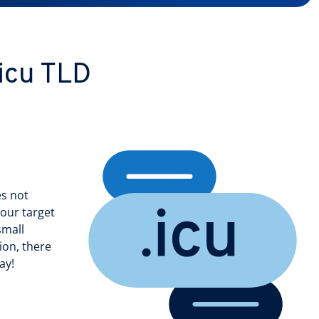
.icu TLD
es not
your target
small
ion, there
ay!