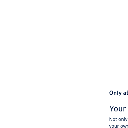
Only a
Your
Not only 
your own