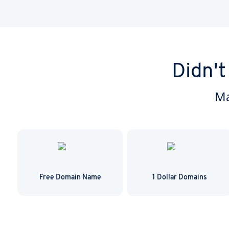
domain transfer is 
Didn't
Ma
Free Domain Name
1 Dollar Domains