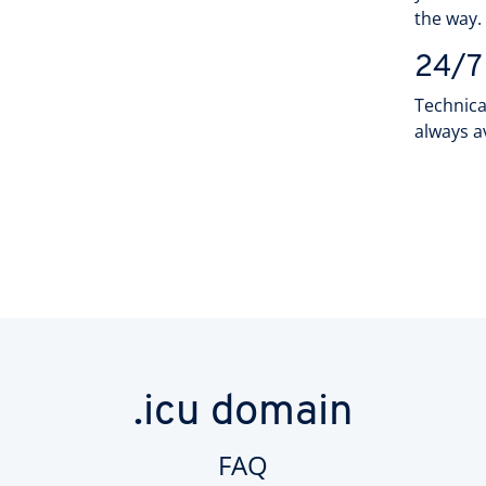
the way
24/7
Technica
always a
.icu domain
FAQ