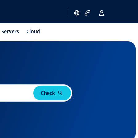
Servers
Cloud
Check