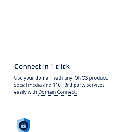
Connect in 1 click
Use your domain with any IONOS product,
social media and 110+ 3rd-party services
easily with
Domain Connect.