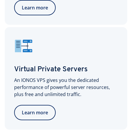
Learn more
Virtual Private Servers
An IONOS VPS gives you the dedicated
performance of powerful server resources,
plus free and unlimited traffic.
Learn more