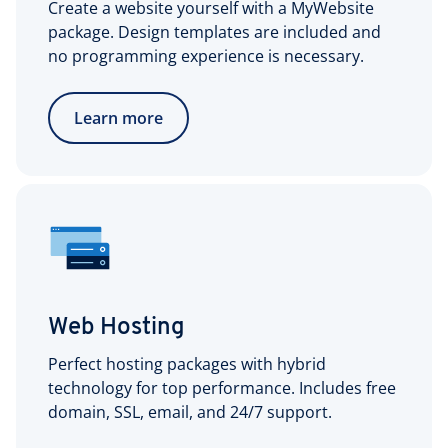
Create a website yourself with a MyWebsite
package. Design templates are included and
no programming experience is necessary.
Learn more
Web Hosting
Perfect hosting packages with hybrid
technology for top performance. Includes free
domain, SSL, email, and 24/7 support.