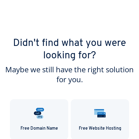
Didn't find what you were
looking for?
Maybe we still have the right solution
for you.
Free Domain Name
Free Website Hosting