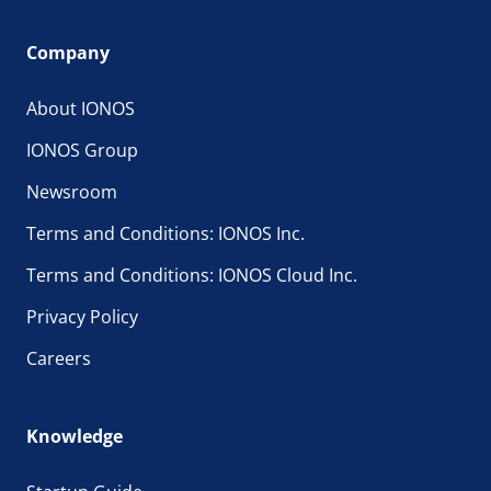
Company
About IONOS
IONOS Group
Newsroom
Terms and Conditions: IONOS Inc.
Terms and Conditions: IONOS Cloud Inc.
Privacy Policy
Careers
Knowledge