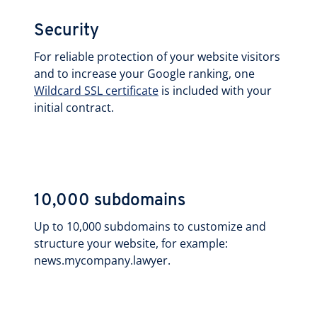
Security
For reliable protection of your website visitors
and to increase your Google ranking, one
Wildcard SSL certificate
is included with your
initial contract.
10,000 subdomains
Up to 10,000 subdomains to customize and
structure your website, for example:
news.mycompany.lawyer.