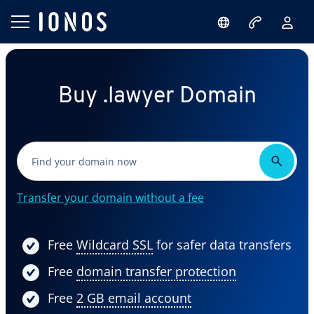
Buy .lawyer Domain
Transfer your domain without a fee
Free
Wildcard SSL
for safer data transfers
Free
domain transfer protection
Free
2 GB email account