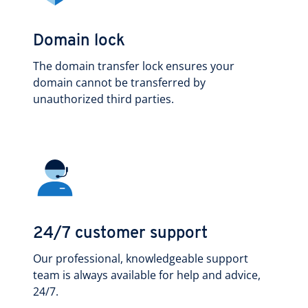
Domain lock
The domain transfer lock ensures your
domain cannot be transferred by
unauthorized third parties.
24/7 customer support
Our professional, knowledgeable support
team is always available for help and advice,
24/7.