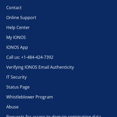
Contact
Online Support
Help Center
My IONOS
IONOS App
Call us: +1-484-424-7392
Verifying IONOS Email Authenticity
IT Security
Status Page
Whistleblower Program
Abuse
Requests for access to domain registration data