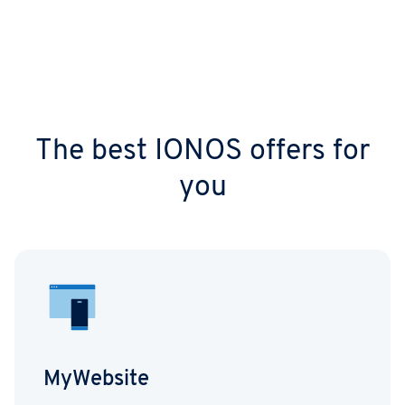
The best IONOS offers for
you
MyWebsite