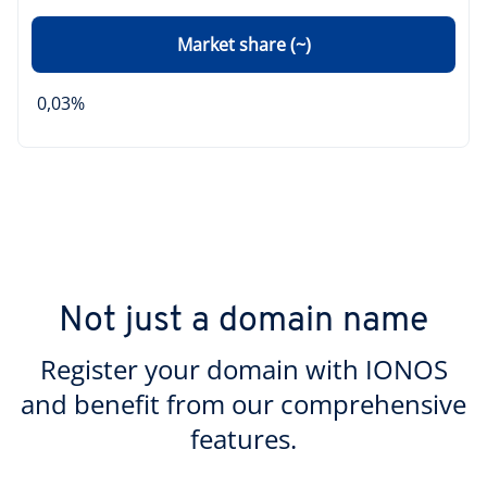
Market share (~)
0,03%
Not just a domain name
Register your domain with IONOS
and benefit from our comprehensive
features.