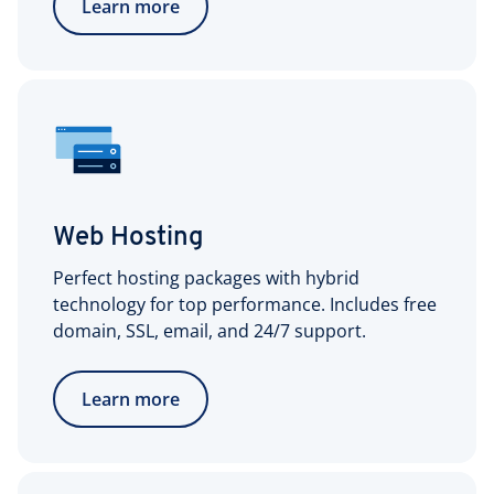
Learn more
Web Hosting
Perfect hosting packages with hybrid
technology for top performance. Includes free
domain, SSL, email, and 24/7 support.
Learn more