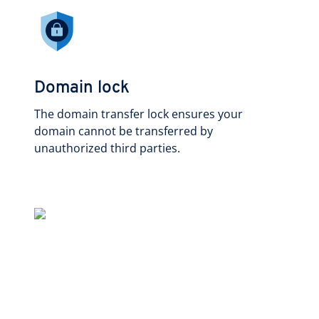
Domain lock
The domain transfer lock ensures your
domain cannot be transferred by
unauthorized third parties.