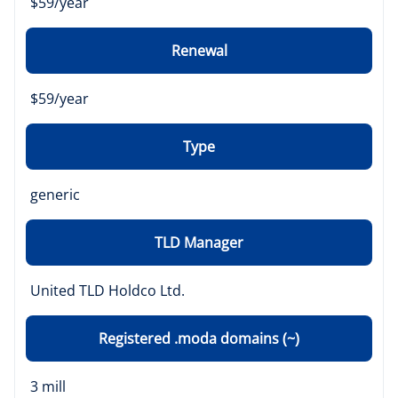
$59/year
Renewal
$59/year
Type
generic
TLD Manager
United TLD Holdco Ltd.
Registered .moda domains (~)
3 mill