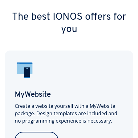
The best IONOS offers for
you
MyWebsite
Create a website yourself with a MyWebsite
package. Design templates are included and
no programming experience is necessary.