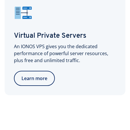
Virtual Private Servers
An IONOS VPS gives you the dedicated
performance of powerful server resources,
plus free and unlimited traffic.
Learn more