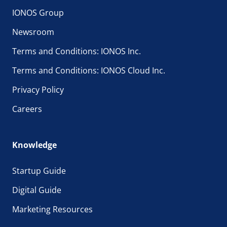
IONOS Group
Newsroom
Terms and Conditions: IONOS Inc.
Terms and Conditions: IONOS Cloud Inc.
Privacy Policy
Careers
Knowledge
Startup Guide
Digital Guide
Marketing Resources