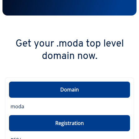
Get your .moda top level
domain now.
Domain
moda
Registration