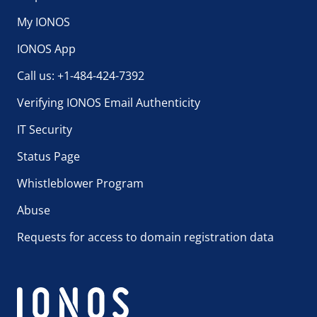
My IONOS
IONOS App
Call us: +1-484-424-7392
Verifying IONOS Email Authenticity
IT Security
Status Page
Whistleblower Program
Abuse
Requests for access to domain registration data