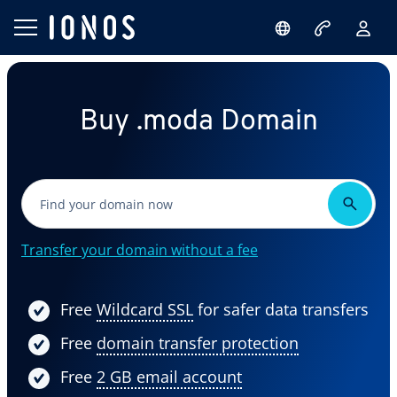
Buy .moda Domain
Transfer your domain without a fee
Free
Wildcard SSL
for safer data transfers
Free
domain transfer protection
Free
2 GB email account