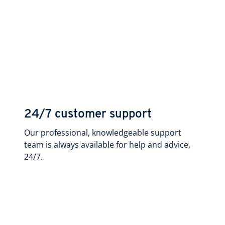
24/7 customer support
Our professional, knowledgeable support
team is always available for help and advice,
24/7.