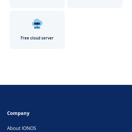
Free cloud server
Company
About IONOS