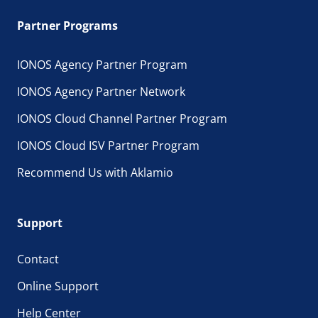
Partner Programs
IONOS Agency Partner Program
IONOS Agency Partner Network
IONOS Cloud Channel Partner Program
IONOS Cloud ISV Partner Program
Recommend Us with Aklamio
Support
Contact
Online Support
Help Center