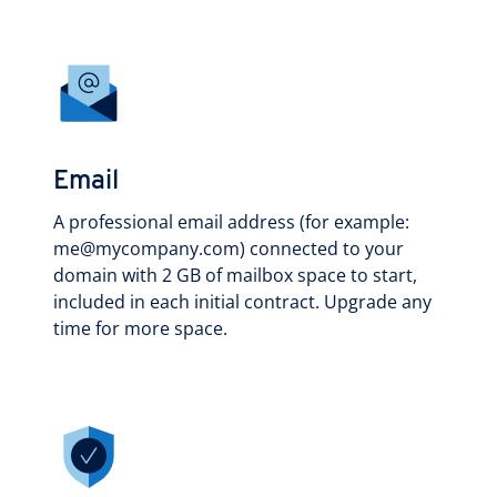
Email
A professional email address (for example:
me@mycompany.com) connected to your
domain with 2 GB of mailbox space to start,
included in each initial contract. Upgrade any
time for more space.