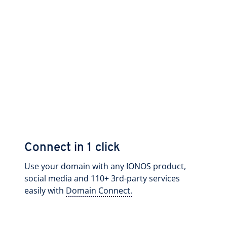
Connect in 1 click
Use your domain with any IONOS product,
social media and 110+ 3rd-party services
easily with
Domain Connect.