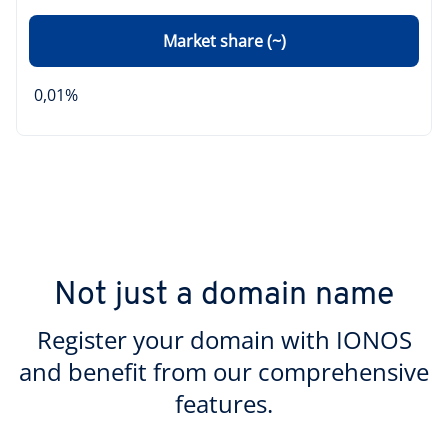
Market share (~)
0,01%
Not just a domain name
Register your domain with IONOS
and benefit from our comprehensive
features.