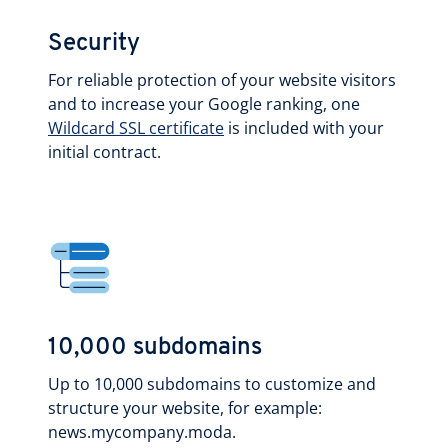
Security
For reliable protection of your website visitors
and to increase your Google ranking, one
Wildcard SSL certificate
is included with your
initial contract.
10,000 subdomains
Up to 10,000 subdomains to customize and
structure your website, for example:
news.mycompany.moda.