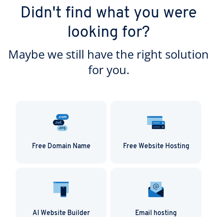
Didn't find what you were
looking for?
Maybe we still have the right solution
for you.
Free Domain Name
Free Website Hosting
AI Website Builder
Email hosting