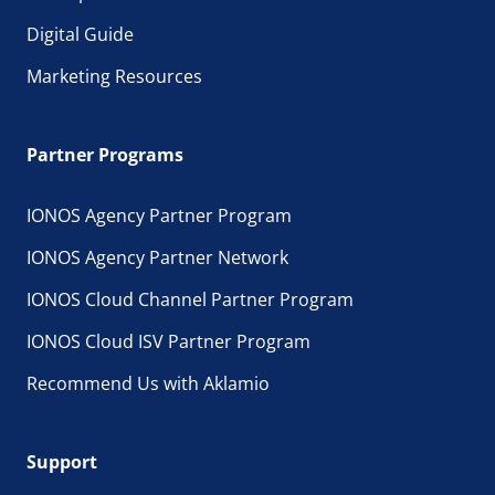
Digital Guide
Marketing Resources
Partner Programs
IONOS Agency Partner Program
IONOS Agency Partner Network
IONOS Cloud Channel Partner Program
IONOS Cloud ISV Partner Program
Recommend Us with Aklamio
Support