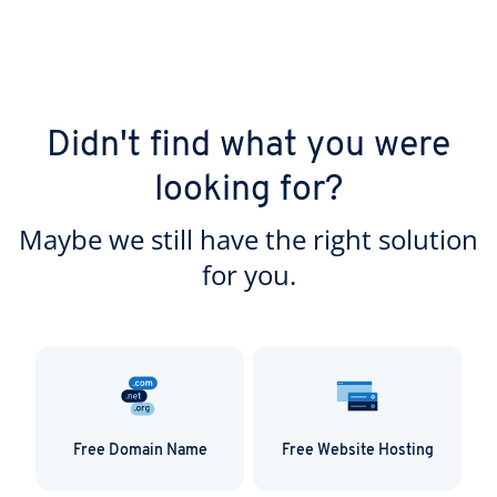
Didn't find what you were
looking for?
Maybe we still have the right solution
for you.
Free Domain Name
Free Website Hosting