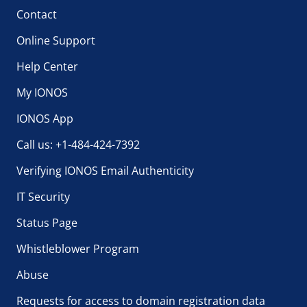
Contact
Online Support
Help Center
My IONOS
IONOS App
Call us: +1-484-424-7392
Verifying IONOS Email Authenticity
IT Security
Status Page
Whistleblower Program
Abuse
Requests for access to domain registration data