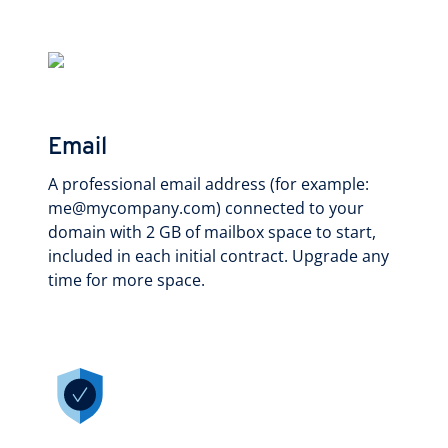
Email
A professional email address (for example:
me@mycompany.com) connected to your
domain with 2 GB of mailbox space to start,
included in each initial contract. Upgrade any
time for more space.