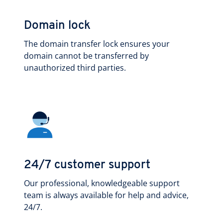
Domain lock
The domain transfer lock ensures your
domain cannot be transferred by
unauthorized third parties.
24/7 customer support
Our professional, knowledgeable support
team is always available for help and advice,
24/7.