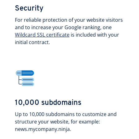
Security
For reliable protection of your website visitors
and to increase your Google ranking, one
Wildcard SSL certificate
is included with your
initial contract.
10,000 subdomains
Up to 10,000 subdomains to customize and
structure your website, for example:
news.mycompany.ninja.