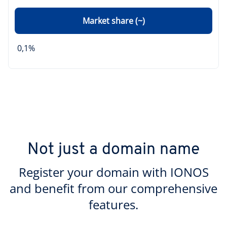
Market share (~)
0,1%
Not just a domain name
Register your domain with IONOS
and benefit from our comprehensive
features.