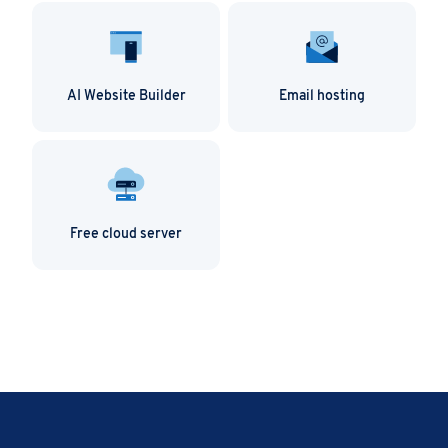
AI Website Builder
Email hosting
Free cloud server