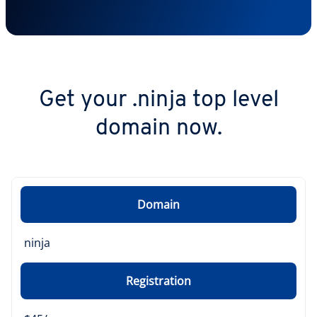
Get your .ninja top level
domain now.
Domain
ninja
Registration