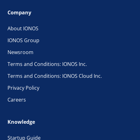
Company
About IONOS
IONOS Group
Newsroom
Terms and Conditions: IONOS Inc.
Terms and Conditions: IONOS Cloud Inc.
Privacy Policy
Careers
Knowledge
Startup Guide