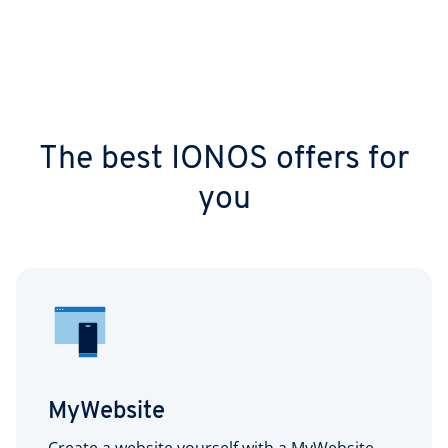
The best IONOS offers for
you
MyWebsite