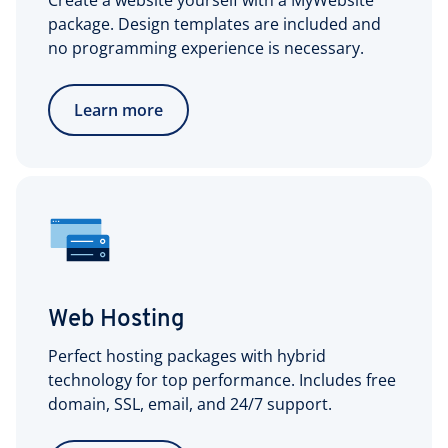
Create a website yourself with a MyWebsite
package. Design templates are included and
no programming experience is necessary.
Learn more
Web Hosting
Perfect hosting packages with hybrid
technology for top performance. Includes free
domain, SSL, email, and 24/7 support.