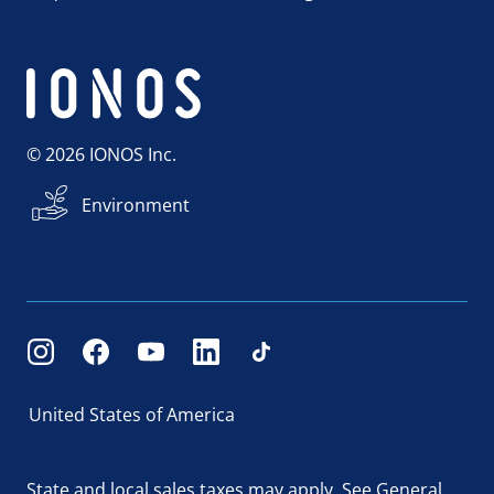
© 2026 IONOS Inc.
Environment
United States of America
State and local sales taxes may apply.
See General