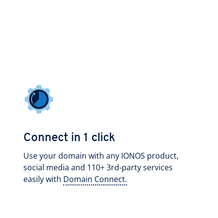
Connect in 1 click
Use your domain with any IONOS product,
social media and 110+ 3rd-party services
easily with
Domain Connect.