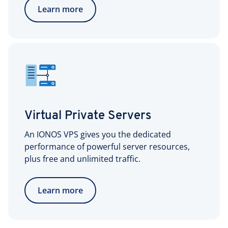
Learn more
Virtual Private Servers
An IONOS VPS gives you the dedicated
performance of powerful server resources,
plus free and unlimited traffic.
Learn more