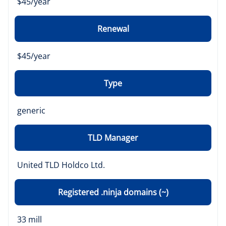
$45/year
Renewal
$45/year
Type
generic
TLD Manager
United TLD Holdco Ltd.
Registered .ninja domains (~)
33 mill