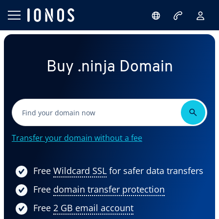
Buy .ninja Domain
Transfer your domain without a fee
Free
Wildcard SSL
for safer data transfers
Free
domain transfer protection
Free
2 GB email account