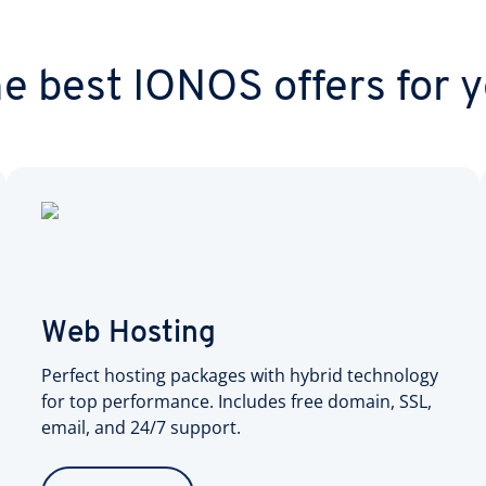
e best IONOS offers for 
Web Hosting
Perfect hosting packages with hybrid technology
for top performance. Includes free domain, SSL,
email, and 24/7 support.