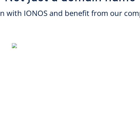
in with IONOS and benefit from our comp