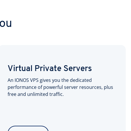
you
Virtual Private Servers
An IONOS VPS gives you the dedicated
performance of powerful server resources, plus
free and unlimited traffic.