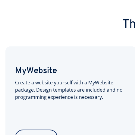
Th
MyWebsite
Create a website yourself with a MyWebsite
package. Design templates are included and no
programming experience is necessary.