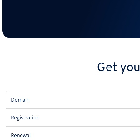
Get you
Domain
Registration
Renewal