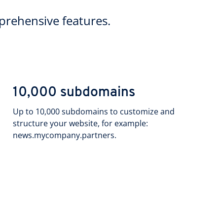
rehensive features.
10,000 subdomains
Up to 10,000 subdomains to customize and
structure your website, for example:
news.mycompany.partners.