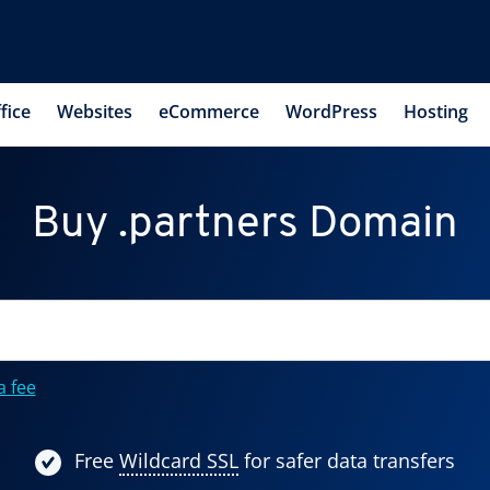
fice
Websites
eCommerce
WordPress
Hosting
Buy .partners Domain
a fee
Free
Wildcard SSL
for safer data transfers