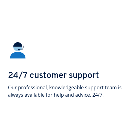
24/7 customer support
Our professional, knowledgeable support team is
always available for help and advice, 24/7.