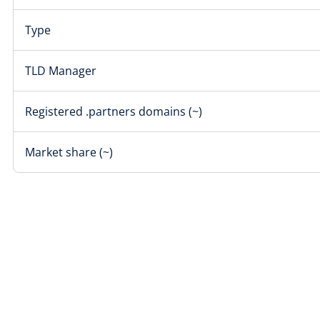
Type
TLD Manager
Registered .partners domains (~)
Market share (~)