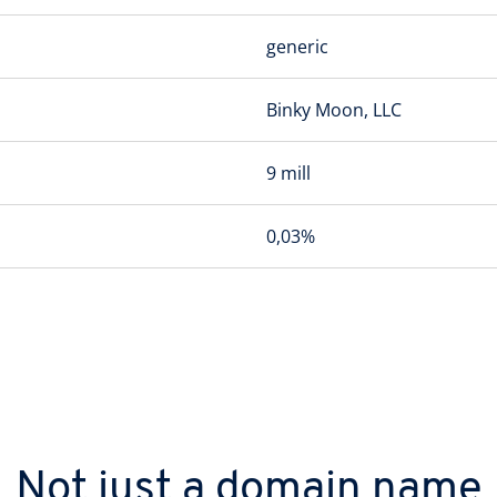
generic
Binky Moon, LLC
9 mill
0,03%
Not just a domain name