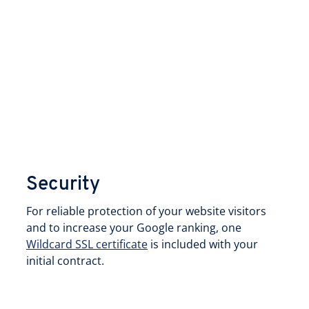
Security
For reliable protection of your website visitors
and to increase your Google ranking, one
Wildcard SSL certificate
is included with your
initial contract.