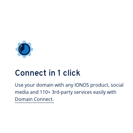
Connect in 1 click
Use your domain with any IONOS product, social
media and 110+ 3rd-party services easily with
Domain Connect.