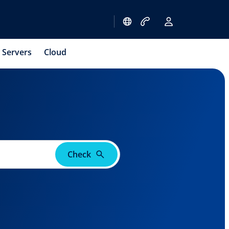
Servers
Cloud
Check