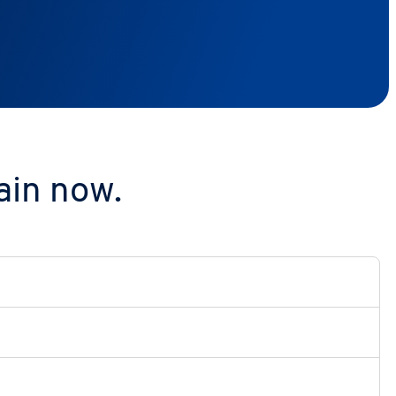
ain now.