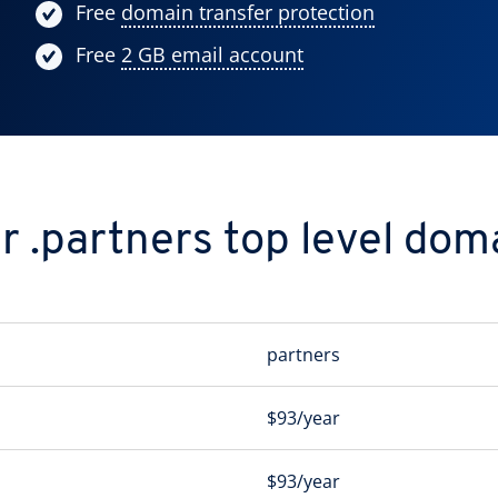
Free
domain transfer protection
Free
2 GB email account
r .partners top level dom
partners
$93/year
$93/year