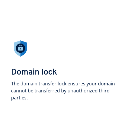
Domain lock
The domain transfer lock ensures your domain
cannot be transferred by unauthorized third
parties.