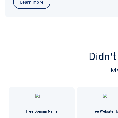
Learn more
Didn't
Ma
Free Domain Name
Free Website H