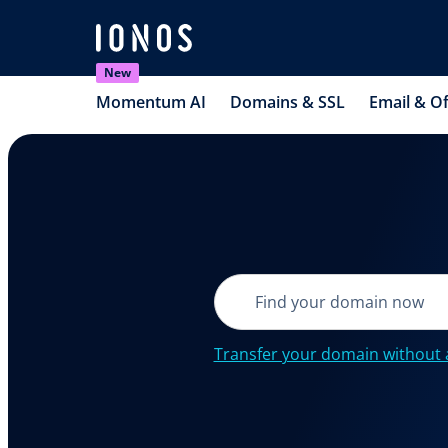
New
Momentum AI
Domains & SSL
Email & Of
Transfer your domain without 