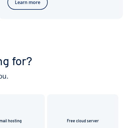
Learn more
ng for?
ou.
mail hosting
Free cloud server