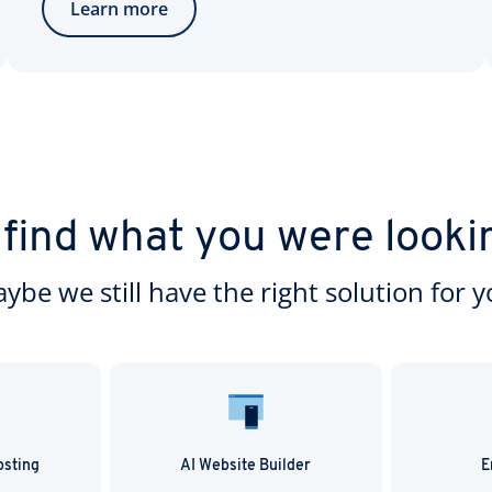
Learn more
 find what you were looki
ybe we still have the right solution for y
osting
AI Website Builder
E