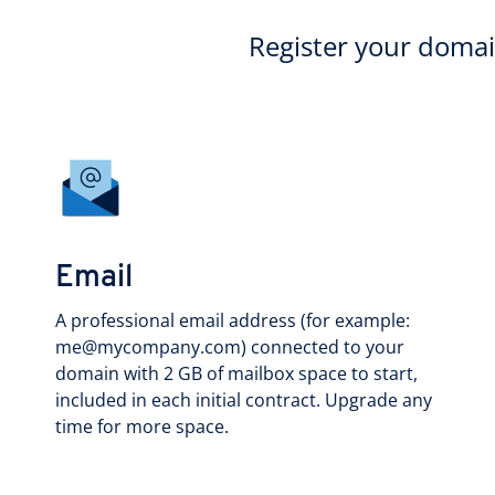
Register your doma
Email
A professional email address (for example:
me@mycompany.com) connected to your
domain with 2 GB of mailbox space to start,
included in each initial contract. Upgrade any
time for more space.