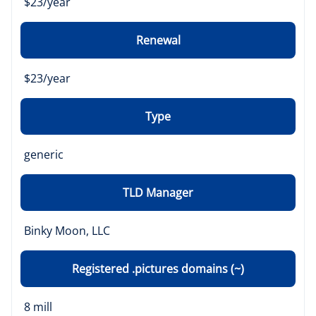
$23/year
Renewal
$23/year
Type
generic
TLD Manager
Binky Moon, LLC
Registered .pictures domains (~)
8 mill