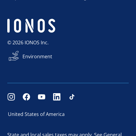
© 2026 IONOS Inc.
Environment
United States of America
State and local sales taxes may apply.
See General