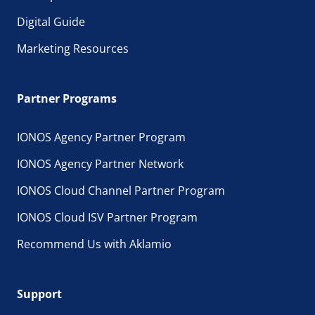
Digital Guide
Marketing Resources
Partner Programs
IONOS Agency Partner Program
IONOS Agency Partner Network
IONOS Cloud Channel Partner Program
IONOS Cloud ISV Partner Program
Recommend Us with Aklamio
Support