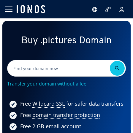
Buy .pictures Domain
Transfer your domain without a fee
Free
Wildcard SSL
for safer data transfers
Free
domain transfer protection
Free
2 GB email account