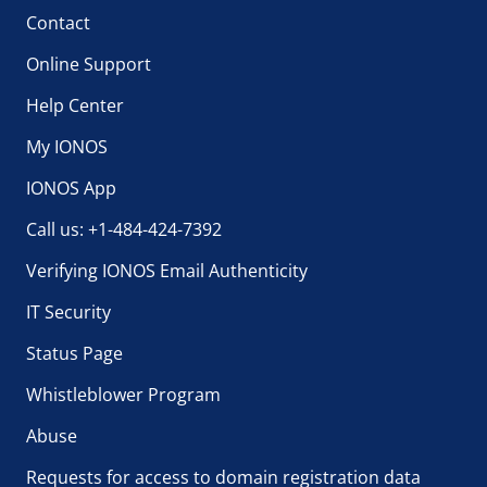
Contact
Online Support
Help Center
My IONOS
IONOS App
Call us: +1-484-424-7392
Verifying IONOS Email Authenticity
IT Security
Status Page
Whistleblower Program
Abuse
Requests for access to domain registration data