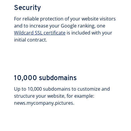
Security
For reliable protection of your website visitors
and to increase your Google ranking, one
Wildcard SSL certificate
is included with your
initial contract.
10,000 subdomains
Up to 10,000 subdomains to customize and
structure your website, for example:
news.mycompany.pictures.