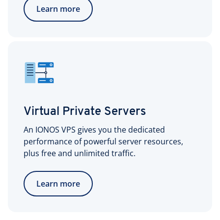
Learn more
Virtual Private Servers
An IONOS VPS gives you the dedicated
performance of powerful server resources,
plus free and unlimited traffic.
Learn more