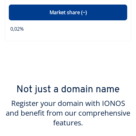
Market share (~)
0,02%
Not just a domain name
Register your domain with IONOS
and benefit from our comprehensive
features.