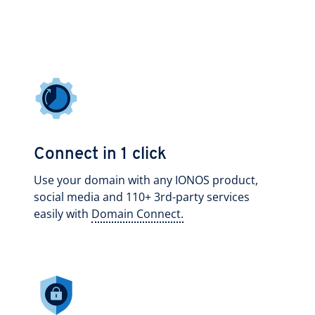
Connect in 1 click
Use your domain with any IONOS product,
social media and 110+ 3rd-party services
easily with
Domain Connect.