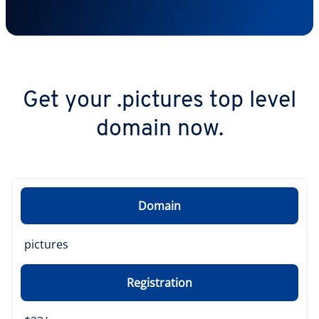
Get your .pictures top level
domain now.
Domain
pictures
Registration