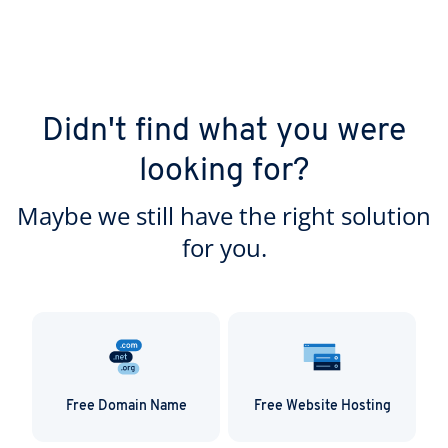
Didn't find what you were
looking for?
Maybe we still have the right solution
for you.
Free Domain Name
Free Website Hosting