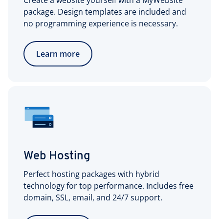
Create a website yourself with a MyWebsite
package. Design templates are included and
no programming experience is necessary.
Learn more
Web Hosting
Perfect hosting packages with hybrid
technology for top performance. Includes free
domain, SSL, email, and 24/7 support.