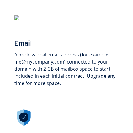
Email
A professional email address (for example:
me@mycompany.com) connected to your
domain with 2 GB of mailbox space to start,
included in each initial contract. Upgrade any
time for more space.