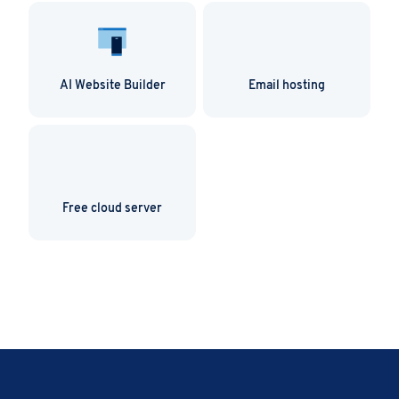
AI Website Builder
Email hosting
Free cloud server