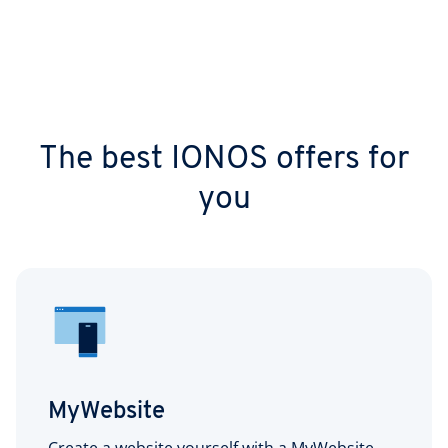
The best IONOS offers for
you
MyWebsite