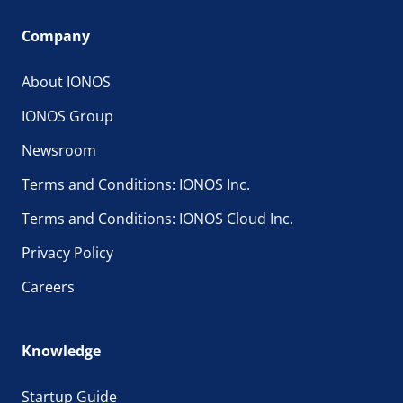
Company
About IONOS
IONOS Group
Newsroom
Terms and Conditions: IONOS Inc.
Terms and Conditions: IONOS Cloud Inc.
Privacy Policy
Careers
Knowledge
Startup Guide