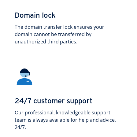
Domain lock
The domain transfer lock ensures your
domain cannot be transferred by
unauthorized third parties.
24/7 customer support
Our professional, knowledgeable support
team is always available for help and advice,
24/7.