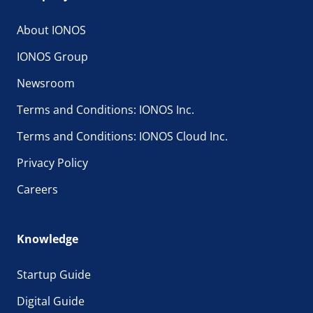
About IONOS
IONOS Group
Newsroom
Terms and Conditions: IONOS Inc.
Terms and Conditions: IONOS Cloud Inc.
Privacy Policy
Careers
Knowledge
Startup Guide
Digital Guide