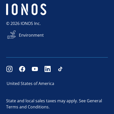
© 2026 IONOS Inc.
Environment
United States of America
State and local sales taxes may apply.
See General
Terms and Conditions.