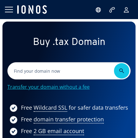
Buy .tax Domain
Transfer your domain without a fee
Free
Wildcard SSL
for safer data transfers
Free
domain transfer protection
Free
2 GB email account