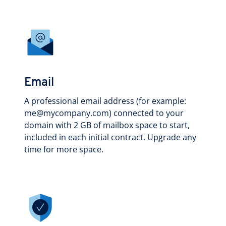
Email
A professional email address (for example:
me@mycompany.com) connected to your
domain with 2 GB of mailbox space to start,
included in each initial contract. Upgrade any
time for more space.