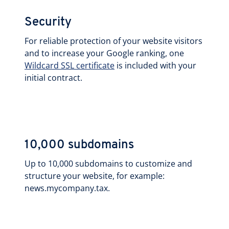
Security
For reliable protection of your website visitors
and to increase your Google ranking, one
Wildcard SSL certificate
is included with your
initial contract.
10,000 subdomains
Up to 10,000 subdomains to customize and
structure your website, for example:
news.mycompany.tax.