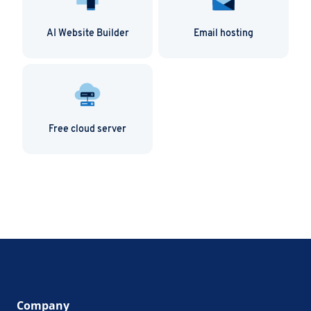
AI Website Builder
Email hosting
Free cloud server
Company