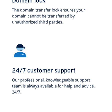
Domain lock
The domain transfer lock ensures your
domain cannot be transferred by
unauthorized third parties.
24/7 customer support
Our professional, knowledgeable support
team is always available for help and advice,
24/7.