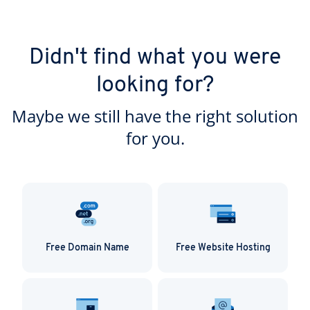
Didn't find what you were
looking for?
Maybe we still have the right solution
for you.
Free Domain Name
Free Website Hosting