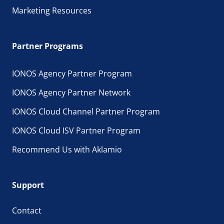
Marketing Resources
Partner Programs
IONOS Agency Partner Program
IONOS Agency Partner Network
IONOS Cloud Channel Partner Program
IONOS Cloud ISV Partner Program
Recommend Us with Aklamio
Support
Contact