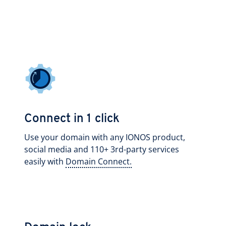
Connect in 1 click
Use your domain with any IONOS product,
social media and 110+ 3rd-party services
easily with
Domain Connect.