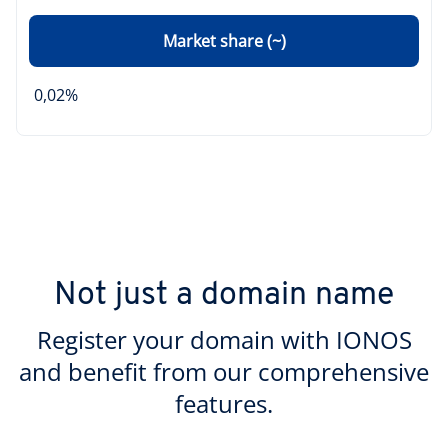
Market share (~)
0,02%
Not just a domain name
Register your domain with IONOS
and benefit from our comprehensive
features.