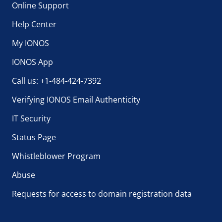
Online Support
Help Center
My IONOS
IONOS App
Call us: +1-484-424-7392
Verifying IONOS Email Authenticity
IT Security
Status Page
Whistleblower Program
Abuse
Requests for access to domain registration data