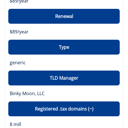
$89/year
Renewal
$89/year
Type
generic
TLD Manager
Binky Moon, LLC
Registered .tax domains (~)
8 mill