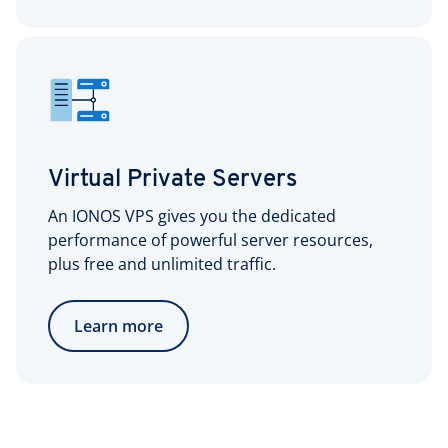
Virtual Private Servers
An IONOS VPS gives you the dedicated
performance of powerful server resources,
plus free and unlimited traffic.
Learn more