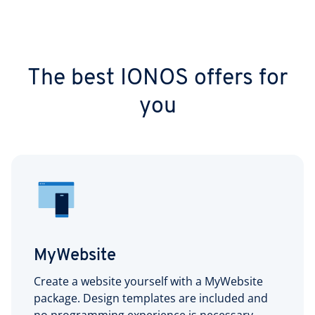
The best IONOS offers for
you
MyWebsite
Create a website yourself with a MyWebsite
package. Design templates are included and