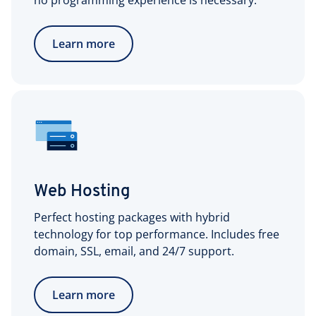
no programming experience is necessary.
Learn more
Web Hosting
Perfect hosting packages with hybrid
technology for top performance. Includes free
domain, SSL, email, and 24/7 support.
Learn more