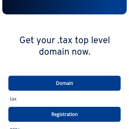
Get your .tax top level
domain now.
Domain
tax
Registration