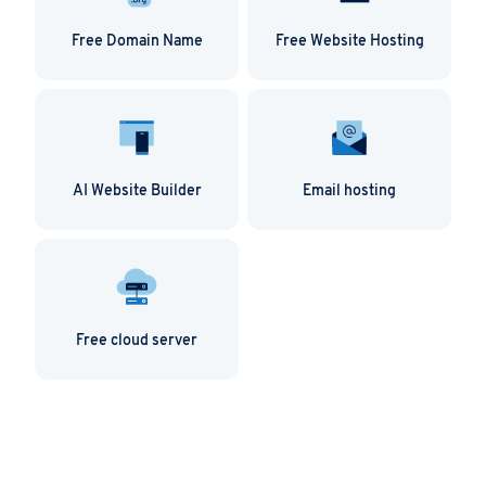
Free Domain Name
Free Website Hosting
AI Website Builder
Email hosting
Free cloud server