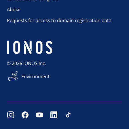
Abuse
Requests for access to domain registration data
© 2026 IONOS Inc.
Environment