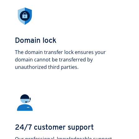
Domain lock
The domain transfer lock ensures your
domain cannot be transferred by
unauthorized third parties.
24/7 customer support