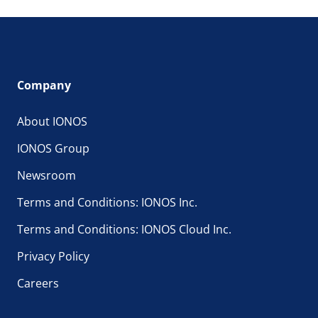
Company
About IONOS
IONOS Group
Newsroom
Terms and Conditions: IONOS Inc.
Terms and Conditions: IONOS Cloud Inc.
Privacy Policy
Careers