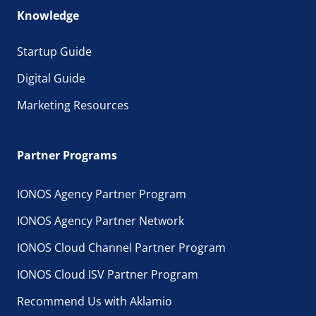
Knowledge
Startup Guide
Digital Guide
Marketing Resources
Partner Programs
IONOS Agency Partner Program
IONOS Agency Partner Network
IONOS Cloud Channel Partner Program
IONOS Cloud ISV Partner Program
Recommend Us with Aklamio