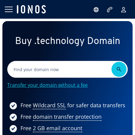
Buy .technology Domain
Transfer your domain without a fee
Free
Wildcard SSL
for safer data transfers
Free
domain transfer protection
Free
2 GB email account