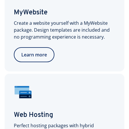
MyWebsite
Create a website yourself with a MyWebsite
package. Design templates are included and
no programming experience is necessary.
Learn more
Web Hosting
Perfect hosting packages with hybrid