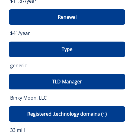
$11.87/year
Renewal
$41/year
Type
generic
TLD Manager
Binky Moon, LLC
Registered .technology domains (~)
33 mill