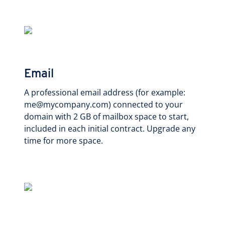
Email
A professional email address (for example:
me@mycompany.com) connected to your
domain with 2 GB of mailbox space to start,
included in each initial contract. Upgrade any
time for more space.