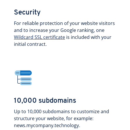
Security
For reliable protection of your website visitors
and to increase your Google ranking, one
Wildcard SSL certificate
is included with your
initial contract.
10,000 subdomains
Up to 10,000 subdomains to customize and
structure your website, for example:
news.mycompany.technology.