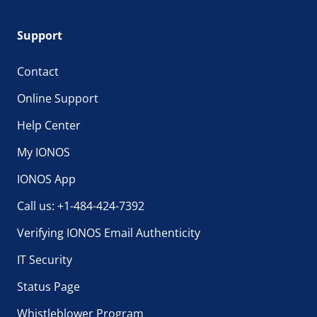
Support
Contact
Online Support
Help Center
My IONOS
IONOS App
Call us: +1-484-424-7392
Verifying IONOS Email Authenticity
IT Security
Status Page
Whistleblower Program