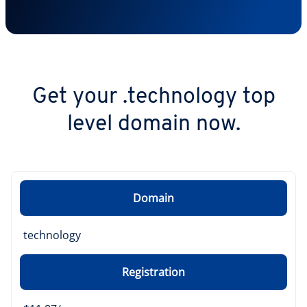
Get your .technology top
level domain now.
Domain
technology
Registration