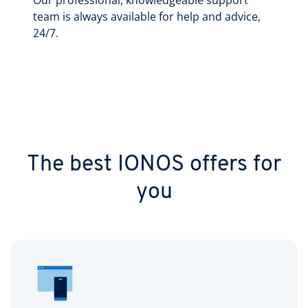
Our professional, knowledgeable support
team is always available for help and advice,
24/7.
The best IONOS offers for
you