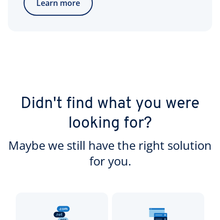
Learn more
Didn't find what you were
looking for?
Maybe we still have the right solution
for you.