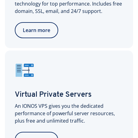
technology for top performance. Includes free
domain, SSL, email, and 24/7 support.
Learn more
Virtual Private Servers
An IONOS VPS gives you the dedicated
performance of powerful server resources,
plus free and unlimited traffic.