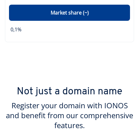
Market share (~)
0,1%
Not just a domain name
Register your domain with IONOS
and benefit from our comprehensive
features.