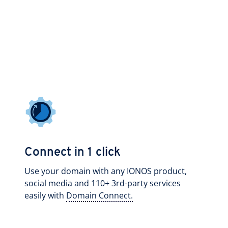
Connect in 1 click
Use your domain with any IONOS product,
social media and 110+ 3rd-party services
easily with
Domain Connect.