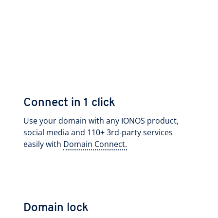
Connect in 1 click
Use your domain with any IONOS product,
social media and 110+ 3rd-party services
easily with
Domain Connect.
Domain lock