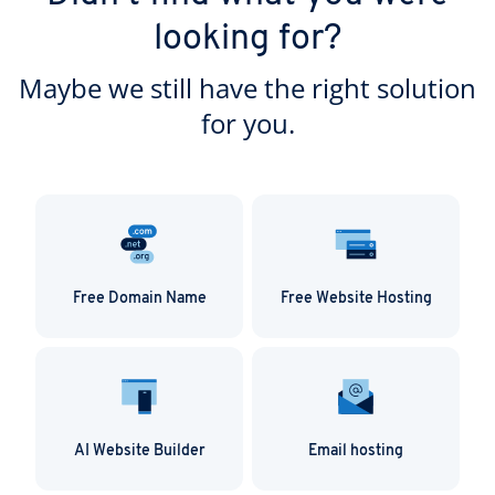
looking for?
Maybe we still have the right solution
for you.
Free Domain Name
Free Website Hosting
AI Website Builder
Email hosting