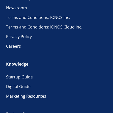
Newsroom
Terms and Conditions: IONOS Inc.
Terms and Conditions: IONOS Cloud Inc.
Privacy Policy
Careers
Knowledge
Startup Guide
Digital Guide
Marketing Resources