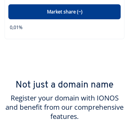
Market share (~)
0,01%
Not just a domain name
Register your domain with IONOS
and benefit from our comprehensive
features.