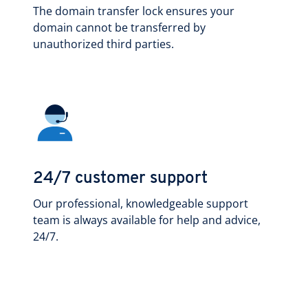
The domain transfer lock ensures your
domain cannot be transferred by
unauthorized third parties.
24/7 customer support
Our professional, knowledgeable support
team is always available for help and advice,
24/7.