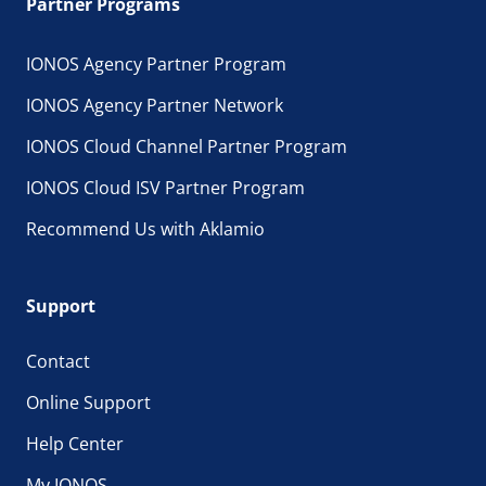
Partner Programs
IONOS Agency Partner Program
IONOS Agency Partner Network
IONOS Cloud Channel Partner Program
IONOS Cloud ISV Partner Program
Recommend Us with Aklamio
Support
Contact
Online Support
Help Center
My IONOS