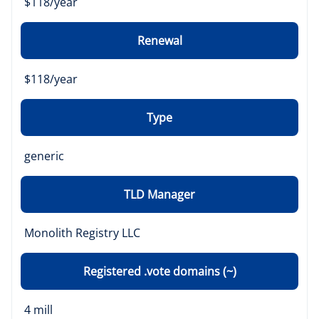
$118/year
Renewal
$118/year
Type
generic
TLD Manager
Monolith Registry LLC
Registered .vote domains (~)
4 mill