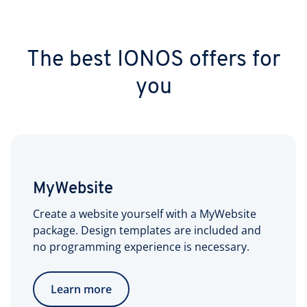
The best IONOS offers for
you
MyWebsite
Create a website yourself with a MyWebsite
package. Design templates are included and
no programming experience is necessary.
Learn more