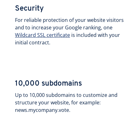
Security
For reliable protection of your website visitors
and to increase your Google ranking, one
Wildcard SSL certificate
is included with your
initial contract.
10,000 subdomains
Up to 10,000 subdomains to customize and
structure your website, for example:
news.mycompany.vote.