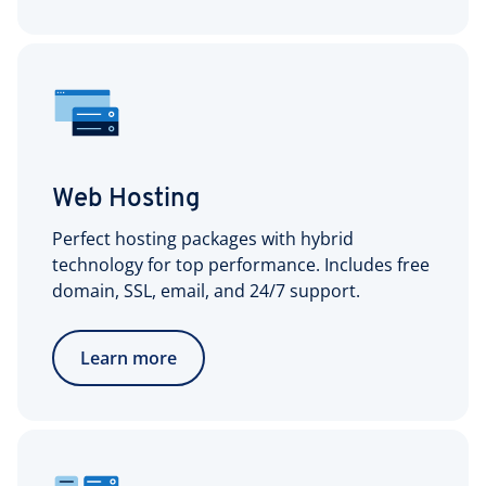
Web Hosting
Perfect hosting packages with hybrid
technology for top performance. Includes free
domain, SSL, email, and 24/7 support.
Learn more