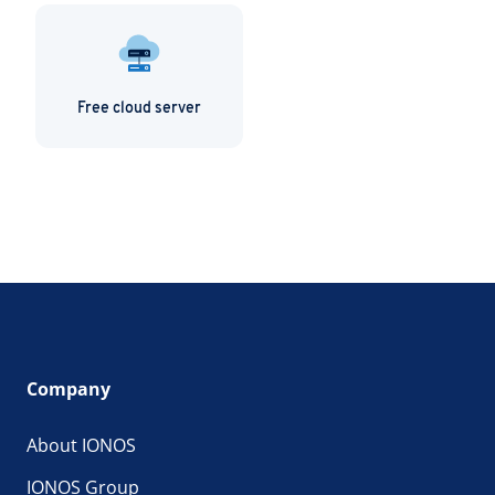
Free cloud server
Company
About IONOS
IONOS Group