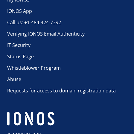
IONOS App
Call us: +1-484-424-7392
Verifying IONOS Email Authenticity
IT Security
Status Page
Whistleblower Program
Abuse
Requests for access to domain registration data