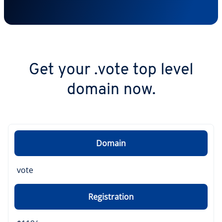
Get your .vote top level
domain now.
Domain
vote
Registration