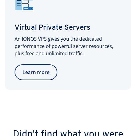
Virtual Private Servers
An IONOS VPS gives you the dedicated
performance of powerful server resources,
plus free and unlimited traffic.
Learn more
Didn't find what you were