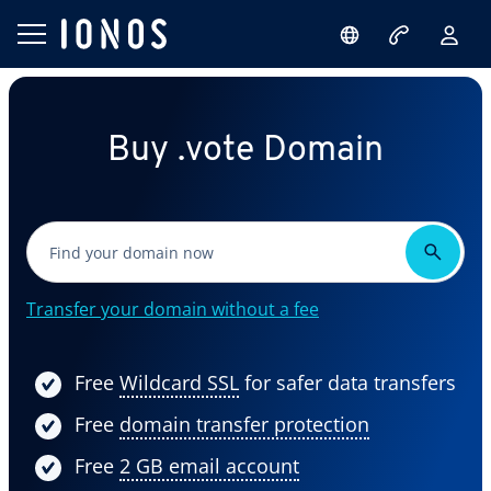
Buy .vote Domain
Transfer your domain without a fee
Free
Wildcard SSL
for safer data transfers
Free
domain transfer protection
Free
2 GB email account