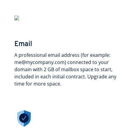
Email
A professional email address (for example:
me@mycompany.com) connected to your
domain with 2 GB of mailbox space to start,
included in each initial contract. Upgrade any
time for more space.