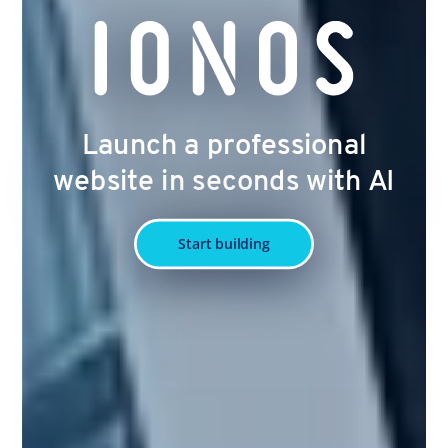
Launch a professional
website in seconds with AI
Start building