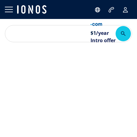
$
1
/year
Intro offer