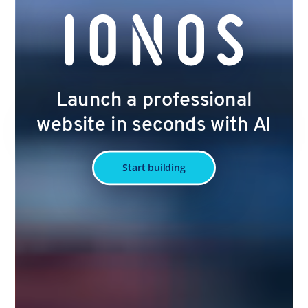
Launch a professional
website in seconds with AI
Start building