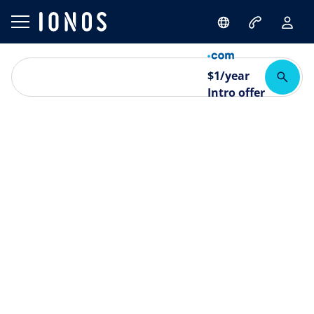
$
1
/year
Intro offer