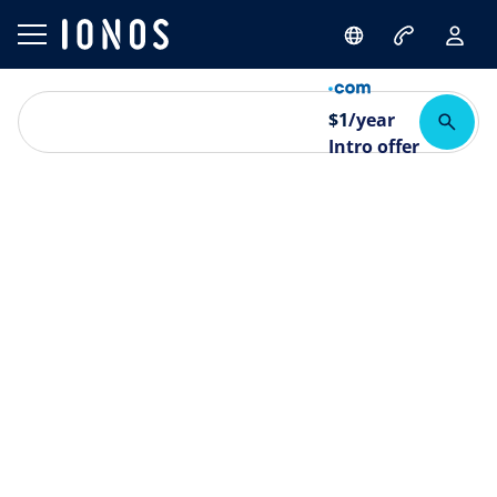
$
1
/year
Intro offer