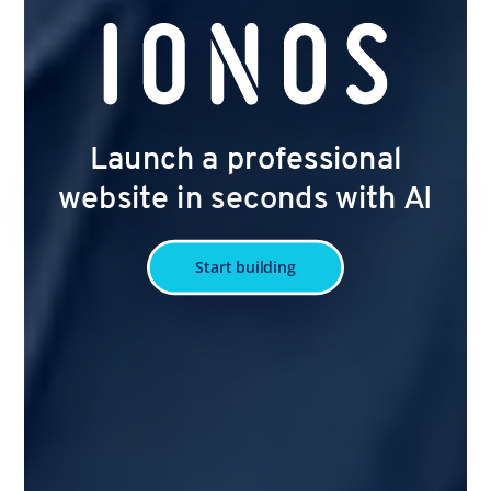
Launch a professional
website in seconds with AI
Start building