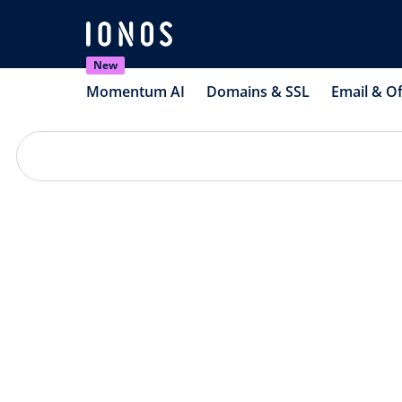
New
Momentum AI
Domains & SSL
Email & Of