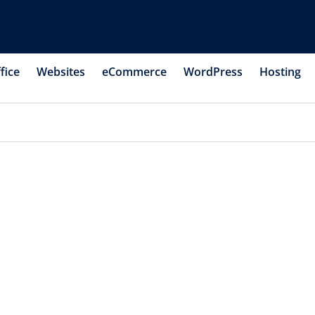
fice
Websites
eCommerce
WordPress
Hosting