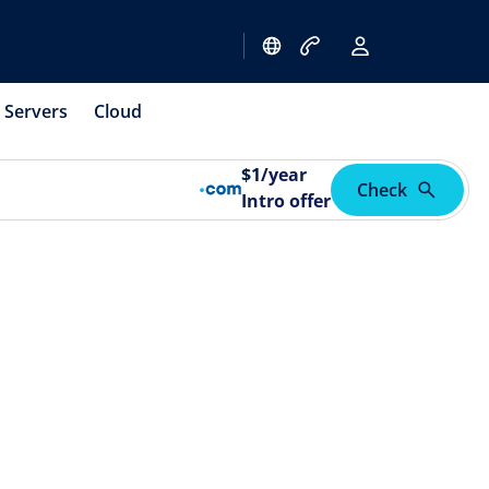
Servers
Cloud
$
1
/year
Check
Intro offer