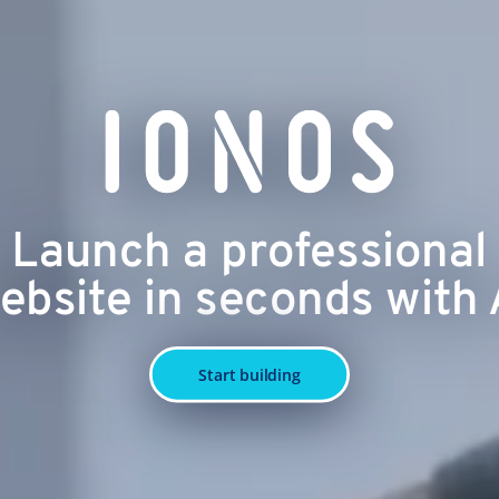
Launch a professional
ebsite in seconds with 
Start building