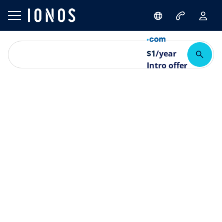
$
1
/year
Intro offer