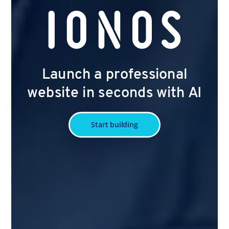
Launch a professional
website in seconds with AI
Start building