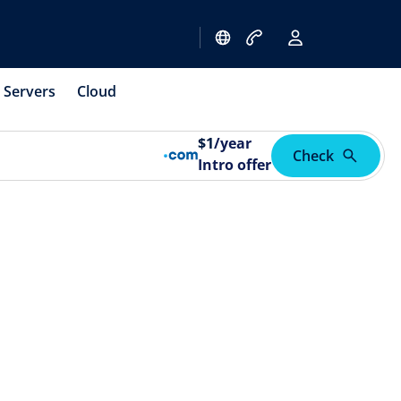
Servers
Cloud
$
1
/year
Check
Intro offer