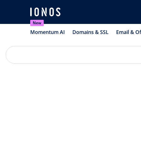
New
Momentum AI
Domains & SSL
Email & Of