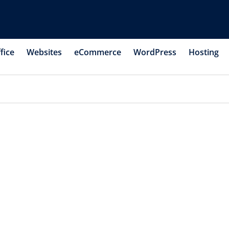
fice
Websites
eCommerce
WordPress
Hosting