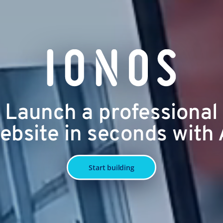
Launch a professional
ebsite in seconds with 
Start building