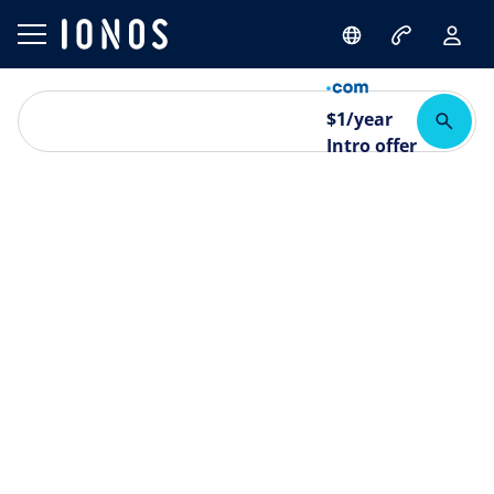
$
1
/year
Intro offer