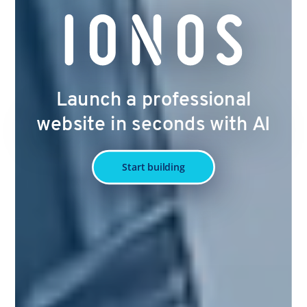
Launch a professional
website in seconds with AI
Start building