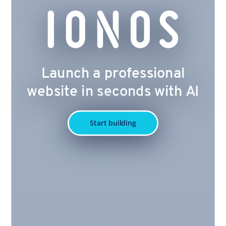
Launch a professional
website in seconds with AI
Start building