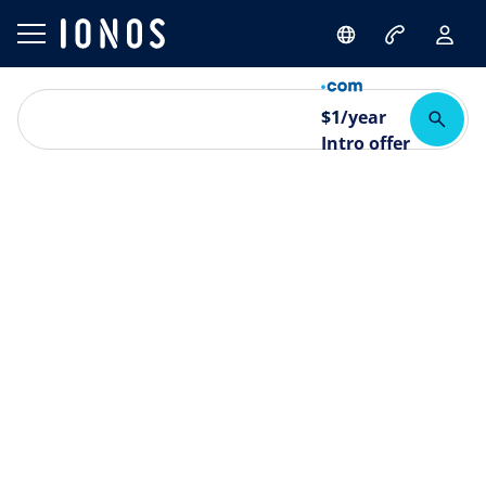
$
1
/year
Intro offer