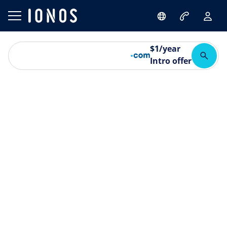
$
1
/year
Intro offer