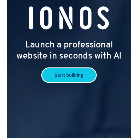
Launch a professional
website in seconds with AI
Start building