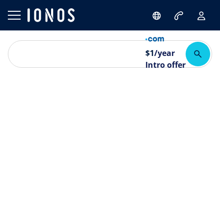
$
1
/year
Intro offer