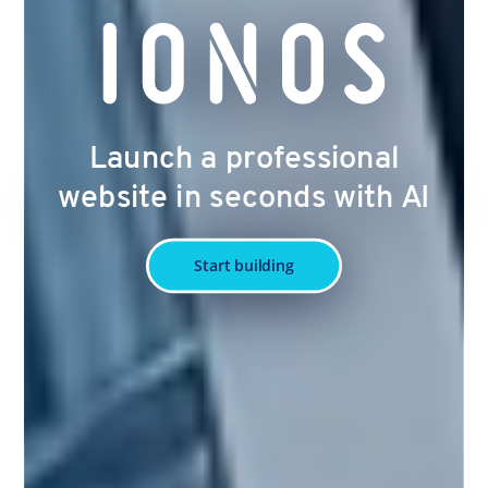
Launch a professional
website in seconds with AI
Start building