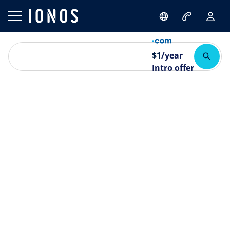
$
1
/year
Intro offer