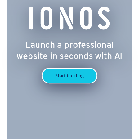
Launch a professional
website in seconds with AI
Start building