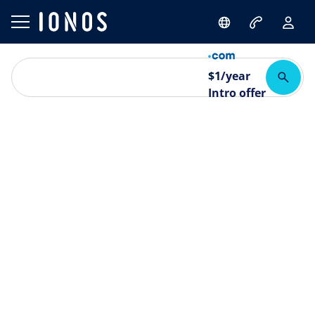
$
1
/year
Intro offer