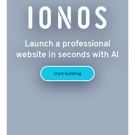
Launch a professional
website in seconds with AI
Start building