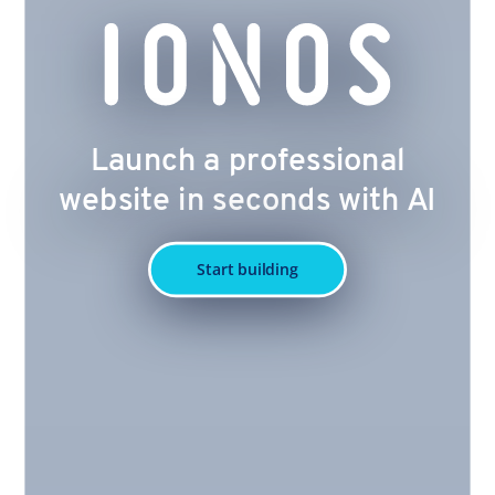
Launch a professional
website in seconds with AI
Start building