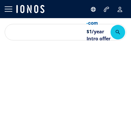
$
1
/year
Intro offer