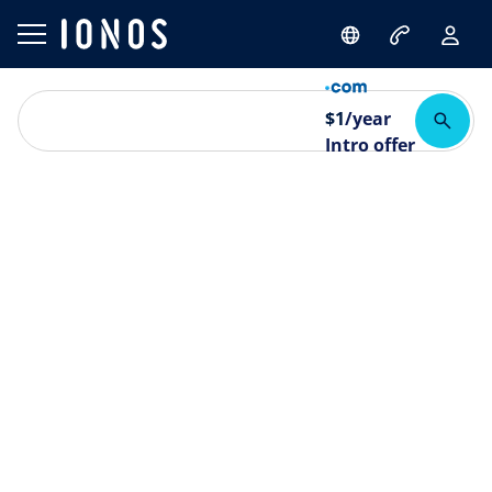
$
1
/year
Intro offer