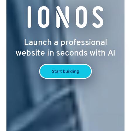
Launch a professional
website in seconds with AI
Start building