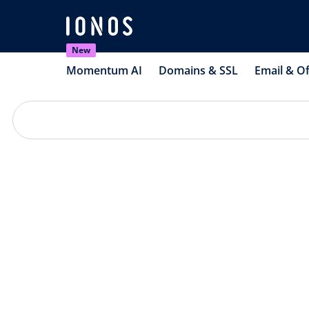
New
Momentum AI
Domains & SSL
Email & Of