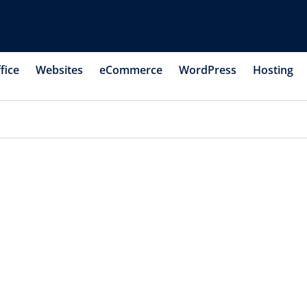
fice
Websites
eCommerce
WordPress
Hosting