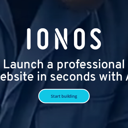
Launch a professional
ebsite in seconds with 
Start building