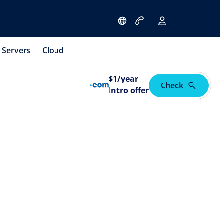
Servers
Cloud
$
1
/year
Check
Intro offer