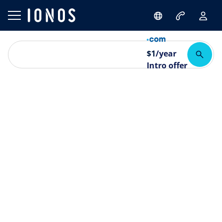
$
1
/year
Intro offer