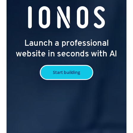
Launch a professional
website in seconds with AI
Start building