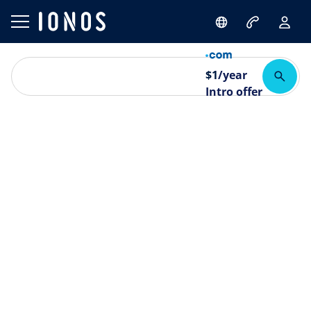
$
1
/year
Intro offer