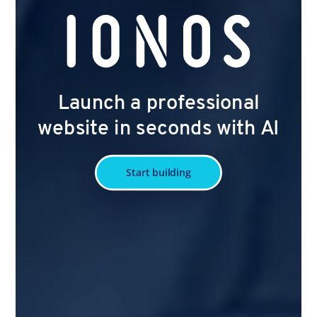
Launch a professional
website in seconds with AI
Start building