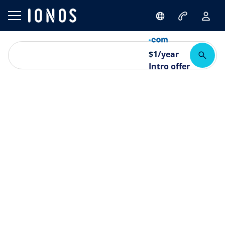
$
1
/year
Intro offer