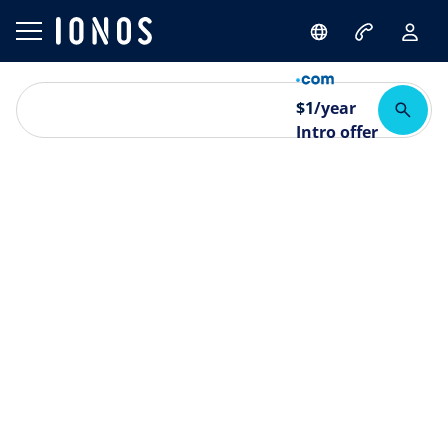
$
1
/year
Intro offer