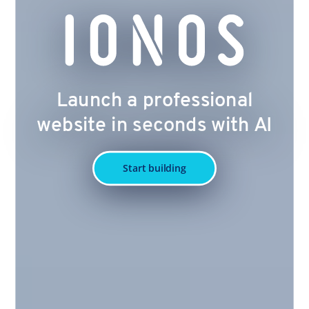
Launch a professional
website in seconds with AI
Start building