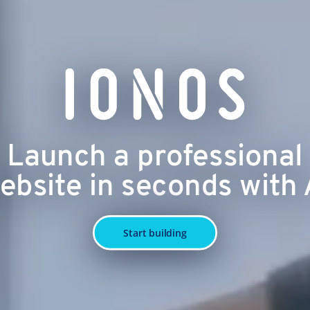
Launch a professional
ebsite in seconds with 
Start building