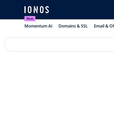
New
Momentum AI
Domains & SSL
Email & Of