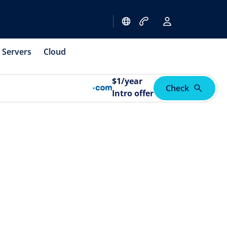
Servers
Cloud
$
1
/year
Check
Intro offer