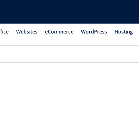
fice
Websites
eCommerce
WordPress
Hosting