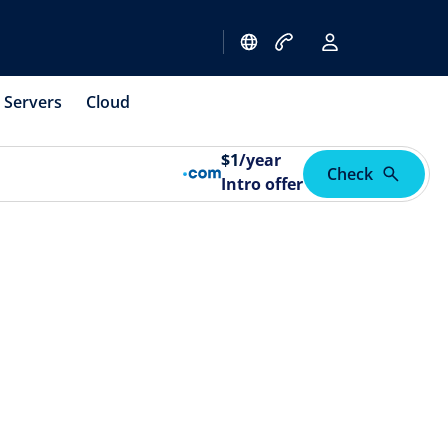
Servers
Cloud
$
1
/year
Check
Intro offer