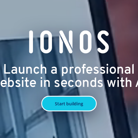
Launch a professional
ebsite in seconds with 
Start building