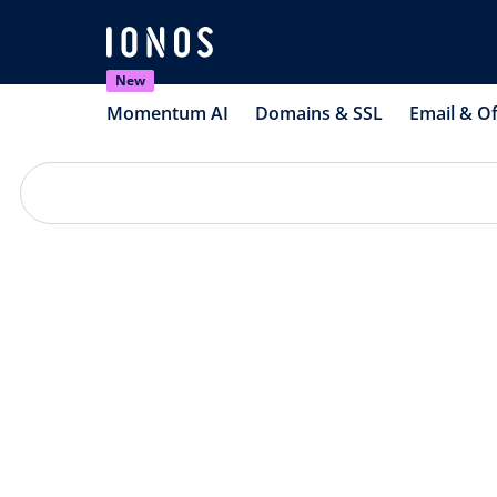
New
Momentum AI
Domains & SSL
Email & Of