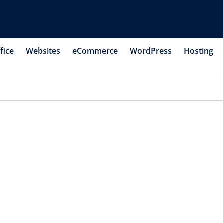
fice
Websites
eCommerce
WordPress
Hosting