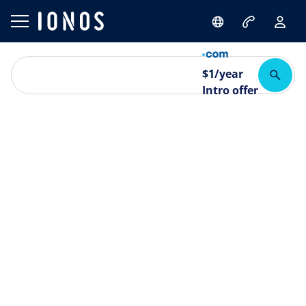
$
1
/year
Intro offer