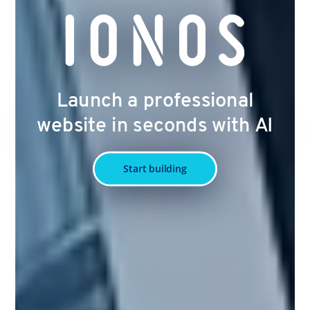
Launch a professional
website in seconds with AI
Start building