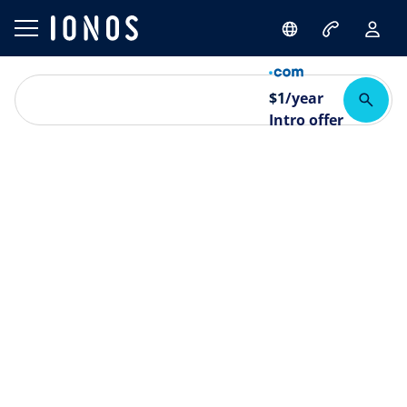
$
1
/year
Intro offer