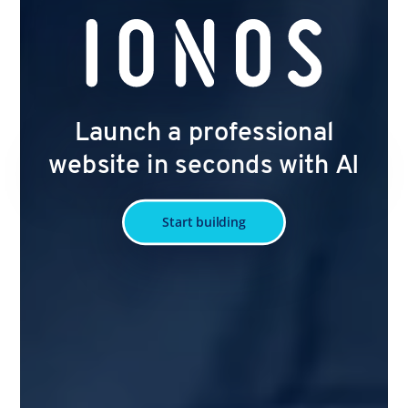
Launch a professional
website in seconds with AI
Start building