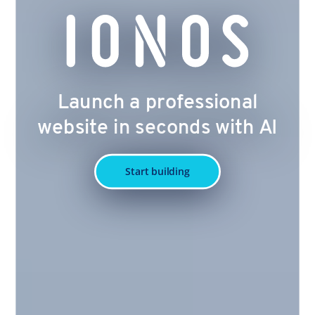
Launch a professional
website in seconds with AI
Start building