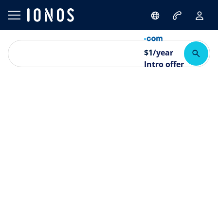
$
1
/year
Intro offer