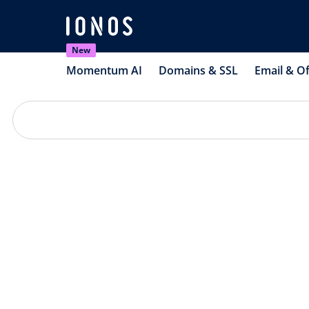
New
Momentum AI
Domains & SSL
Email & Of