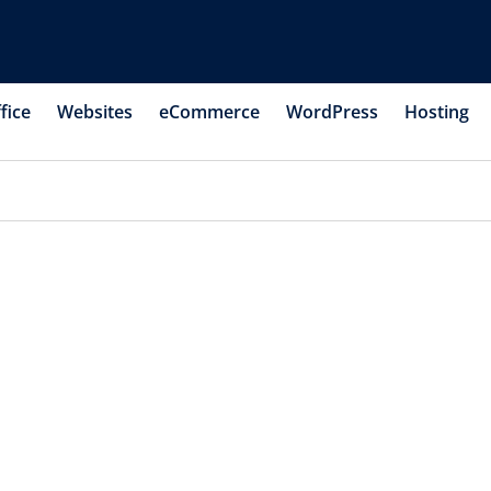
fice
Websites
eCommerce
WordPress
Hosting