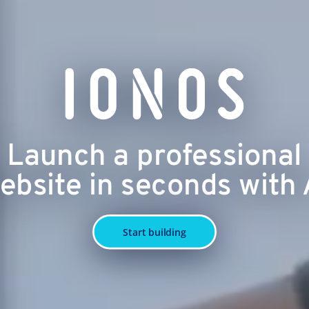
Launch a professional
ebsite in seconds with 
Start building