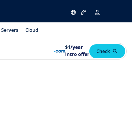
Servers
Cloud
$
1
/year
Check
Intro offer