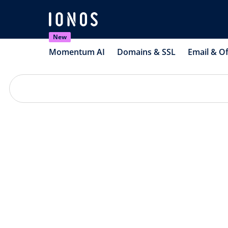
New
Momentum AI
Domains & SSL
Email & Of