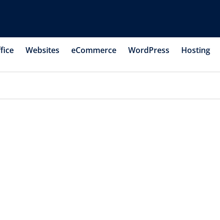
fice
Websites
eCommerce
WordPress
Hosting