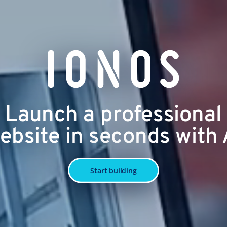
Launch a professional
ebsite in seconds with 
Start building