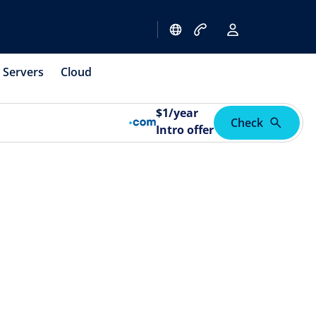
Servers
Cloud
$
1
/year
Check
Intro offer