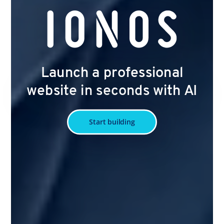
Launch a professional
website in seconds with AI
Start building