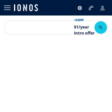
$
1
/year
Intro offer